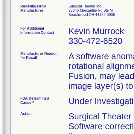
Recalling Firm/
Surgical Theater Inc
Manufacturer
23645 Mercantile Rd Ste M
Beachwood OH 44122-5936
For Additional
Kevin Murrock
Information Contact
330-472-6520
Manufacturer Reason
A software anoma
for Recall
rotational alignm
Fusion, may lead
image layer(s) to
FDA Determined
Under Investigati
2
Cause
Action
Surgical Theate
Software correct