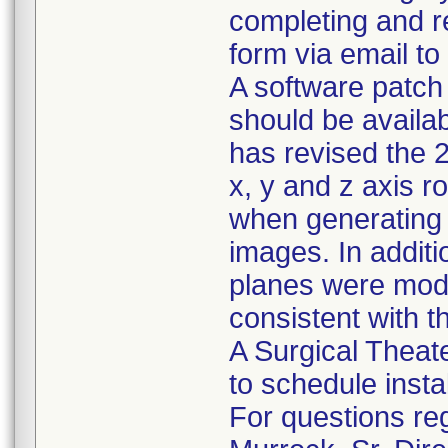
completing and r
form via email to
A software patch 
should be availab
has revised the 
x, y and z axis r
when generating t
images. In additio
planes were modi
consistent with t
A Surgical Theater
to schedule insta
For questions reg