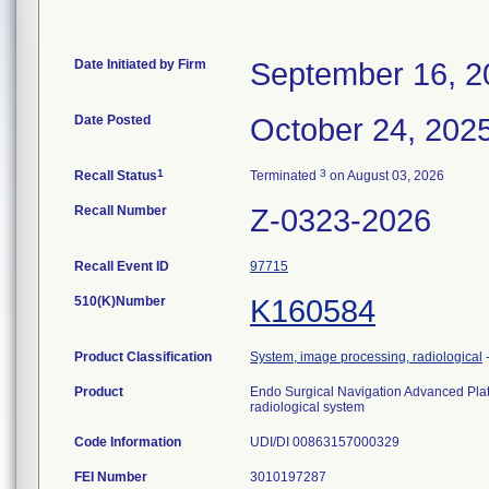
Date Initiated by Firm
September 16, 2
Date Posted
October 24, 202
1
3
Recall Status
Terminated
on August 03, 2026
Recall Number
Z-0323-2026
Recall Event ID
97715
510(K)Number
K160584
Product Classification
System, image processing, radiological
Product
Endo Surgical Navigation Advanced Pla
radiological system
Code Information
UDI/DI 00863157000329
FEI Number