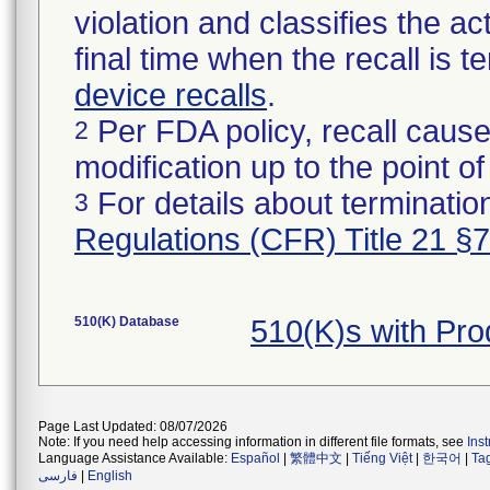
violation and classifies the act
final time when the recall is
device recalls
.
Per FDA policy, recall cause
2
modification up to the point of
For details about termination
3
Regulations (CFR) Title 21 §
510(K) Database
510(K)s with Pr
Page Last Updated: 08/07/2026
Note: If you need help accessing information in different file formats, see
Ins
Language Assistance Available:
Español
|
繁體中文
|
Tiếng Việt
|
한국어
|
Ta
فارسی
|
English