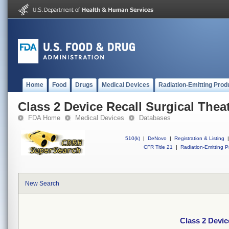
Home
Food
Drugs
Medical Devices
Radiation-Emitting Prod
Class 2 Device Recall Surgical Thea
FDA Home
Medical Devices
Databases
510(k)
|
DeNovo
|
Registration & Listing
|
CFR Title 21
|
Radiation-Emitting P
New Search
Class 2 Devic