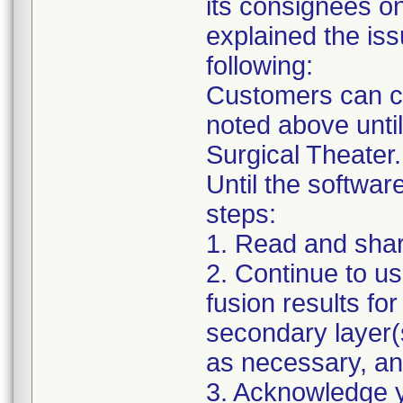
its consignees o
explained the iss
following:
Customers can co
noted above unti
Surgical Theater.
Until the software
steps:
1. Read and share 
2. Continue to us
fusion results for
secondary layer(s
as necessary, a
3. Acknowledge yo