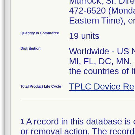
Murrock, Sr. Dire
472-6520 (Monda
Eastern Time), e
Quantity in Commerce
19 units
Distribution
Worldwide - US Na
MI, FL, DC, MN, 
the countries of 
TPLC Device Re
Total Product Life Cycle
A record in this database is 
1
or removal action. The record 