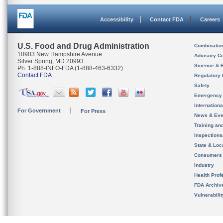
Accessibility
Contact FDA
Careers
U.S. Food and Drug Administration
Combinatio
10903 New Hampshire Avenue
Advisory C
Silver Spring, MD 20993
Science & 
Ph. 1-888-INFO-FDA (1-888-463-6332)
Contact FDA
Regulatory 
Safety
Emergency
Internation
For Government
For Press
News & Eve
Training an
Inspection
State & Loca
Consumers
Industry
Health Prof
FDA Archiv
Vulnerabili