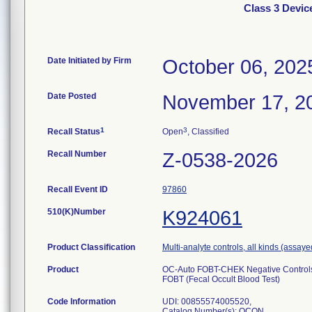
Class 3 Devi
Date Initiated by Firm
October 06, 202
Date Posted
November 17, 2
1
3
Recall Status
Open
, Classified
Recall Number
Z-0538-2026
Recall Event ID
97860
510(K)Number
K924061
Product Classification
Multi-analyte controls, all kinds (assaye
Product
OC-Auto FOBT-CHEK Negative Controls i
FOBT (Fecal Occult Blood Test)
Code Information
UDI: 00855574005520,
Catalog Number(s): OCQN