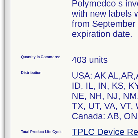
Polymedco s inv
with new labels wi
from September 2
expiration date.
Quantity in Commerce
403 units
Distribution
USA: AK AL,AR,
ID, IL, IN, KS, 
NE, NH, NJ, NM,
TX, UT, VA, VT,
Canada: AB, ON
TPLC Device Re
Total Product Life Cycle