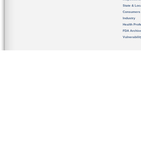
State & Loca
Consumers
Industry
Health Prof
FDA Archiv
Vulnerabili