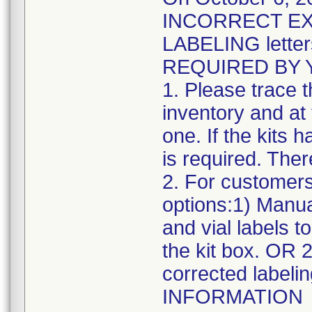
INCORRECT EX
LABELING letter
REQUIRED BY 
1. Please trace 
inventory and at 
one. If the kits 
is required. There
2. For customers
options:1) Manua
and vial labels t
the kit box. OR 
corrected label
INFORMATION