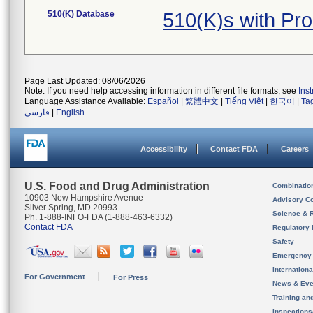
510(K) Database
510(K)s with Pr
Page Last Updated: 08/06/2026
Note: If you need help accessing information in different file formats, see
Ins
Language Assistance Available:
Español
|
繁體中文
|
Tiếng Việt
|
한국어
|
Ta
فارسی
|
English
Accessibility
Contact FDA
Careers
U.S. Food and Drug Administration
Combinatio
10903 New Hampshire Avenue
Advisory C
Silver Spring, MD 20993
Science & 
Ph. 1-888-INFO-FDA (1-888-463-6332)
Contact FDA
Regulatory 
Safety
Emergency
Internation
For Government
For Press
News & Eve
Training an
Inspection