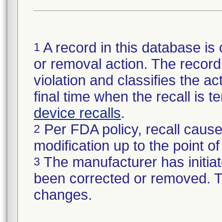
A record in this database is 
1
or removal action. The record 
violation and classifies the act
final time when the recall is
device recalls
.
Per FDA policy, recall cause
2
modification up to the point of
The manufacturer has initiat
3
been corrected or removed. Th
changes.