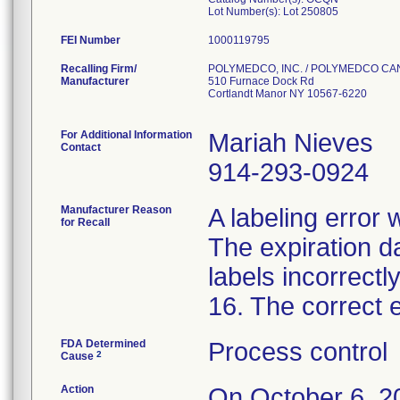
Lot Number(s): Lot 250805
FEI Number
Recalling Firm/
POLYMEDCO, INC. / POLYMEDCO C
Manufacturer
510 Furnace Dock Rd
Cortlandt Manor NY 10567-6220
For Additional Information
Mariah Nieves
Contact
914-293-0924
Manufacturer Reason
A labeling error 
for Recall
The expiration da
labels incorrectl
16. The correct 
FDA Determined
Process control
2
Cause
Action
On October 6,