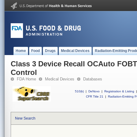
Home
Food
Drugs
Medical Devices
Radiation-Emitting Prod
Class 3 Device Recall OCAuto FOB
Control
FDA Home
Medical Devices
Databases
510(k)
|
DeNovo
|
Registration & Listing
|
CFR Title 21
|
Radiation-Emitting P
New Search