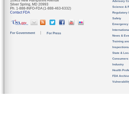
10903 New Hampshire Avenue
Advisory C
Silver Spring, MD 20993
Science & 
Ph. 1-888-INFO-FDA (1-888-463-6332)
Contact FDA
Regulatory 
Safety
Emergency
Internation
For Government
For Press
News & Eve
Training an
Inspection
State & Loca
Consumers
Industry
Health Prof
FDA Archiv
Vulnerabili