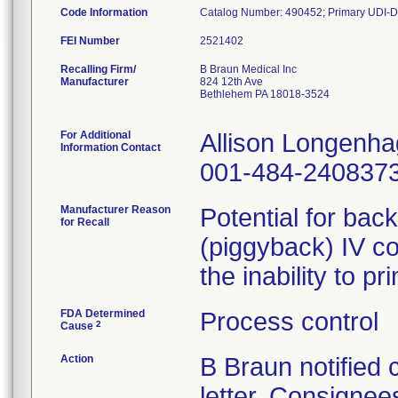
Code Information
Catalog Number: 490452; Primary UDI-D
FEI Number
Recalling Firm/
B Braun Medical Inc
Manufacturer
824 12th Ave
Bethlehem PA 18018-3524
For Additional
Allison Longenh
Information Contact
001-484-240837
Manufacturer Reason
Potential for bac
for Recall
(piggyback) IV co
the inability to p
FDA Determined
Process control
2
Cause
Action
B Braun notified
letter. Consignees