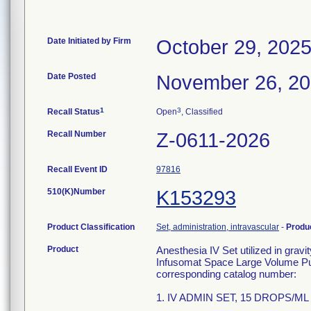
Date Initiated by Firm
October 29, 202
Date Posted
November 26, 2
1
3
Recall Status
Open
, Classified
Recall Number
Z-0611-2026
Recall Event ID
97816
510(K)Number
K153293
Product Classification
Set, administration, intravascular
-
Produ
Product
Anesthesia IV Set utilized in grav
Infusomat Space Large Volume Pum
corresponding catalog number:
1. IV ADMIN SET, 15 DROPS/ML 1