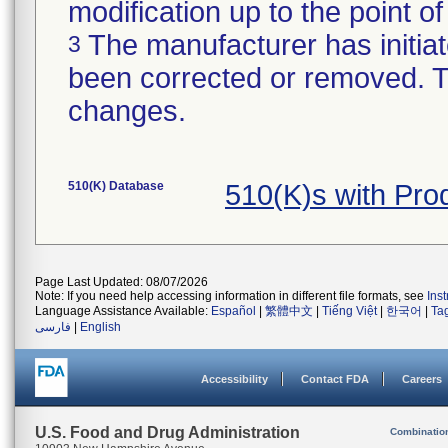
modification up to the point of
The manufacturer has initiat
3
been corrected or removed. Th
changes.
510(K) Database
510(K)s with Pr
Page Last Updated: 08/07/2026
Note: If you need help accessing information in different file formats, see
Ins
Language Assistance Available:
Español
|
繁體中文
|
Tiếng Việt
|
한국어
|
Ta
فارسی
|
English
Accessibility
Contact FDA
Careers
U.S. Food and Drug Administration
Combinatio