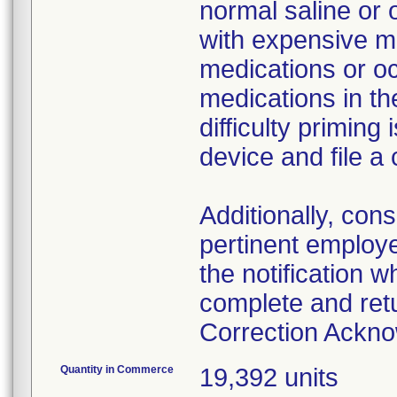
normal saline or 
with expensive me
medications or o
medications in the
difficulty primin
device and file a
Additionally, con
pertinent employ
the notification 
complete and ret
Correction Ackn
Quantity in Commerce
19,392 units