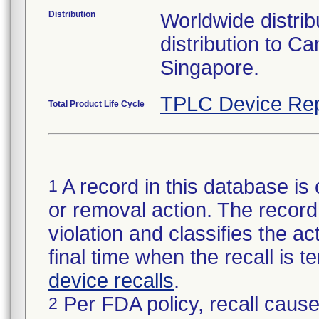
Distribution
Worldwide distribu
distribution to 
Singapore.
TPLC Device Rep
Total Product Life Cycle
A record in this database is 
1
or removal action. The record 
violation and classifies the act
final time when the recall is
device recalls
.
Per FDA policy, recall cause
2