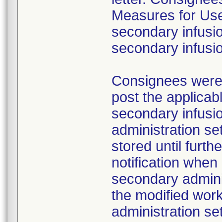
Measures for Users
secondary infusio
secondary infusi
Consignees were a
post the applicab
secondary infusi
administration s
stored until furth
notification whe
secondary adminis
the modified work
administration se