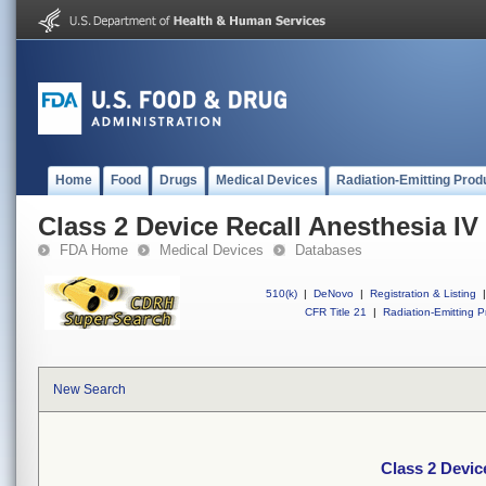
Home
Food
Drugs
Medical Devices
Radiation-Emitting Prod
Class 2 Device Recall Anesthesia IV
FDA Home
Medical Devices
Databases
510(k)
|
DeNovo
|
Registration & Listing
|
CFR Title 21
|
Radiation-Emitting P
New Search
Class 2 Devic