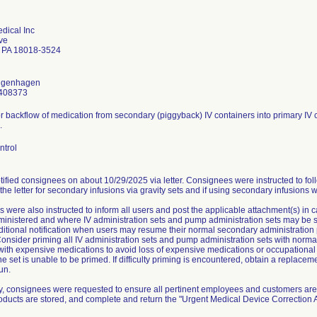
dical Inc
ve
 PA 18018-3524
ongenhagen
408373
or backflow of medication from secondary (piggyback) IV containers into primary IV c
.
ntrol
ified consignees on about 10/29/2025 via letter. Consignees were instructed to fol
 the letter for secondary infusions via gravity sets and if using secondary infusions 
 were also instructed to inform all users and post the applicable attachment(s) in
nistered and where IV administration sets and pump administration sets may be stor
ditional notification when users may resume their normal secondary administration 
onsider priming all IV administration sets and pump administration sets with normal
 with expensive medications to avoid loss of expensive medications or occupationa
he set is unable to be primed. If difficulty priming is encountered, obtain a replace
un.
ly, consignees were requested to ensure all pertinent employees and customers are 
roducts are stored, and complete and return the "Urgent Medical Device Correctio