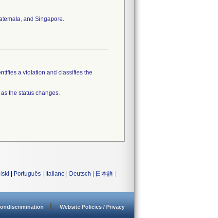
Guatemala, and Singapore.
tifies a violation and classifies the
 as the status changes.
lski
|
Português
|
Italiano
|
Deutsch
|
日本語
|
ondiscrimination
Website Policies / Privacy