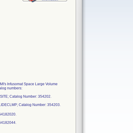
 BBMI's Infusomat Space Large Volume
talog numbers:
ESITE; Catalog Number: 354202.
 SLIDECLMP; Catalog Number: 354203.
964182020.
964182044.