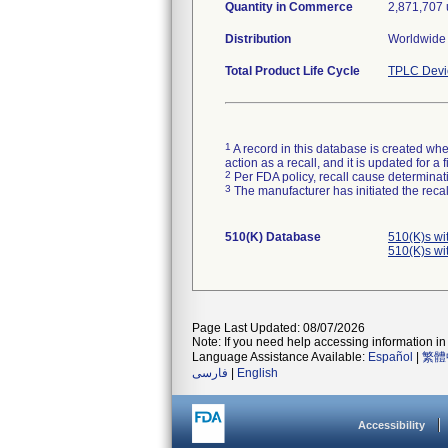
Quantity in Commerce
2,871,707 
Distribution
Worldwide 
Total Product Life Cycle
TPLC Devi
1
A record in this database is created when
action as a recall, and it is updated for 
2
Per FDA policy, recall cause determinatio
3
The manufacturer has initiated the reca
510(K) Database
510(K)s wi
510(K)s wi
Page Last Updated: 08/07/2026
Note: If you need help accessing information in 
Language Assistance Available:
Español
|
繁體
فارسی
|
English
Accessibility