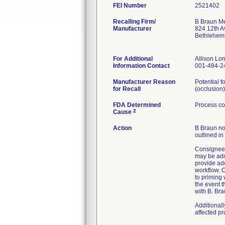
FEI Number
Recalling Firm/
B Braun Me
Manufacturer
824 12th A
Bethlehem
For Additional
Allison L
Information Contact
001-484-2
Manufacturer Reason
Potential f
for Recall
(occlusion)
FDA Determined
Process co
2
Cause
Action
B Braun not
outlined in
Consignees
may be admi
provide ad
workflow. C
to priming
the event t
with B. Bra
Additional
affected p