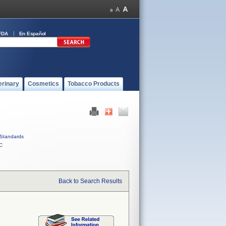
FDA
En Español
erinary
Cosmetics
Tobacco Products
Standards
C
Back to Search Results