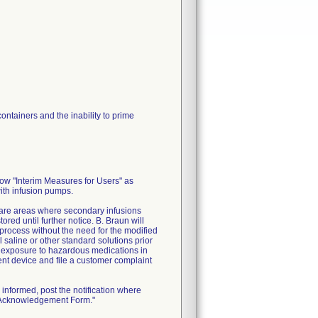
ontainers and the inability to prime
low "Interim Measures for Users" as
with infusion pumps.
 care areas where secondary infusions
ed until further notice. B. Braun will
process without the need for the modified
 saline or other standard solutions prior
l exposure to hazardous medications in
ment device and file a customer complaint
informed, post the notification where
n Acknowledgement Form."