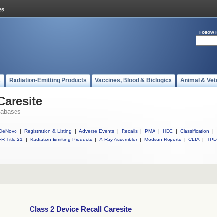
Follow 
s
Radiation-Emitting Products
Vaccines, Blood & Biologics
Animal & Vet
Caresite
tabases
DeNovo
|
Registration & Listing
|
Adverse Events
|
Recalls
|
PMA
|
HDE
|
Classification
|
R Title 21
|
Radiation-Emitting Products
|
X-Ray Assembler
|
Medsun Reports
|
CLIA
|
TPL
Class 2 Device Recall Caresite