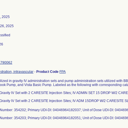
, 2025
26, 2025
assified
26
K790062
stration, intravascular
-
Product Code
FPA
ilized in gravity IV administration sets and pump administration sets utilized with
ook Pump, and Vista Basic Pump. Labeled as the following with corresponding ca
 Gravity IV Set with 2 CARESITE Injection Sites; IV ADMIN SET 15 DROP W/2 CAR
 Gravity IV Set with 2 CARESITE Injection Sites; IV ADM 15DROP W/2 CARESITE
 Number: 354202; Primary UDI-DI: 04046964182037; Unit of Dose UDI-DI: 04046
 Number: 354203; Primary UDI-DI: 04046964182051; Unit of Dose UDI-DI: 04046