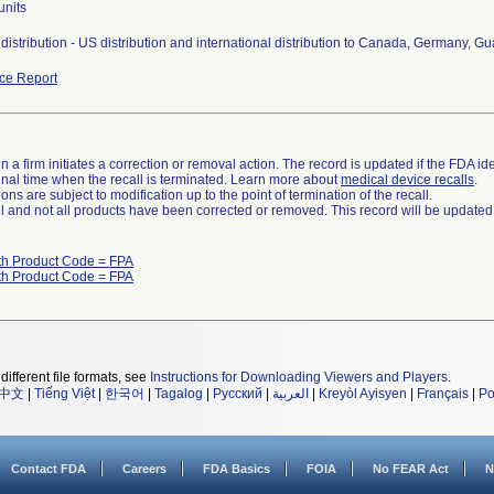
units
distribution - US distribution and international distribution to Canada, Germany, 
ce Report
 a firm initiates a correction or removal action. The record is updated if the FDA iden
a final time when the recall is terminated. Learn more about
medical device recalls
.
ns are subject to modification up to the point of termination of the recall.
ll and not all products have been corrected or removed. This record will be updated
th Product Code = FPA
th Product Code = FPA
different file formats, see
Instructions for Downloading Viewers and Players
.
中文
|
Tiếng Việt
|
한국어
|
Tagalog
|
Русский
|
العربية
|
Kreyòl Ayisyen
|
Français
|
Po
Contact FDA
Careers
FDA Basics
FOIA
No FEAR Act
N