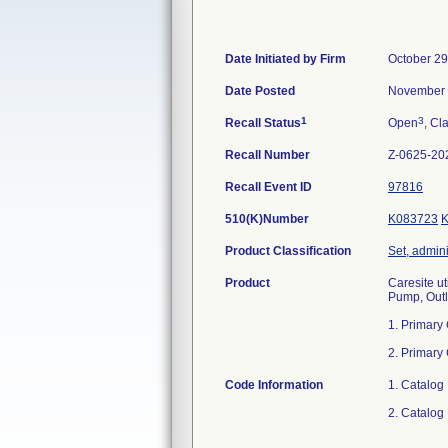
Date Initiated by Firm
October 29
Date Posted
November 
1
3
Recall Status
Open
, Cl
Recall Number
Z-0625-20
Recall Event ID
97816
510(K)Number
K083723
Product Classification
Set, admini
Product
Caresite ut
Pump, Outl
1. Primary
2. Primary
Code Information
1. Catalog
2. Catalog