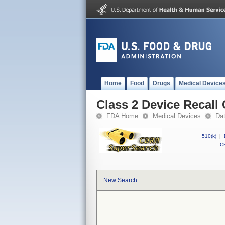
Home
Food
Drugs
Medical Device
Class 2 Device Recall 
FDA Home
Medical Devices
Da
510(k)
|
CF
New Search