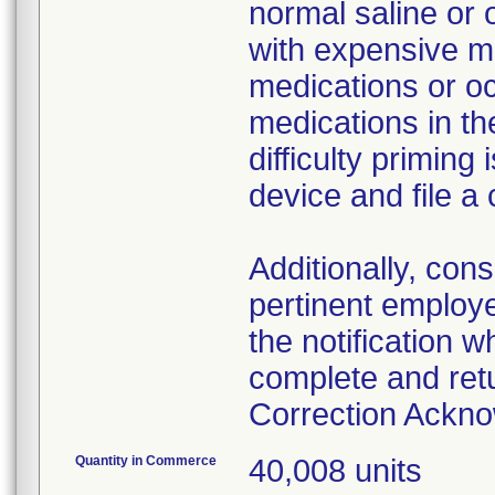
normal saline or 
with expensive me
medications or o
medications in the
difficulty primin
device and file a
Additionally, con
pertinent employ
the notification 
complete and ret
Correction Ackn
Quantity in Commerce
40,008 units