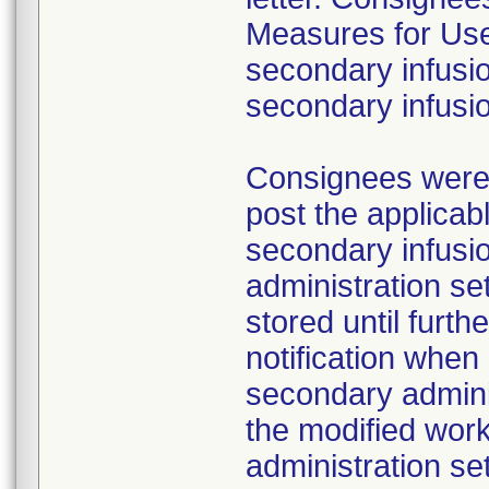
Measures for Users
secondary infusio
secondary infusi
Consignees were a
post the applicab
secondary infusi
administration s
stored until furth
notification whe
secondary adminis
the modified work
administration se