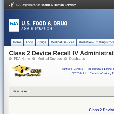
Home
Food
Drugs
Medical Devices
Radiation-Emitting Prod
Class 2 Device Recall IV Administrat
FDA Home
Medical Devices
Databases
510(k)
|
DeNovo
|
Registration & Listing
|
CFR Title 21
|
Radiation-Emitting P
New Search
Class 2 Device