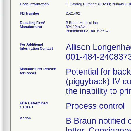
Code Information
FEI Number
Recalling Firm/
B Braun Medical Inc
Manufacturer
824 12th Ave
Bethlehem PA 18018-3524
For Additional
Allison Longenh
Information Contact
001-484-240837
Manufacturer Reason
Potential for bac
for Recall
(piggyback) IV co
the inability to p
FDA Determined
Process control
2
Cause
Action
B Braun notified
letter. Consignees