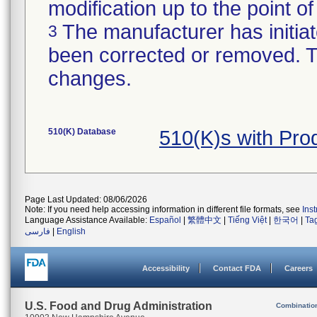
modification up to the point of
The manufacturer has initiat
3
been corrected or removed. Th
changes.
510(K) Database
510(K)s with Pr
Page Last Updated: 08/06/2026
Note: If you need help accessing information in different file formats, see
Ins
Language Assistance Available:
Español
|
繁體中文
|
Tiếng Việt
|
한국어
|
Ta
فارسی
|
English
Accessibility
Contact FDA
Careers
U.S. Food and Drug Administration
Combinatio