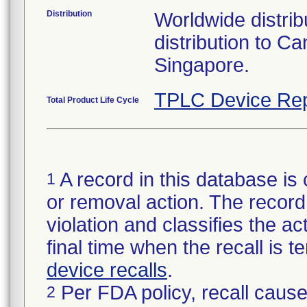
Distribution
Worldwide distribu
distribution to 
Singapore.
TPLC Device Rep
Total Product Life Cycle
A record in this database is 
1
or removal action. The record 
violation and classifies the act
final time when the recall is
device recalls
.
Per FDA policy, recall cause
2