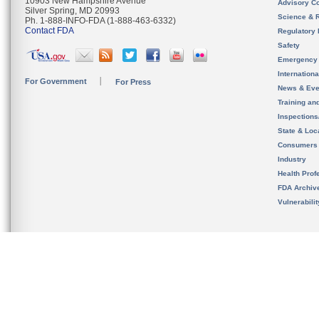
10903 New Hampshire Avenue
Advisory C
Silver Spring, MD 20993
Science & 
Ph. 1-888-INFO-FDA (1-888-463-6332)
Contact FDA
Regulatory 
Safety
Emergency
Internation
For Government
For Press
News & Eve
Training an
Inspection
State & Loca
Consumers
Industry
Health Prof
FDA Archiv
Vulnerabili