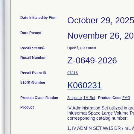
Date Initiated by Firm
October 29, 202
Date Posted
November 26, 2
1
3
Recall Status
Open
, Classified
Recall Number
Z-0649-2026
Recall Event ID
97816
510(K)Number
K060231
Product Classification
Stopcock, i.V. Set
-
Product Code
FMG
Product
IV Administration Set utilized in g
Infusomat Space Large Volume Pum
corresponding catalog number:
1. IV ADMIN SET W/15 DR / mL W