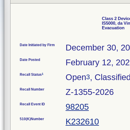
Class 2 Devic
IS5000, da Vi
Evacuation
Date Initiated by Firm
December 30, 2
Date Posted
February 12, 20
1
Recall Status
Open
, Classifie
3
Recall Number
Z-1355-2026
Recall Event ID
98205
510(K)Number
K232610