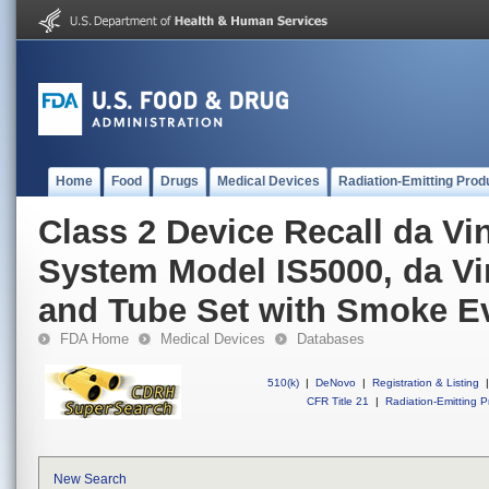
Home
Food
Drugs
Medical Devices
Radiation-Emitting Prod
Class 2 Device Recall da Vi
System Model IS5000, da Vin
and Tube Set with Smoke E
FDA Home
Medical Devices
Databases
510(k)
|
DeNovo
|
Registration & Listing
|
CFR Title 21
|
Radiation-Emitting P
New Search