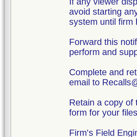
If any viewer dis
avoid starting an
system until firm
Forward this notif
perform and supp
Complete and ret
email to Recalls
Retain a copy of 
form for your files
Firm's Field Engi