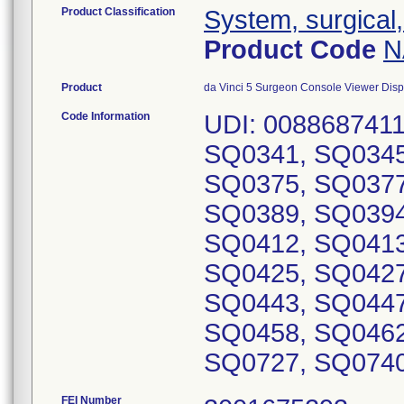
Product Classification
System, surgical,
Product Code
N
Product
da Vinci 5 Surgeon Console Viewer Dis
Code Information
UDI: 0088687411
SQ0341, SQ0345
SQ0375, SQ0377
SQ0389, SQ0394
SQ0412, SQ0413
SQ0425, SQ0427
SQ0443, SQ0447
SQ0458, SQ0462
FEI Number