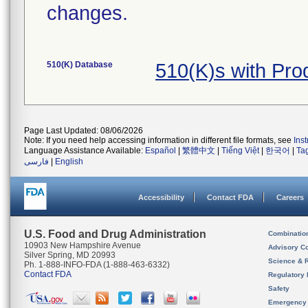
changes.
510(K) Database
510(K)s with Pr
Page Last Updated: 08/06/2026
Note: If you need help accessing information in different file formats, see
Ins
Language Assistance Available:
Español
|
繁體中文
|
Tiếng Việt
|
한국어
|
Ta
فارسی
|
English
Accessibility
Contact FDA
Careers
U.S. Food and Drug Administration
Combinatio
10903 New Hampshire Avenue
Advisory C
Silver Spring, MD 20993
Science & 
Ph. 1-888-INFO-FDA (1-888-463-6332)
Contact FDA
Regulatory 
Safety
Emergency