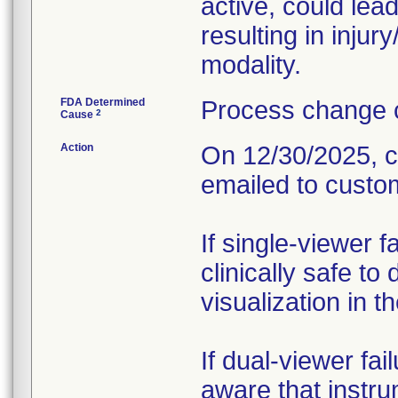
active, could lead
resulting in injur
modality.
FDA Determined
Process change c
2
Cause
Action
On 12/30/2025, c
emailed to custo
If single-viewer 
clinically safe to
visualization in t
If dual-viewer fa
aware that instru