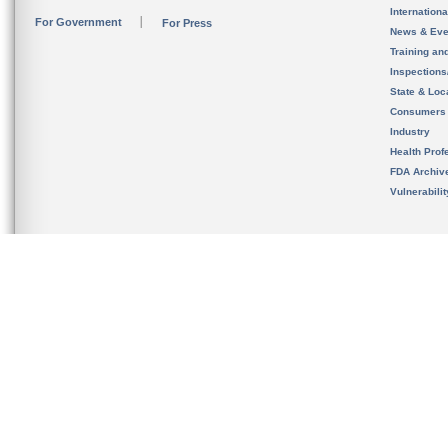
Internation
For Government
For Press
News & Eve
Training an
Inspection
State & Loca
Consumers
Industry
Health Prof
FDA Archiv
Vulnerabili