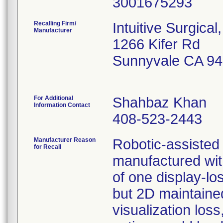
Recalling Firm/
Intuitive Surgical,
Manufacturer
1266 Kifer Rd
Sunnyvale CA 9
For Additional
Shahbaz Khan
Information Contact
408-523-2443
Manufacturer Reason
Robotic-assisted
for Recall
manufactured with
of one display-lo
but 2D maintained
visualization loss