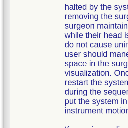
halted by the sy
removing the sur
surgeon maintains
while their head 
do not cause unin
user should maneu
space in the surgi
visualization. On
restart the system
during the seque
put the system in
instrument motion