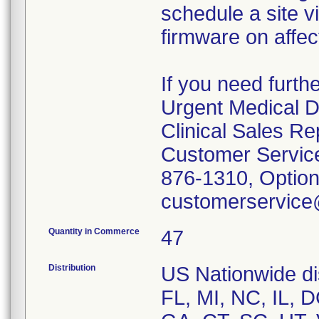
schedule a site v
firmware on affe
If you need furth
Urgent Medical D
Clinical Sales Re
Customer Service
876-1310, Option
customerservice
Quantity in Commerce
47
Distribution
US Nationwide dis
FL, MI, NC, IL, 