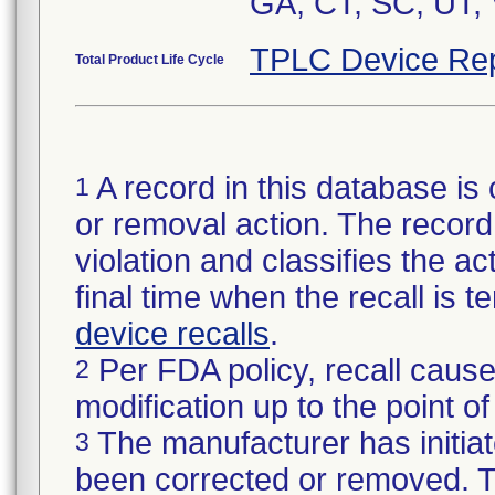
GA, CT, SC, UT, 
TPLC Device Rep
Total Product Life Cycle
A record in this database is 
1
or removal action. The record 
violation and classifies the act
final time when the recall is
device recalls
.
Per FDA policy, recall cause
2
modification up to the point of
The manufacturer has initiat
3
been corrected or removed. Th