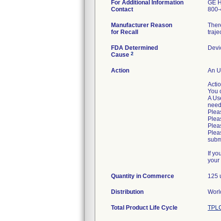
For Additional Information
GE H
Contact
800-
Manufacturer Reason
There
for Recall
traje
FDA Determined
Devi
2
Cause
Action
An U
Acti
You 
A Use
need
Plea
Pleas
Pleas
Plea
submi
If y
your
Quantity in Commerce
125 
Distribution
Worl
Total Product Life Cycle
TPLC