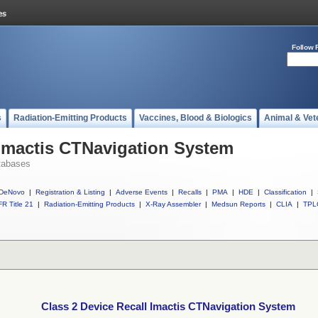
Follow 
s
Radiation-Emitting Products
Vaccines, Blood & Biologics
Animal & Vet
 Imactis CTNavigation System
tabases
DeNovo
|
Registration & Listing
|
Adverse Events
|
Recalls
|
PMA
|
HDE
|
Classification
|
R Title 21
|
Radiation-Emitting Products
|
X-Ray Assembler
|
Medsun Reports
|
CLIA
|
TPL
Class 2 Device Recall Imactis CTNavigation System