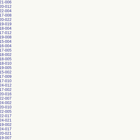
21-006
20-012
22-004
17-008
20-022
19-019
18-004
17-012
19-008
15-004
16-004
17-005
18-002
18-005
18-010
19-005
15-002
17-009
17-010
24-012
17-002
20-016
22-007
24-002
20-010
22-005
22-017
24-021
19-002
24-017
20-021
19-007