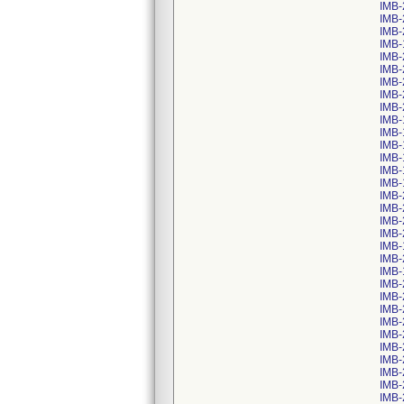
IMB-
IMB-
IMB-
IMB-
IMB-
IMB-
IMB-
IMB-
IMB-
IMB-
IMB-
IMB-
IMB-
IMB-
IMB-
IMB-
IMB-
IMB-
IMB-
IMB-
IMB-
IMB-
IMB-
IMB-
IMB-
IMB-
IMB-
IMB-
IMB-
IMB-
IMB-
IMB-