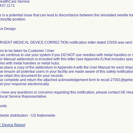
ealthCare Service
437-1171
 is a potential issue that can lead to discordance between the simulated needle tra
ctory/tip position.
ce Design
RGENT MEDICAL DEVICE CORRECTION notification letter dated 2/3/26 was sent t
ons to be taken by Customer / User
can continue to use your system if you DO NOT use needles with metal handles or 
r Manual addendum is included with this letter (see Appendix A) that includes specif
les with metal handles or metal hubs.
se place a copy of the addendum in Appendix A with the User Manual for each Imactis
e ensure all potential users in your facility are made aware of this safety notificati
e retain this document for your records.
se complete and return the attached acknowledgement form to recall.27001@gehea
t your response electronically.
ou have any questions or concerns regarding this notification, please contact GE H
 local Service Representative.
units
dwide distribution - US Nationwide.
 Device Report