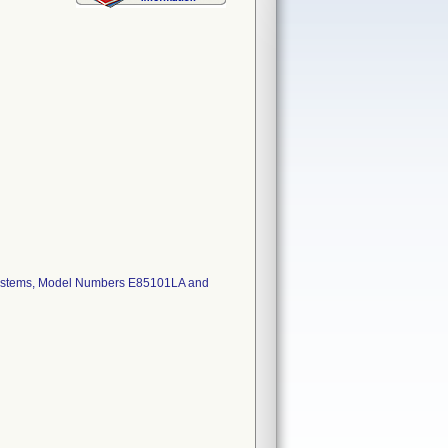
 systems, Model Numbers E85101LA and