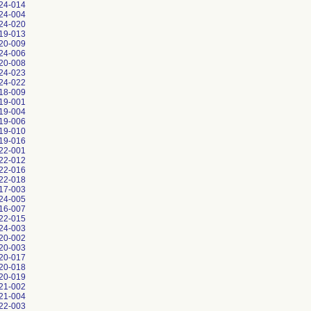
24-014
24-004
24-020
19-013
20-009
24-006
20-008
24-023
24-022
18-009
19-001
19-004
19-006
19-010
19-016
22-001
22-012
22-016
22-018
17-003
24-005
16-007
22-015
24-003
20-002
20-003
20-017
20-018
20-019
21-002
21-004
22-003