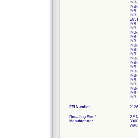
IMB-
IMB-
IMB-
IMB-
E85
IMB-
IMB-
IMB-
IMB-
IMB-
IMB-
IMB-
IMB-
IMB-
IMB-
IMB-
IMB-
IMB-
IMB-
IMB-
IMB-
IMB-
IMB-
FEI Number
Recalling Firm/
GE M
Manufacturer
3000
Wauk