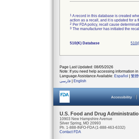
1
A record in this database is created when
action as a recall, and it is updated for 
2
Per FDA policy, recall cause determinatio
3
The manufacturer has initiated the reca
510(K) Database
510(
Page Last Updated: 08/05/2026
Note: If you need help accessing information in 
Language Assistance Available:
Español
|
繁體
فارسی
|
English
Accessibility
U.S. Food and Drug Administrati
10903 New Hampshire Avenue
Silver Spring, MD 20993
Ph. 1-888-INFO-FDA (1-888-463-6332)
Contact FDA