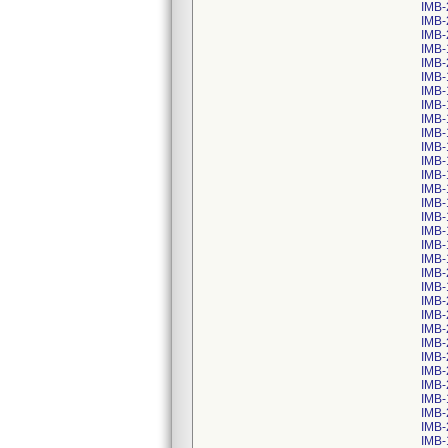
IMB-
IMB-
IMB-
IMB-
IMB-
IMB-
IMB-
IMB-
IMB-
IMB-
IMB-
IMB-
IMB-
IMB-
IMB-
IMB-
IMB-
IMB-
IMB-
IMB-
IMB-
IMB-
IMB-
IMB-
IMB-
IMB-
IMB-
IMB-
IMB-
IMB-
IMB-
IMB-