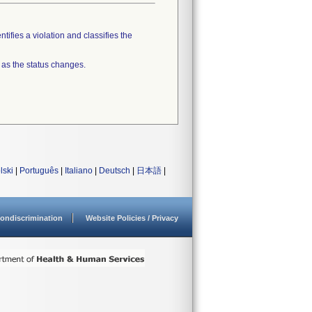
tifies a violation and classifies the
 as the status changes.
lski
|
Português
|
Italiano
|
Deutsch
|
日本語
|
ondiscrimination
Website Policies / Privacy