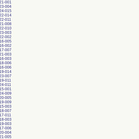
21-001
23-004
24-015
22-014
22-011
21-008
22-010
23-003
22-002
16-005
16-002
17-007
21-003
16-003
18-006
16-006
19-014
23-007
19-011
24-011
15-001
24-009
20-005
19-009
15-003
18-007
17-011
18-003
19-003
17-006
20-004
21-005