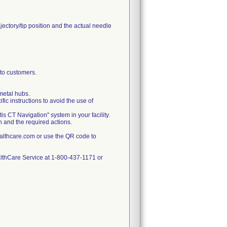
jectory/tip position and the actual needle
o customers.
metal hubs.
ic instructions to avoid the use of
 CT Navigation" system in your facility.
on and the required actions.
lthcare.com or use the QR code to
ealthCare Service at 1-800-437-1171 or