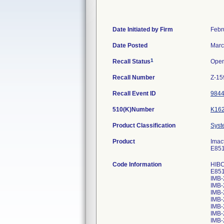
Date Initiated by Firm
Febr
Date Posted
Marc
1
Recall Status
Ope
Recall Number
Z-15
Recall Event ID
984
510(K)Number
K16
Product Classification
Syst
Product
Imac
E85
Code Information
HIBC
E85
IMB-
IMB-
IMB-
IMB-
IMB-
IMB-
IMB-