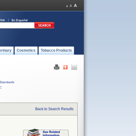
FDA
En Español
erinary
Cosmetics
Tobacco Products
Standards
C
Back to Search Results