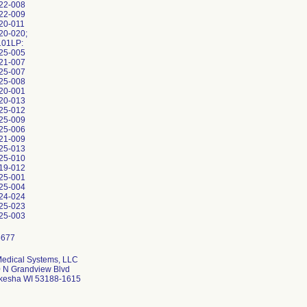
22-008
22-009
20-011
20-020;
101LP:
25-005
21-007
25-007
25-008
20-001
20-013
25-012
25-009
25-006
21-009
25-013
25-010
19-012
25-001
25-004
24-024
25-023
25-003
edical Systems, LLC
 N Grandview Blvd
esha WI 53188-1615