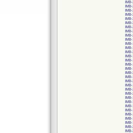
IMB-
IMB-
IMB-
IMB-
IMB-
IMB-
IMB-
IMB-
IMB-
IMB-
IMB-
IMB-
IMB-
IMB-
IMB-
IMB-
IMB-
IMB-
IMB-
IMB-
IMB-
IMB-
IMB-
IMB-
IMB-
IMB-
IMB-
IMB-
IMB-
IMB-
IMB-
IMB-