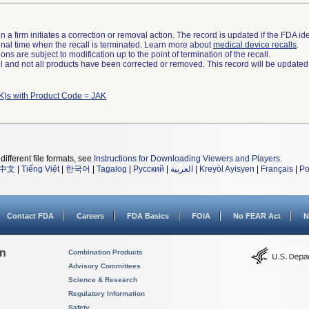
 a firm initiates a correction or removal action. The record is updated if the FDA iden
a final time when the recall is terminated. Learn more about
medical device recalls
.
ns are subject to modification up to the point of termination of the recall.
ll and not all products have been corrected or removed. This record will be updated
K)s with Product Code = JAK
different file formats, see
Instructions for Downloading Viewers and Players
.
中文
|
Tiếng Việt
|
한국어
|
Tagalog
|
Русский
|
العربية
|
Kreyòl Ayisyen
|
Français
|
Po
Contact FDA
Careers
FDA Basics
FOIA
No FEAR Act
N
on
Combination Products
Advisory Committees
Science & Research
Regulatory Information
Safety