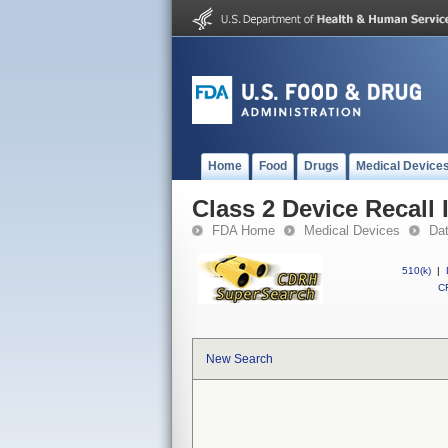
Home
Food
Drugs
Medical Device
Class 2 Device Recall
FDA Home
Medical Devices
Da
510(k)
|
CF
New Search