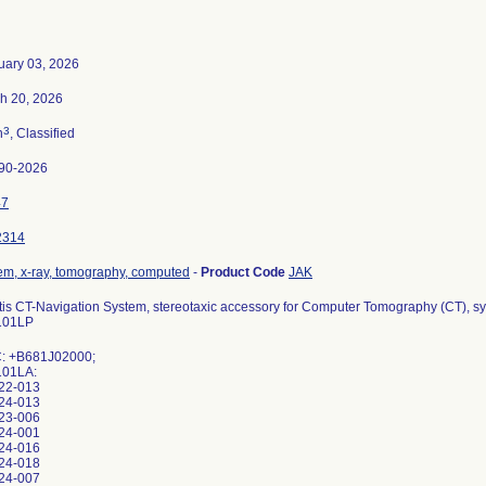
uary 03, 2026
h 20, 2026
3
n
, Classified
90-2026
47
2314
em, x-ray, tomography, computed
-
Product Code
JAK
tis CT-Navigation System, stereotaxic accessory for Computer Tomography (CT),
101LP
: +B681J02000;
101LA:
22-013
24-013
23-006
24-001
24-016
24-018
24-007