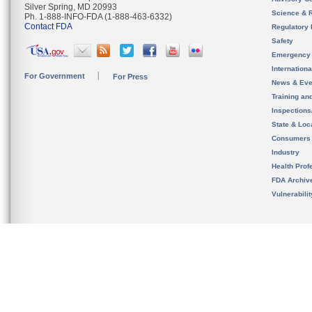
Silver Spring, MD 20993
Science & 
Ph. 1-888-INFO-FDA (1-888-463-6332)
Contact FDA
Regulatory 
Safety
Emergency
Internation
For Government
For Press
News & Eve
Training an
Inspection
State & Loca
Consumers
Industry
Health Prof
FDA Archiv
Vulnerabili