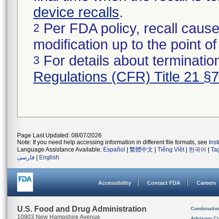
device recalls
.
Per FDA policy, recall cause
2
modification up to the point of
For details about termination
3
Regulations (CFR) Title 21 §
Page Last Updated: 08/07/2026
Note: If you need help accessing information in different file formats, see
Ins
Language Assistance Available:
Español
|
繁體中文
|
Tiếng Việt
|
한국어
|
Ta
فارسی
|
English
Accessibility
Contact FDA
Careers
U.S. Food and Drug Administration
Combinatio
10903 New Hampshire Avenue
Advisory C