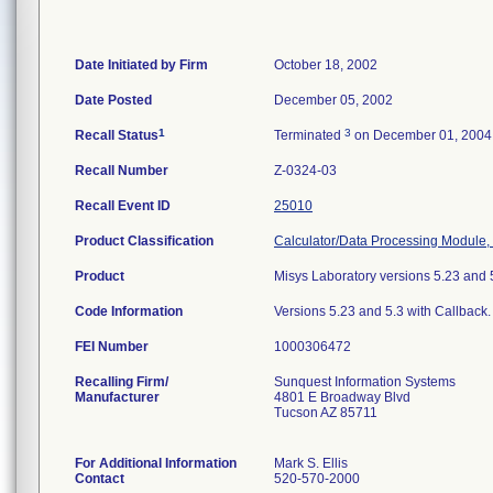
Date Initiated by Firm
October 18, 2002
Date Posted
December 05, 2002
1
3
Recall Status
Terminated
on December 01, 2004
Recall Number
Z-0324-03
Recall Event ID
25010
Product Classification
Calculator/Data Processing Module, 
Product
Misys Laboratory versions 5.23 and 
Code Information
Versions 5.23 and 5.3 with Callback.
FEI Number
Recalling Firm/
Sunquest Information Systems
Manufacturer
4801 E Broadway Blvd
Tucson AZ 85711
For Additional Information
Mark S. Ellis
Contact
520-570-2000