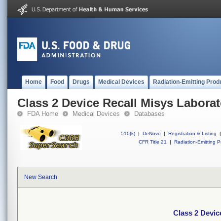
Home
Food
Drugs
Medical Devices
Radiation-Emitting Prod
Class 2 Device Recall Misys Laborat
FDA Home
Medical Devices
Databases
510(k)
|
DeNovo
|
Registration & Listing
|
CFR Title 21
|
Radiation-Emitting P
New Search
Class 2 Devic