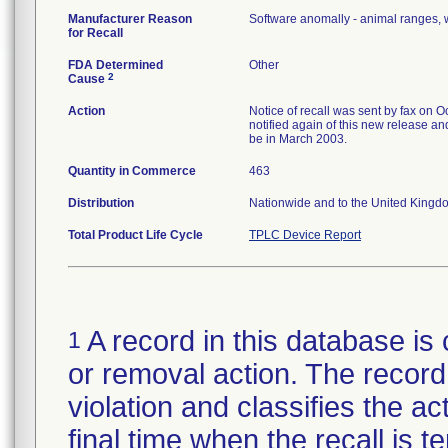
Manufacturer Reason
Software anomally - animal ranges, 
for Recall
FDA Determined
Other
2
Cause
Action
Notice of recall was sent by fax on Oc
notified again of this new release an
be in March 2003.
Quantity in Commerce
463
Distribution
Nationwide and to the United Kingd
Total Product Life Cycle
TPLC Device Report
A record in this database is 
1
or removal action. The record 
violation and classifies the act
final time when the recall is