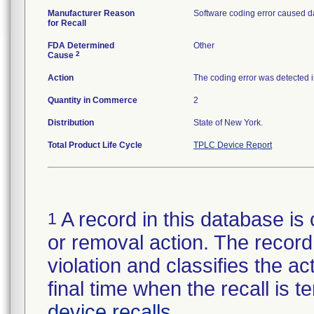
Manufacturer Reason
Software coding error caused da
for Recall
FDA Determined
Other
2
Cause
Action
The coding error was detected i
Quantity in Commerce
2
Distribution
State of New York.
Total Product Life Cycle
TPLC Device Report
A record in this database is 
1
or removal action. The record 
violation and classifies the act
final time when the recall is
device recalls
.