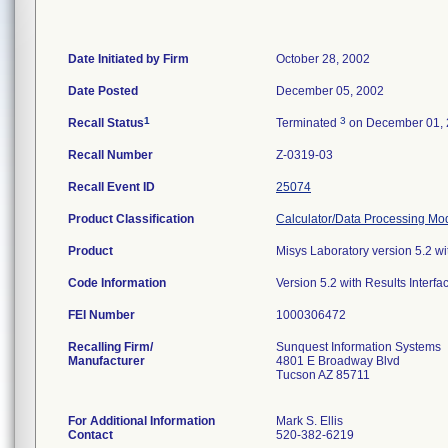
Date Initiated by Firm
October 28, 2002
Date Posted
December 05, 2002
1
3
Recall Status
Terminated
on December 01,
Recall Number
Z-0319-03
Recall Event ID
25074
Product Classification
Calculator/Data Processing Mod
Product
Misys Laboratory version 5.2 wi
Code Information
Version 5.2 with Results Interfa
FEI Number
Recalling Firm/
Sunquest Information Systems
Manufacturer
4801 E Broadway Blvd
Tucson AZ 85711
For Additional Information
Mark S. Ellis
Contact
520-382-6219