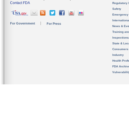
Contact FDA
Regulatory 
Safety
Emergency
Internation
For Government
For Press
News & Eve
Training an
Inspection
State & Loca
Consumers
Industry
Health Prof
FDA Archiv
Vulnerabili