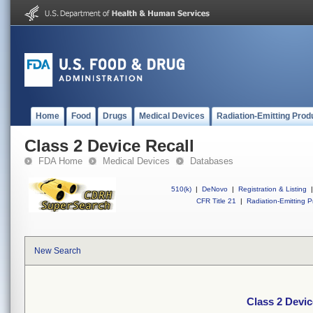
Home
Food
Drugs
Medical Devices
Radiation-Emitting Prod
Class 2 Device Recall
FDA Home
Medical Devices
Databases
510(k)
|
DeNovo
|
Registration & Listing
|
CFR Title 21
|
Radiation-Emitting P
New Search
Class 2 Devic