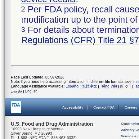
Per FDA policy, recall cause
2
modification up to the point of
For details about termination
3
Regulations (CFR) Title 21 §
Page Last Updated: 08/07/2026
Note: If you need help accessing information in different file formats, see
Ins
Language Assistance Available:
Español
|
繁體中文
|
Tiếng Việt
|
한국어
|
Ta
فارسی
|
English
Accessibility
Contact FDA
Careers
U.S. Food and Drug Administration
Combinatio
10903 New Hampshire Avenue
Advisory C
Silver Spring, MD 20993
Science & 
Ph. 1-888-INFO-FDA (1-888-463-6332)