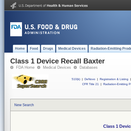
Home
Food
Drugs
Medical Devices
Radiation-Emitting Prod
Class 1 Device Recall Baxter
FDA Home
Medical Devices
Databases
510(k)
|
DeNovo
|
Registration & Listing
|
CFR Title 21
|
Radiation-Emitting P
New Search
Class 1 Devic