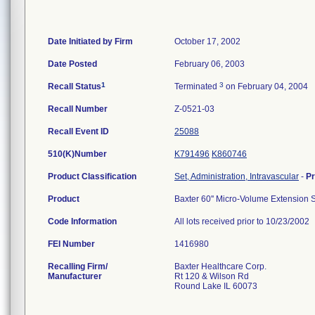
Date Initiated by Firm
October 17, 2002
Date Posted
February 06, 2003
1
3
Recall Status
Terminated
on February 04, 2004
Recall Number
Z-0521-03
Recall Event ID
25088
510(K)Number
K791496
K860746
Product Classification
Set, Administration, Intravascular
-
P
Product
Baxter 60'' Micro-Volume Extension S
Code Information
All lots received prior to 10/23/2002
FEI Number
Recalling Firm/
Baxter Healthcare Corp.
Manufacturer
Rt 120 & Wilson Rd
Round Lake IL 60073