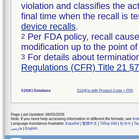
violation and classifies the act
final time when the recall is
device recalls
.
Per FDA policy, recall cause
2
modification up to the point of
For details about termination
3
Regulations (CFR) Title 21 §
510(K) Database
510(K)s with Product Code = FPA
Page Last Updated: 08/05/2026
Note: If you need help accessing information in different file formats, see
Ins
Language Assistance Available:
Español
|
繁體中文
|
Tiếng Việt
|
한국어
|
Ta
فارسی
|
English