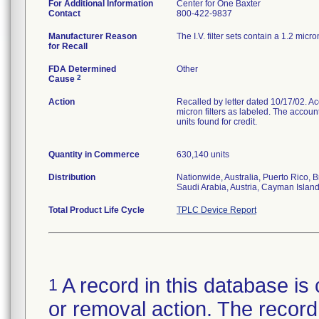
For Additional Information
Center for One Baxter
Contact
800-422-9837
Manufacturer Reason
The I.V. filter sets contain a 1.2 micro
for Recall
FDA Determined
Other
2
Cause
Action
Recalled by letter dated 10/17/02. Acco
micron filters as labeled. The accoun
units found for credit.
Quantity in Commerce
630,140 units
Distribution
Nationwide, Australia, Puerto Rico,
Saudi Arabia, Austria, Cayman Isla
Total Product Life Cycle
TPLC Device Report
A record in this database is 
1
or removal action. The record 