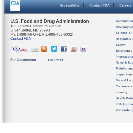
Accessibility
Contact FDA
Careers
U.S. Food and Drug Administration
Combinatio
10903 New Hampshire Avenue
Advisory C
Silver Spring, MD 20993
Science & 
Ph. 1-888-INFO-FDA (1-888-463-6332)
Contact FDA
Regulatory 
Safety
Emergency
Internation
For Government
For Press
News & Eve
Training an
Inspection
State & Loca
Consumers
Industry
Health Prof
FDA Archiv
Vulnerabili