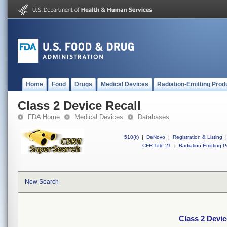
Home
Food
Drugs
Medical Devices
Radiation-Emitting Prod
Class 2 Device Recall
FDA Home
Medical Devices
Databases
510(k)
|
DeNovo
|
Registration & Listing
|
CFR Title 21
|
Radiation-Emitting P
New Search
Class 2 Devic