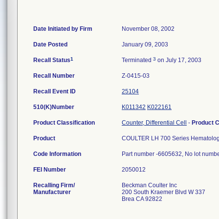
Date Initiated by Firm
November 08, 2002
Date Posted
January 09, 2003
1
3
Recall Status
Terminated
on July 17, 2003
Recall Number
Z-0415-03
Recall Event ID
25104
510(K)Number
K011342
K022161
Product Classification
Counter, Differential Cell
-
Product 
Product
COULTER LH 700 Series Hematolog
Code Information
Part number -6605632, No lot number
FEI Number
Recalling Firm/
Beckman Coulter Inc
Manufacturer
200 South Kraemer Blvd W 337
Brea CA 92822