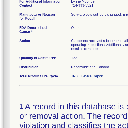
For Additional Information
Lynne McBride
Contact
714-993-5321
Manufacturer Reason
Software vote out logic changed. Err
for Recall
FDA Determined
Other
2
Cause
Action
Customers received a telephone call 
operating instructions. Additionally 
recall is complete.
Quantity in Commerce
132
Distribution
Nationwide and Canada
Total Product Life Cycle
TPLC Device Report
A record in this database is 
1
or removal action. The record 
violation and classifies the act