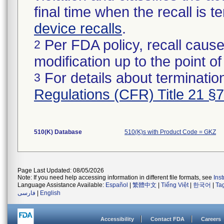
final time when the recall is
device recalls
.
Per FDA policy, recall cause
2
modification up to the point of
For details about termination
3
Regulations (CFR) Title 21 §
510(K) Database
510(K)s with Product Code = GKZ
Page Last Updated: 08/05/2026
Note: If you need help accessing information in different file formats, see
Ins
Language Assistance Available:
Español
|
繁體中文
|
Tiếng Việt
|
한국어
|
Ta
فارسی
|
English
Accessibility
Contact FDA
Careers