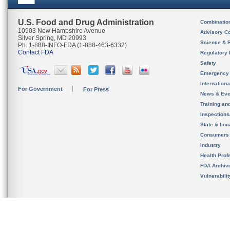
U.S. Food and Drug Administration
Combinatio
10903 New Hampshire Avenue
Advisory C
Silver Spring, MD 20993
Science & 
Ph. 1-888-INFO-FDA (1-888-463-6332)
Contact FDA
Regulatory 
Safety
Emergency
Internation
For Government
For Press
News & Eve
Training an
Inspection
State & Loca
Consumers
Industry
Health Prof
FDA Archiv
Vulnerabili