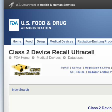
Home
Food
Drugs
Medical Devices
Radiation-Emitting Prod
Class 2 Device Recall Ultracell
FDA Home
Medical Devices
Databases
510(k)
|
DeNovo
|
Registration & Listing
|
CFR Title 21
|
Radiation-Emitting P
New Search
Class 2 Device