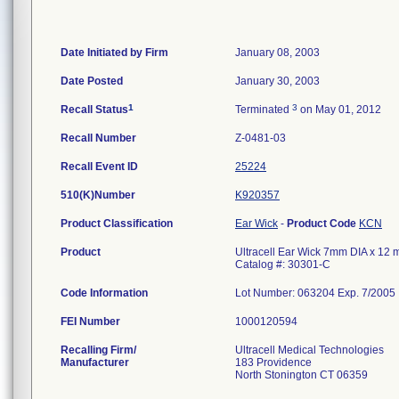
Date Initiated by Firm
January 08, 2003
Date Posted
January 30, 2003
1
3
Recall Status
Terminated
on May 01, 2012
Recall Number
Z-0481-03
Recall Event ID
25224
510(K)Number
K920357
Product Classification
Ear Wick
-
Product Code
KCN
Product
Ultracell Ear Wick 7mm DIA x 12 m
Catalog #: 30301-C
Code Information
Lot Number: 063204 Exp. 7/2005
FEI Number
Recalling Firm/
Ultracell Medical Technologies
Manufacturer
183 Providence
North Stonington CT 06359