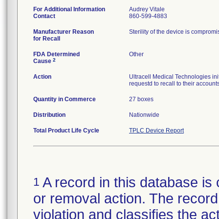
For Additional Information
Audrey Vitale
Contact
860-599-4883
Manufacturer Reason
Sterility of the device is comprom
for Recall
FDA Determined
Other
2
Cause
Action
Ultracell Medical Technologies init
requestd to recall to their accounts
Quantity in Commerce
27 boxes
Distribution
Nationwide
Total Product Life Cycle
TPLC Device Report
A record in this database is 
1
or removal action. The record 
violation and classifies the act