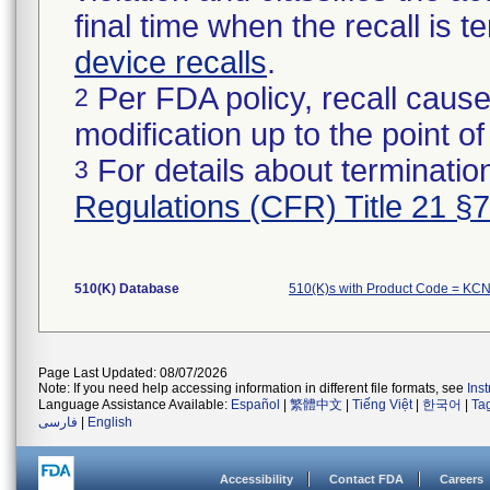
final time when the recall is
device recalls
.
Per FDA policy, recall cause
2
modification up to the point of
For details about termination
3
Regulations (CFR) Title 21 §
510(K) Database
510(K)s with Product Code = KC
Page Last Updated: 08/07/2026
Note: If you need help accessing information in different file formats, see
Ins
Language Assistance Available:
Español
|
繁體中文
|
Tiếng Việt
|
한국어
|
Ta
فارسی
|
English
Accessibility
Contact FDA
Careers