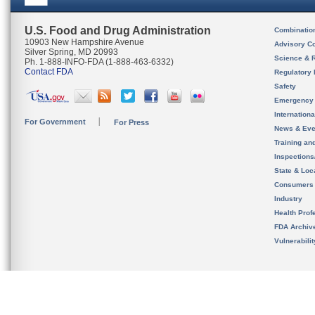
U.S. Food and Drug Administration
Combinatio
10903 New Hampshire Avenue
Advisory C
Silver Spring, MD 20993
Science & 
Ph. 1-888-INFO-FDA (1-888-463-6332)
Contact FDA
Regulatory 
Safety
Emergency
Internation
For Government
For Press
News & Eve
Training an
Inspection
State & Loca
Consumers
Industry
Health Prof
FDA Archiv
Vulnerabili