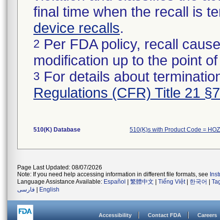
final time when the recall is
device recalls
.
Per FDA policy, recall cause
2
modification up to the point of
For details about termination
3
Regulations (CFR) Title 21 §
510(K) Database
510(K)s with Product Code = HOZ
Page Last Updated: 08/07/2026
Note: If you need help accessing information in different file formats, see
Ins
Language Assistance Available:
Español
|
繁體中文
|
Tiếng Việt
|
한국어
|
Ta
فارسی
|
English
Accessibility
Contact FDA
Careers