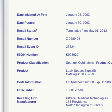
Date Initiated by Firm
January 08, 2003
Date Posted
January 30, 2003
1
3
Recall Status
Terminated
on May 01, 2012
Recall Number
Z-0489-03
Recall Event ID
25224
510(K)Number
K923922
Product Classification
Sponge, Ophthalmic
-
Product C
Product
Lasik Spears Blunt (5)
Catalog #: U/S32-100
Code Information
Lot Number: 062308 Exp. 11/200
FEI Number
Recalling Firm/
Ultracell Medical Technologies
Manufacturer
183 Providence
North Stonington CT 06359