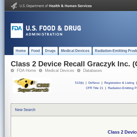
Home
Food
Drugs
Medical Devices
Radiation-Emitting Prod
Class 2 Device Recall Graczyk Inc. 
FDA Home
Medical Devices
Databases
510(k)
|
DeNovo
|
Registration & Listing
|
CFR Title 21
|
Radiation-Emitting P
New Search
Class 2 Devic