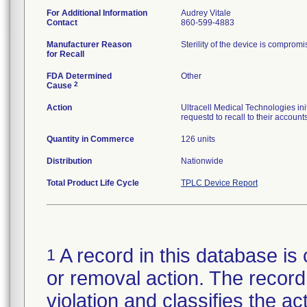
For Additional Information
Audrey Vitale
Contact
860-599-4883
Manufacturer Reason
Sterility of the device is comprom
for Recall
FDA Determined
Other
2
Cause
Action
Ultracell Medical Technologies init
requestd to recall to their accounts
Quantity in Commerce
126 units
Distribution
Nationwide
Total Product Life Cycle
TPLC Device Report
A record in this database is 
1
or removal action. The record 
violation and classifies the act