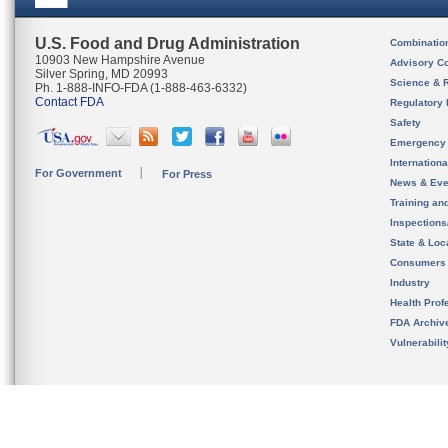
U.S. Food and Drug Administration
Combinatio
10903 New Hampshire Avenue
Advisory C
Silver Spring, MD 20993
Science & 
Ph. 1-888-INFO-FDA (1-888-463-6332)
Contact FDA
Regulatory 
Safety
Emergency
Internation
For Government
For Press
News & Eve
Training an
Inspection
State & Loca
Consumers
Industry
Health Prof
FDA Archiv
Vulnerabili