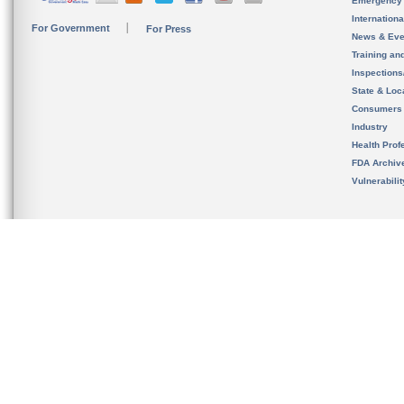
Emergency
Internation
For Government
For Press
News & Eve
Training an
Inspection
State & Loca
Consumers
Industry
Health Prof
FDA Archiv
Vulnerabili