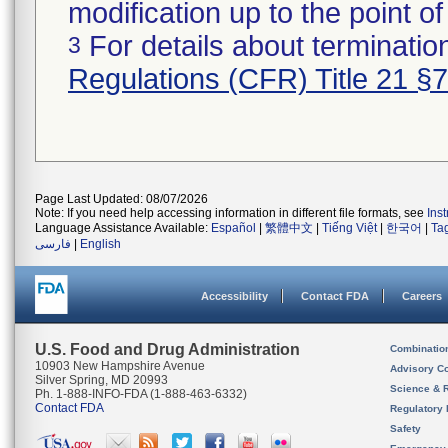
modification up to the point of
For details about termination
3
Regulations (CFR) Title 21 §
Page Last Updated: 08/07/2026
Note: If you need help accessing information in different file formats, see
Ins
Language Assistance Available:
Español
|
繁體中文
|
Tiếng Việt
|
한국어
|
Ta
فارسی
|
English
Accessibility
Contact FDA
Careers
U.S. Food and Drug Administration
Combinatio
10903 New Hampshire Avenue
Advisory C
Silver Spring, MD 20993
Science & 
Ph. 1-888-INFO-FDA (1-888-463-6332)
Contact FDA
Regulatory 
Safety