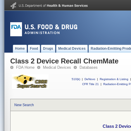
Home
Food
Drugs
Medical Devices
Radiation-Emitting Prod
Class 2 Device Recall ChemMate
FDA Home
Medical Devices
Databases
510(k)
|
DeNovo
|
Registration & Listing
|
CFR Title 21
|
Radiation-Emitting P
New Search
Class 2 Devi