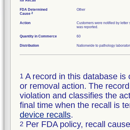
for Recall
FDA Determined
Other
2
Cause
Action
Customers were notified by letter 
was reported.
Quantity in Commerce
60
Distribution
Nationwide to pathology laborator
A record in this database is 
1
or removal action. The record 
violation and classifies the act
final time when the recall is
device recalls
.
Per FDA policy, recall cause
2