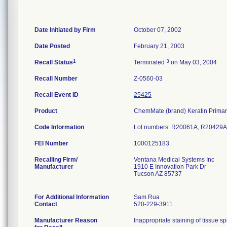
Date Initiated by Firm
October 07, 2002
Date Posted
February 21, 2003
1
3
Recall Status
Terminated
on May 03, 2004
Recall Number
Z-0560-03
Recall Event ID
25425
Product
ChemMate (brand) Keratin Primar
Code Information
Lot numbers: R20061A, R20429A
FEI Number
Recalling Firm/
Ventana Medical Systems Inc
Manufacturer
1910 E Innovation Park Dr
Tucson AZ 85737
For Additional Information
Sam Rua
Contact
520-229-3911
Manufacturer Reason
Inappropriate staining of tissue s