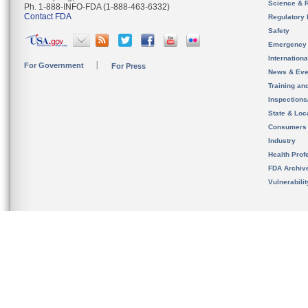
Science & 
Ph. 1-888-INFO-FDA (1-888-463-6332)
Contact FDA
Regulatory 
Safety
Emergency
Internation
For Government
For Press
News & Eve
Training an
Inspection
State & Loca
Consumers
Industry
Health Prof
FDA Archiv
Vulnerabili