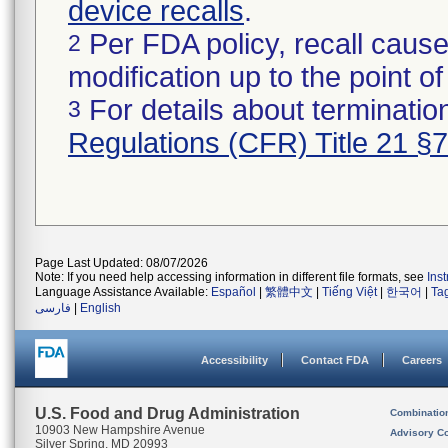
device recalls
.
Per FDA policy, recall cause
2
modification up to the point of
For details about termination
3
Regulations (CFR) Title 21 §
Page Last Updated: 08/07/2026
Note: If you need help accessing information in different file formats, see
Ins
Language Assistance Available:
Español
|
繁體中文
|
Tiếng Việt
|
한국어
|
Ta
فارسی
|
English
Accessibility
Contact FDA
Careers
U.S. Food and Drug Administration
Combinatio
10903 New Hampshire Avenue
Advisory C
Silver Spring, MD 20993