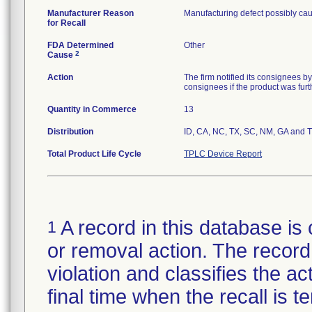
Manufacturer Reason
Manufacturing defect possibly cau
for Recall
FDA Determined
Other
2
Cause
Action
The firm notified its consignees by
consignees if the product was furth
Quantity in Commerce
13
Distribution
ID, CA, NC, TX, SC, NM, GA and 
Total Product Life Cycle
TPLC Device Report
A record in this database is 
1
or removal action. The record 
violation and classifies the act
final time when the recall is