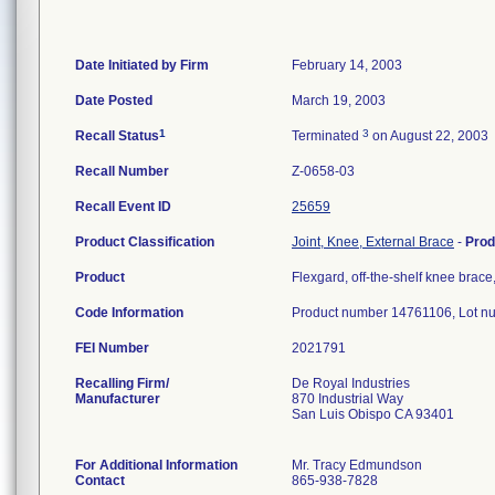
Date Initiated by Firm
February 14, 2003
Date Posted
March 19, 2003
1
3
Recall Status
Terminated
on August 22, 2003
Recall Number
Z-0658-03
Recall Event ID
25659
Product Classification
Joint, Knee, External Brace
-
Prod
Product
Flexgard, off-the-shelf knee bra
Code Information
Product number 14761106, Lot n
FEI Number
Recalling Firm/
De Royal Industries
Manufacturer
870 Industrial Way
San Luis Obispo CA 93401
For Additional Information
Mr. Tracy Edmundson
Contact
865-938-7828