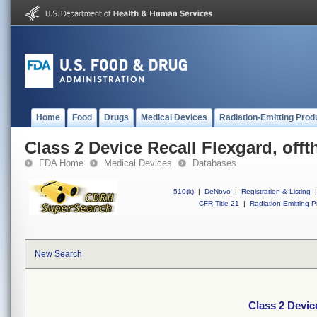
Home
Food
Drugs
Medical Devices
Radiation-Emitting Prod
Class 2 Device Recall Flexgard, offt
FDA Home
Medical Devices
Databases
510(k)
|
DeNovo
|
Registration & Listing
|
CFR Title 21
|
Radiation-Emitting P
New Search
Class 2 Devic