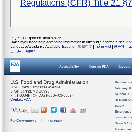
Regulations (CFR) Title 21 §
Page Last Updated: 08/07/2026
Note: If you need help accessing information in different file formats, see
Ins
Language Assistance Available:
Español
|
繁體中文
|
Tiếng Việt
|
한국어
|
Ta
فارسی
|
English
Accessibility
Contact FDA
Careers
U.S. Food and Drug Administration
Combinatio
10903 New Hampshire Avenue
Advisory C
Silver Spring, MD 20993
Science & 
Ph. 1-888-INFO-FDA (1-888-463-6332)
Contact FDA
Regulatory 
Safety
Emergency
Internation
For Government
For Press
News & Eve
Training an