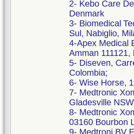
2- Kebo Care De
Denmark
3- Biomedical Te
Sul, Nabiglio, Mil
4-Apex Medical E
Amman 111121, 
5- Diseven, Car
Colombia;
6- Wise Horse, 1
7- Medtronic Xom
Gladesville NSW 
8- Medtronic Xom
03160 Bourbon L
9- Medtroni BV E