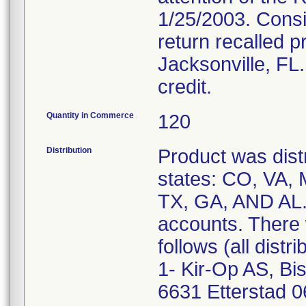
1/25/2003. Cons
return recalled 
Jacksonville, FL
credit.
Quantity in Commerce
120
Distribution
Product was distr
states: CO, VA, 
TX, GA, AND AL. 
accounts. There 
follows (all distri
1- Kir-Op AS, Bi
6631 Etterstad 