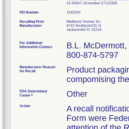
31-55647, lot number 27123300
FEI Number
Recalling Firm/
Medtronic Xomed, Inc.
Manufacturer
6743 Southpoint Dr, N.
Jacksonville FL 32216
For Additional
B.L. McDermott
Information Contact
800-874-5797
Manufacturer Reason
Product packagi
for Recall
compomising the s
FDA Determined
Other
2
Cause
Action
A recall notifica
Form were Federa
attention of the