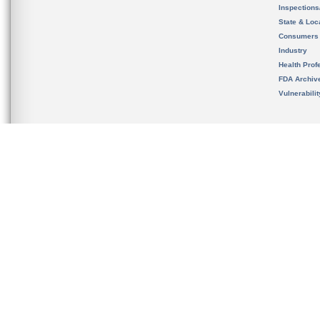
Inspection
State & Loca
Consumers
Industry
Health Prof
FDA Archiv
Vulnerabili