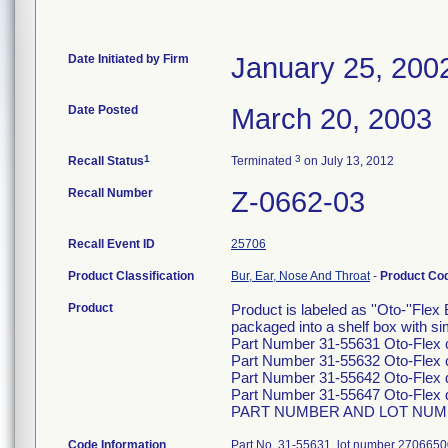
Date Initiated by Firm
January 25, 200
Date Posted
March 20, 2003
1
3
Recall Status
Terminated
on July 13, 2012
Recall Number
Z-0662-03
Recall Event ID
25706
Product Classification
Bur, Ear, Nose And Throat
-
Product Co
Product
Product is labeled as ''Oto-''Flex
packaged into a shelf box with sim
Part Number 31-55631 Oto-Flex 
Part Number 31-55632 Oto-Flex 
Part Number 31-55642 Oto-Flex
Part Number 31-55647 Oto-Flex
PART NUMBER AND LOT NUMB
Code Information
Part No. 31-55631, lot number 2706650