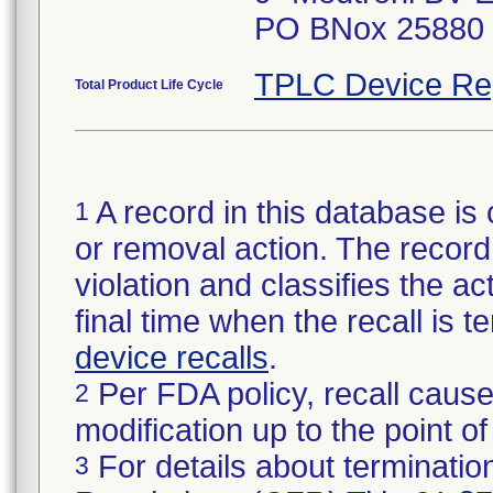
PO BNox 25880 6
TPLC Device Re
Total Product Life Cycle
A record in this database is 
1
or removal action. The record 
violation and classifies the act
final time when the recall is
device recalls
.
Per FDA policy, recall cause
2
modification up to the point of
For details about termination
3