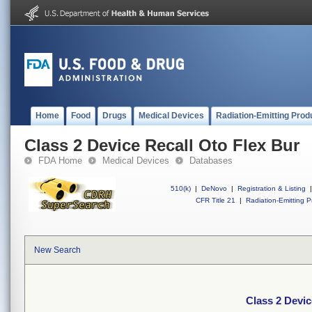
Home
Food
Drugs
Medical Devices
Radiation-Emitting Prod
Class 2 Device Recall Oto Flex Bur
FDA Home
Medical Devices
Databases
510(k)
|
DeNovo
|
Registration & Listing
|
CFR Title 21
|
Radiation-Emitting P
New Search
Class 2 Devic