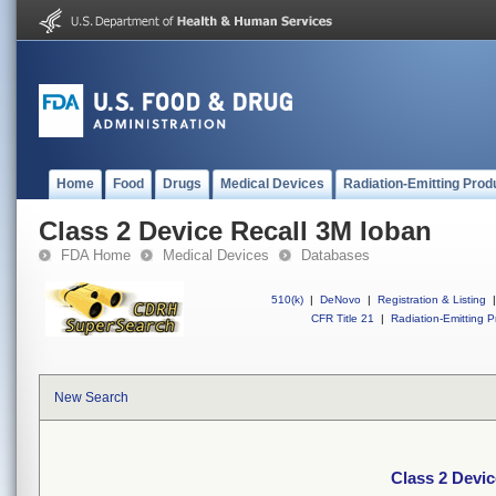
Home
Food
Drugs
Medical Devices
Radiation-Emitting Prod
Class 2 Device Recall 3M Ioban
FDA Home
Medical Devices
Databases
510(k)
|
DeNovo
|
Registration & Listing
|
CFR Title 21
|
Radiation-Emitting P
New Search
Class 2 Devic