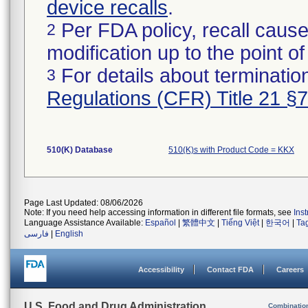
device recalls
.
Per FDA policy, recall cause
2
modification up to the point of
For details about termination
3
Regulations (CFR) Title 21 §
510(K) Database
510(K)s with Product Code = KKX
Page Last Updated: 08/06/2026
Note: If you need help accessing information in different file formats, see
Ins
Language Assistance Available:
Español
|
繁體中文
|
Tiếng Việt
|
한국어
|
Ta
فارسی
|
English
Accessibility
Contact FDA
Careers
U.S. Food and Drug Administration
Combinatio