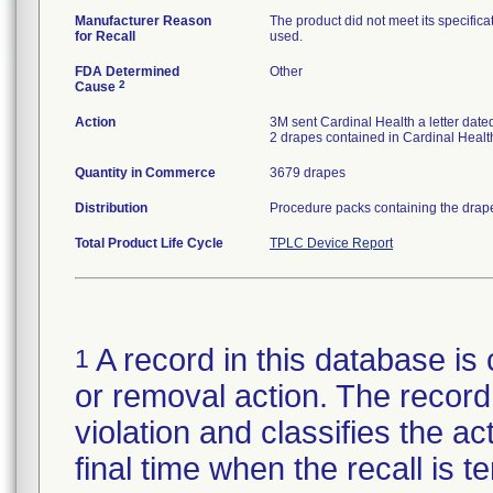
Manufacturer Reason
The product did not meet its specificat
for Recall
used.
FDA Determined
Other
2
Cause
Action
3M sent Cardinal Health a letter dated
2 drapes contained in Cardinal Healt
Quantity in Commerce
3679 drapes
Distribution
Procedure packs containing the drape
Total Product Life Cycle
TPLC Device Report
A record in this database is 
1
or removal action. The record 
violation and classifies the act
final time when the recall is