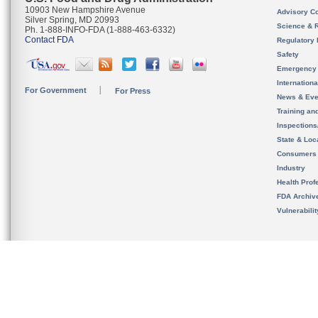
10903 New Hampshire Avenue
Advisory C
Silver Spring, MD 20993
Science & 
Ph. 1-888-INFO-FDA (1-888-463-6332)
Contact FDA
Regulatory 
Safety
Emergency
Internation
For Government
For Press
News & Eve
Training an
Inspection
State & Loca
Consumers
Industry
Health Prof
FDA Archiv
Vulnerabili