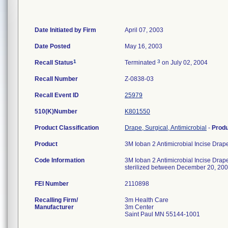
Date Initiated by Firm
April 07, 2003
Date Posted
May 16, 2003
1
3
Recall Status
Terminated
on July 02, 2004
Recall Number
Z-0838-03
Recall Event ID
25979
510(K)Number
K801550
Product Classification
Drape, Surgical, Antimicrobial
-
Prod
Product
3M Ioban 2 Antimicrobial Incise Dra
Code Information
3M Ioban 2 Antimicrobial Incise Dra
sterilized between December 20, 200
FEI Number
Recalling Firm/
3m Health Care
Manufacturer
3m Center
Saint Paul MN 55144-1001