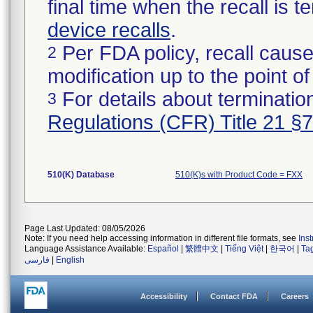
final time when the recall is
device recalls
.
Per FDA policy, recall cause
2
modification up to the point of
For details about termination
3
Regulations (CFR) Title 21 §
510(K) Database
510(K)s with Product Code = FXX
Page Last Updated: 08/05/2026
Note: If you need help accessing information in different file formats, see
Ins
Language Assistance Available:
Español
|
繁體中文
|
Tiếng Việt
|
한국어
|
Ta
فارسی
|
English
Accessibility
Contact FDA
Careers