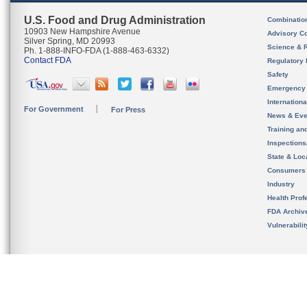
U.S. Food and Drug Administration
Combinatio
10903 New Hampshire Avenue
Advisory C
Silver Spring, MD 20993
Science & 
Ph. 1-888-INFO-FDA (1-888-463-6332)
Contact FDA
Regulatory 
Safety
Emergency
Internation
For Government
For Press
News & Eve
Training an
Inspection
State & Loca
Consumers
Industry
Health Prof
FDA Archiv
Vulnerabili