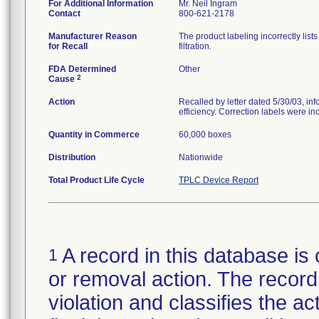
For Additional Information
Mr. Neil Ingram
Contact
800-621-2178
Manufacturer Reason
The product labeling incorrectly list
for Recall
filtration.
FDA Determined
Other
2
Cause
Action
Recalled by letter dated 5/30/03, inf
efficiency. Correction labels were incl
Quantity in Commerce
60,000 boxes
Distribution
Nationwide
Total Product Life Cycle
TPLC Device Report
A record in this database is 
1
or removal action. The record 
violation and classifies the act