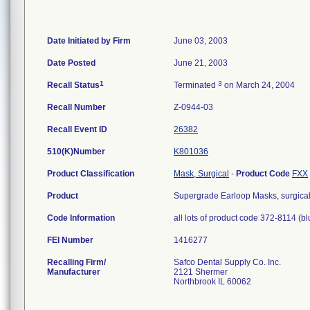
Date Initiated by Firm
June 03, 2003
Date Posted
June 21, 2003
1
3
Recall Status
Terminated
on March 24, 2004
Recall Number
Z-0944-03
Recall Event ID
26382
510(K)Number
K801036
Product Classification
Mask, Surgical
-
Product Code
FXX
Product
Supergrade Earloop Masks, surgical
Code Information
all lots of product code 372-8114 (b
FEI Number
Recalling Firm/
Safco Dental Supply Co. Inc.
Manufacturer
2121 Shermer
Northbrook IL 60062