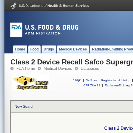
Home
Food
Drugs
Medical Devices
Radiation-Emitting Prod
Class 2 Device Recall Safco Superg
FDA Home
Medical Devices
Databases
510(k)
|
DeNovo
|
Registration & Listing
|
CFR Title 21
|
Radiation-Emitting P
New Search
Class 2 Devic