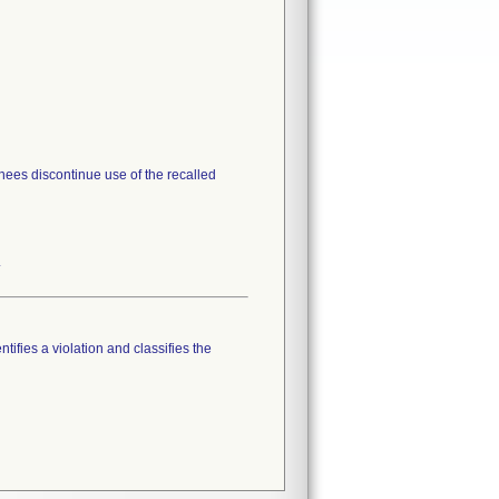
gnees discontinue use of the recalled
.
tifies a violation and classifies the