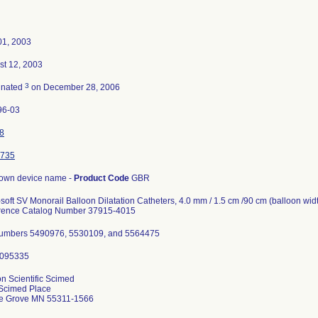
01, 2003
st 12, 2003
3
inated
on December 28, 2006
96-03
8
735
own device name -
Product Code
GBR
-soft SV Monorail Balloon Dilatation Catheters, 4.0 mm / 1.5 cm /90 cm (balloon widt
rence Catalog Number 37915-4015
numbers 5490976, 5530109, and 5564475
n Scientific Scimed
Scimed Place
e Grove MN 55311-1566