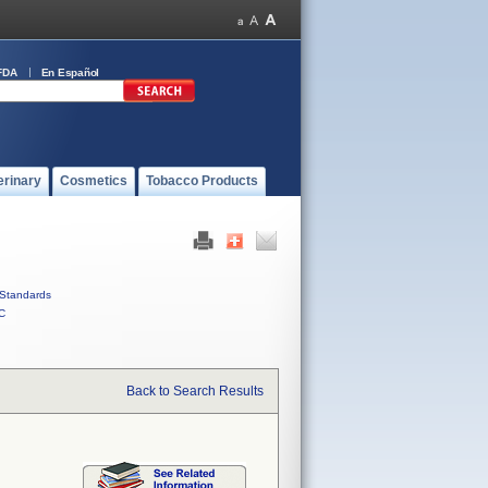
FDA
En Español
erinary
Cosmetics
Tobacco Products
Standards
C
Back to Search Results