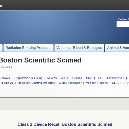
Follow 
s
Radiation-Emitting Products
Vaccines, Blood & Biologics
Animal & Vet
 Boston Scientific Scimed
tabases
DeNovo
|
Registration & Listing
|
Adverse Events
|
Recalls
|
PMA
|
HDE
|
Classification
|
R Title 21
|
Radiation-Emitting Products
|
X-Ray Assembler
|
Medsun Reports
|
CLIA
|
TPL
Class 2 Device Recall Boston Scientific Scimed