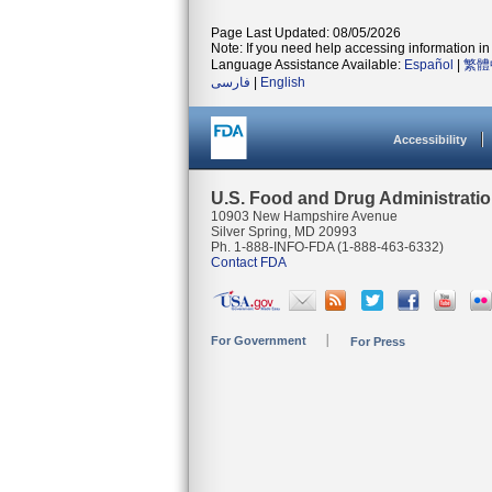
Page Last Updated: 08/05/2026
Note: If you need help accessing information in 
Language Assistance Available:
Español
|
繁體
فارسی
|
English
Accessibility
U.S. Food and Drug Administrati
10903 New Hampshire Avenue
Silver Spring, MD 20993
Ph. 1-888-INFO-FDA (1-888-463-6332)
Contact FDA
For Government
For Press