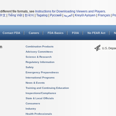
different file formats, see
Instructions for Downloading Viewers and Players
.
中文
|
Tiếng Việt
|
한국어
|
Tagalog
|
Русский
|
العربية
|
Kreyòl Ayisyen
|
Français
|
Po
Contact FDA
Careers
FDA Basics
FOIA
No FEAR Act
N
on
Combination Products
Advisory Committees
Science & Research
Regulatory Information
Safety
Emergency Preparedness
International Programs
News & Events
Training and Continuing Education
Inspections/Compliance
State & Local Officials
Consumers
Industry
Health Professionals