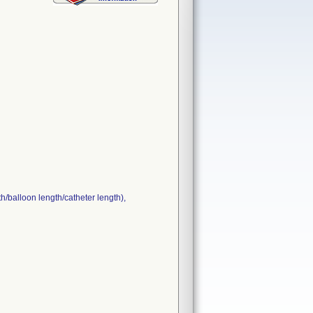
h/balloon length/catheter length),