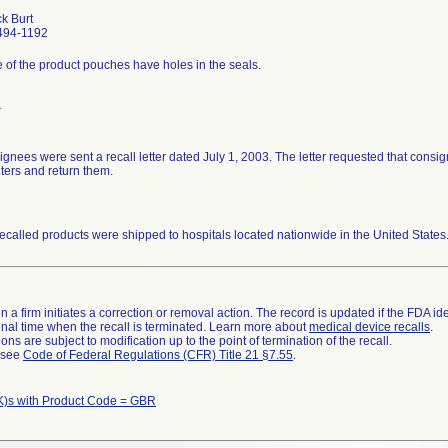
ck Burt
494-1192
of the product pouches have holes in the seals.
r
gnees were sent a recall letter dated July 1, 2003. The letter requested that consi
ters and return them.
ecalled products were shipped to hospitals located nationwide in the United States
 a firm initiates a correction or removal action. The record is updated if the FDA iden
a final time when the recall is terminated. Learn more about
medical device recalls
.
ns are subject to modification up to the point of termination of the recall.
l see
Code of Federal Regulations (CFR) Title 21 §7.55
.
K)s with Product Code = GBR