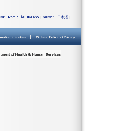
lski
|
Português
|
Italiano
|
Deutsch
|
日本語
|
ondiscrimination
Website Policies / Privacy