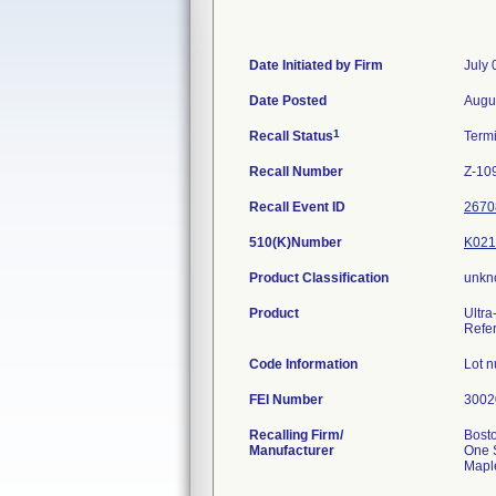
Date Initiated by Firm
July 
Date Posted
Augu
1
Recall Status
Term
Recall Number
Z-10
Recall Event ID
2670
510(K)Number
K021
Product Classification
unkn
Product
Ultra
Refe
Code Information
Lot 
FEI Number
Recalling Firm/
Bosto
Manufacturer
One 
Mapl