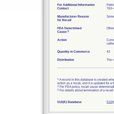
For Additional Information
Patri
Contact
763-
Manufacturer Reason
Some 
for Recall
FDA Determined
Othe
2
Cause
Action
Consi
cathe
Quantity in Commerce
42
Distribution
The r
1
A record in this database is created when
action as a recall, and it is updated for 
2
Per FDA policy, recall cause determinatio
3
For details about termination of a recal
510(K) Database
510(