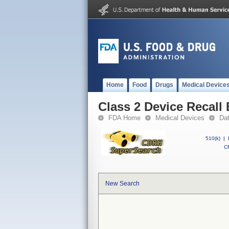
Home
Food
Drugs
Medical Device
Class 2 Device Recall
FDA Home
Medical Devices
Da
510(k)
|
CF
New Search