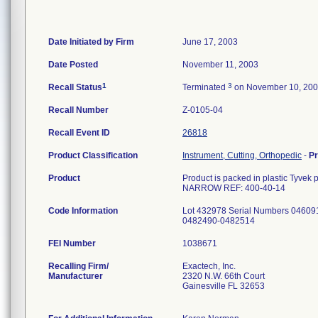
Date Initiated by Firm
June 17, 2003
Date Posted
November 11, 2003
1
3
Recall Status
Terminated
on November 10, 20
Recall Number
Z-0105-04
Recall Event ID
26818
Product Classification
Instrument, Cutting, Orthopedic
-
P
Product
Product is packed in plastic Tyv
NARROW REF: 400-40-14
Code Information
Lot 432978 Serial Numbers 04609
0482490-0482514
FEI Number
Recalling Firm/
Exactech, Inc.
Manufacturer
2320 N.W. 66th Court
Gainesville FL 32653