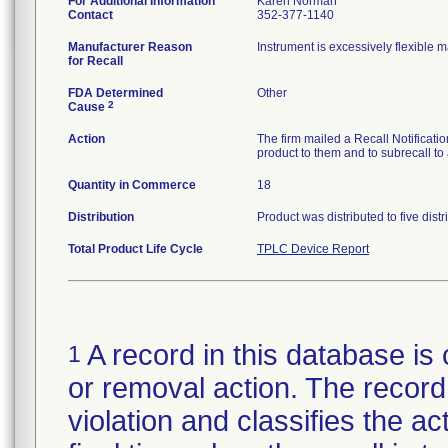
For Additional Information
Karen Norman
Contact
352-377-1140
Manufacturer Reason
Instrument is excessively flexible 
for Recall
FDA Determined
Other
2
Cause
Action
The firm mailed a Recall Notificati
product to them and to subrecall to
Quantity in Commerce
18
Distribution
Product was distributed to five dist
Total Product Life Cycle
TPLC Device Report
A record in this database is 
1
or removal action. The record 
violation and classifies the act