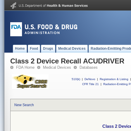
Home
Food
Drugs
Medical Devices
Radiation-Emitting Prod
Class 2 Device Recall ACUDRIVER
FDA Home
Medical Devices
Databases
510(k)
|
DeNovo
|
Registration & Listing
|
CFR Title 21
|
Radiation-Emitting P
New Search
Class 2 Devi