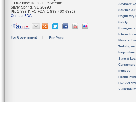
10903 New Hampshire Avenue
Advisory C
Silver Spring, MD 20993
Science & 
Ph. 1-888-INFO-FDA (1-888-463-6332)
Contact FDA
Regulatory 
Safety
Emergency
Internation
For Government
For Press
News & Eve
Training an
Inspection
State & Loca
Consumers
Industry
Health Prof
FDA Archiv
Vulnerabili