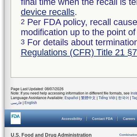
final time when the recall is
device recalls
.
Per FDA policy, recall cause
2
modification up to the point of
For details about termination
3
Regulations (CFR) Title 21 §
Page Last Updated: 08/07/2026
Note: If you need help accessing information in different file formats, see
Ins
Language Assistance Available:
Español
|
繁體中文
|
Tiếng Việt
|
한국어
|
Ta
فارسی
|
English
Accessibility
Contact FDA
Careers
U.S. Food and Drug Administration
Combinatio