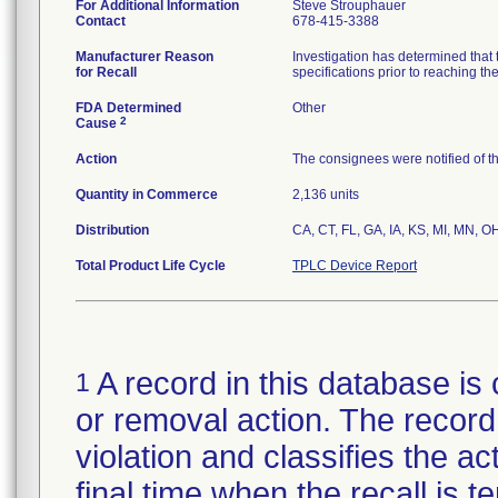
For Additional Information
Steve Strouphauer
Contact
678-415-3388
Manufacturer Reason
Investigation has determined that 
for Recall
specifications prior to reaching th
FDA Determined
Other
2
Cause
Action
The consignees were notified of the
Quantity in Commerce
2,136 units
Distribution
CA, CT, FL, GA, IA, KS, MI, MN, O
Total Product Life Cycle
TPLC Device Report
A record in this database is 
1
or removal action. The record 
violation and classifies the act
final time when the recall is