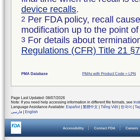
device recalls
.
Per FDA policy, recall cause
2
modification up to the point of
For details about termination
3
Regulations (CFR) Title 21 §
PMA Database
PMAs with Product Code = LPN
Page Last Updated: 08/07/2026
Note: If you need help accessing information in different file formats, see
Ins
Language Assistance Available:
Español
|
繁體中文
|
Tiếng Việt
|
한국어
|
Ta
فارسی
|
English
Accessibility
Contact FDA
Careers