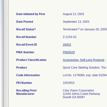
Date Initiated by Firm
August 13, 2003
Date Posted
September 13, 2003
1
3
Recall Status
Terminated
on January 28, 2005
Recall Number
Z-1234-03
Recall Event ID
26932
PMA Number
P900029
Product Classification
Accessories, Soft Lens Products
-
Product
Quick Care Starting Solution. The p
Code Information
Lot No. 1278080, exp. date 5/200
FEI Number
Recalling Firm/
Ciba Vision Corporation
Manufacturer
11440 Johns Creek Parkway
Duluth GA 30097