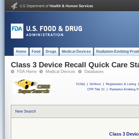
Home
Food
Drugs
Medical Devices
Radiation-Emitting Prod
Class 3 Device Recall Quick Care St
FDA Home
Medical Devices
Databases
510(k)
|
DeNovo
|
Registration & Listing
|
CFR Title 21
|
Radiation-Emitting P
New Search
Class 3 Devic