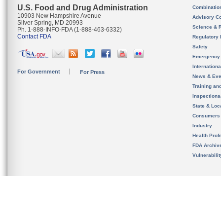
U.S. Food and Drug Administration
Combinatio
10903 New Hampshire Avenue
Advisory C
Silver Spring, MD 20993
Science & 
Ph. 1-888-INFO-FDA (1-888-463-6332)
Contact FDA
Regulatory 
Safety
Emergency
Internation
For Government
For Press
News & Eve
Training an
Inspection
State & Loca
Consumers
Industry
Health Prof
FDA Archiv
Vulnerabili