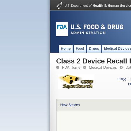
Home
Food
Drugs
Medical Device
Class 2 Device Recall
FDA Home
Medical Devices
Da
510(k)
|
CF
New Search