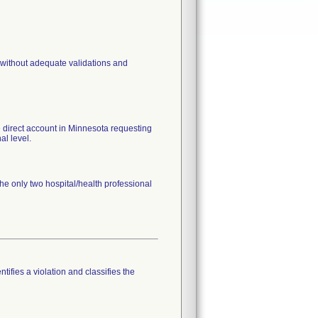
 without adequate validations and
ne direct account in Minnesota requesting
al level.
the only two hospital/health professional
tifies a violation and classifies the