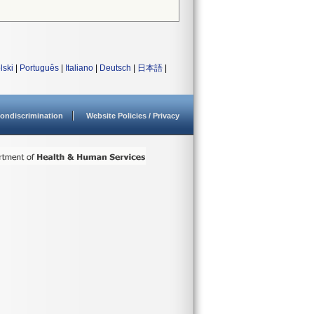
lski
|
Português
|
Italiano
|
Deutsch
|
日本語
|
ondiscrimination
Website Policies / Privacy