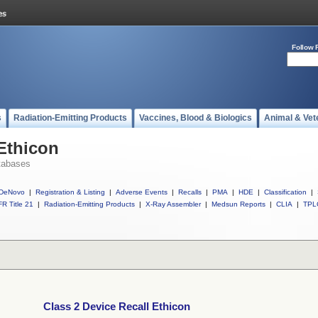
Follow 
s
Radiation-Emitting Products
Vaccines, Blood & Biologics
Animal & Vet
 Ethicon
tabases
DeNovo
|
Registration & Listing
|
Adverse Events
|
Recalls
|
PMA
|
HDE
|
Classification
|
R Title 21
|
Radiation-Emitting Products
|
X-Ray Assembler
|
Medsun Reports
|
CLIA
|
TPL
Class 2 Device Recall Ethicon