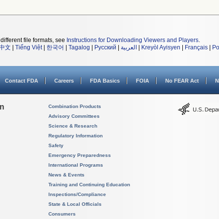
different file formats, see
Instructions for Downloading Viewers and Players
.
中文
|
Tiếng Việt
|
한국어
|
Tagalog
|
Русский
|
العربية
|
Kreyòl Ayisyen
|
Français
|
Po
Contact FDA
Careers
FDA Basics
FOIA
No FEAR Act
N
on
Combination Products
Advisory Committees
Science & Research
Regulatory Information
Safety
Emergency Preparedness
International Programs
News & Events
Training and Continuing Education
Inspections/Compliance
State & Local Officials
Consumers