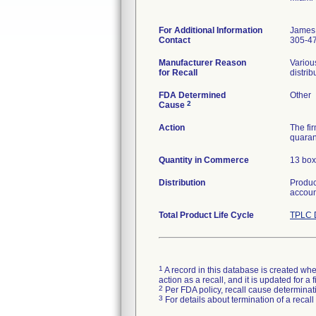
For Additional Information
James 
Contact
305-4
Manufacturer Reason
Variou
for Recall
distrib
FDA Determined
Other
2
Cause
Action
The fi
quaran
Quantity in Commerce
13 box
Distribution
Product
accoun
Total Product Life Cycle
TPLC 
1
A record in this database is created when
action as a recall, and it is updated for 
2
Per FDA policy, recall cause determinatio
3
For details about termination of a recal