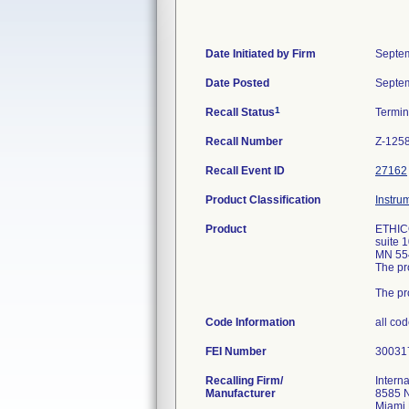
Date Initiated by Firm
Septem
Date Posted
Septem
1
Recall Status
Termi
Recall Number
Z-125
Recall Event ID
27162
Product Classification
Instru
Product
ETHICO
suite 
MN 554
The pr
The pr
Code Information
all co
FEI Number
Recalling Firm/
Interna
Manufacturer
8585 
Miami