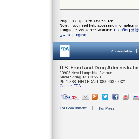
Page Last Updated: 08/05/2026
Note: If you need help accessing information in 
Language Assistance Available:
Español
|
繁體
فارسی
|
English
Accessibility
U.S. Food and Drug Administrati
10903 New Hampshire Avenue
Silver Spring, MD 20993
Ph. 1-888-INFO-FDA (1-888-463-6332)
Contact FDA
For Government
For Press