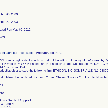
ber 03, 2003
ber 23, 2003
3
nated
on May 06, 2012
8-03
ment, Surgical, Disposable
-
Product Code
KDC
N brand surgical device with an added label with the labeling Manufactured by:
104 Plymouth, MN 55447 and/or another additional label which states MEDSURG 3
47 Steriliation Date:.
oduct labels also state the following firm: ETHICON, INC. SOMERVILLE, N.J. 0887
oduct described on label is a: 5mm Curved Shears, Scissors Grip Handle 14cm I
des
tional Surgical Supply, Inc.
NW 72nd St.
 FL 33166