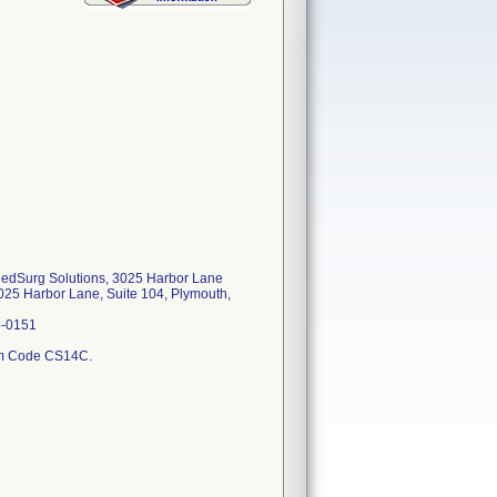
 MedSurg Solutions, 3025 Harbor Lane
025 Harbor Lane, Suite 104, Plymouth,
6-0151
tem Code CS14C.