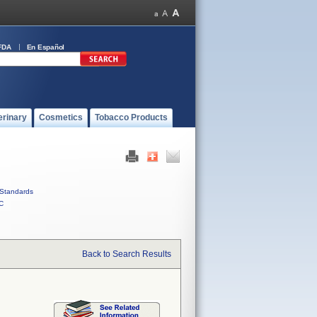
FDA
En Español
erinary
Cosmetics
Tobacco Products
Standards
C
Back to Search Results