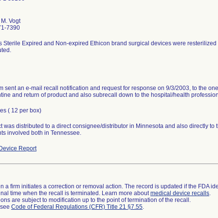
M. Vogt
71-7390
s Sterile Expired and Non-expired Ethicon brand surgical devices were resterilized
uted.
rm sent an e-mail recall notification and request for response on 9/3/2003, to the o
tine and return of product and also subrecall down to the hospital/health profession
es ( 12 per box)
 was distributed to a direct consignee/distributor in Minnesota and also directly to 
ts involved both in Tennessee.
Device Report
 a firm initiates a correction or removal action. The record is updated if the FDA iden
a final time when the recall is terminated. Learn more about
medical device recalls
.
ns are subject to modification up to the point of termination of the recall.
l see
Code of Federal Regulations (CFR) Title 21 §7.55
.