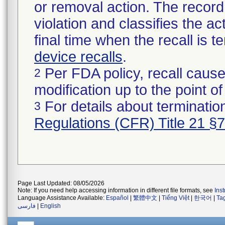
or removal action. The record 
violation and classifies the act
final time when the recall is
device recalls
.
Per FDA policy, recall cause
2
modification up to the point of
For details about termination
3
Regulations (CFR) Title 21 §
Page Last Updated: 08/05/2026
Note: If you need help accessing information in different file formats, see
Ins
Language Assistance Available:
Español
|
繁體中文
|
Tiếng Việt
|
한국어
|
Ta
فارسی
|
English