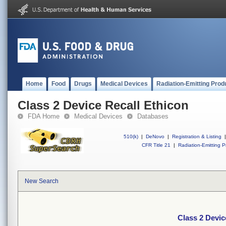
Home
Food
Drugs
Medical Devices
Radiation-Emitting Prod
Class 2 Device Recall Ethicon
FDA Home
Medical Devices
Databases
510(k)
|
DeNovo
|
Registration & Listing
|
CFR Title 21
|
Radiation-Emitting P
New Search
Class 2 Devic