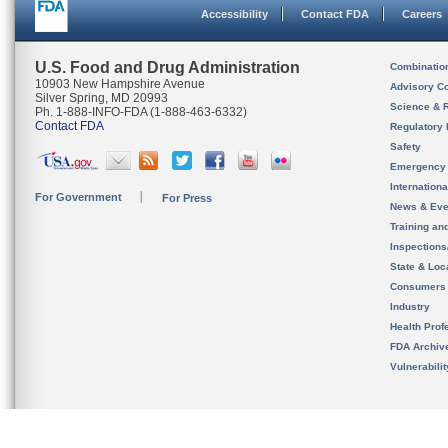
Accessibility
Contact FDA
Careers
U.S. Food and Drug Administration
Combinatio
10903 New Hampshire Avenue
Advisory C
Silver Spring, MD 20993
Science & 
Ph. 1-888-INFO-FDA (1-888-463-6332)
Contact FDA
Regulatory 
Safety
Emergency
Internation
For Government
For Press
News & Eve
Training an
Inspection
State & Loca
Consumers
Industry
Health Prof
FDA Archiv
Vulnerabili