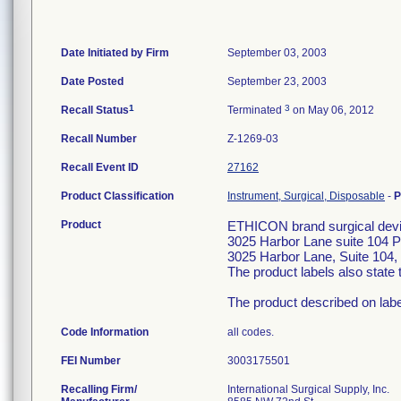
Date Initiated by Firm
September 03, 2003
Date Posted
September 23, 2003
1
3
Recall Status
Terminated
on May 06, 2012
Recall Number
Z-1269-03
Recall Event ID
27162
Product Classification
Instrument, Surgical, Disposable
-
P
Product
ETHICON brand surgical devic
3025 Harbor Lane suite 104 
3025 Harbor Lane, Suite 104, 
The product labels also stat
The product described on label 
Code Information
all codes.
FEI Number
Recalling Firm/
International Surgical Supply, Inc.