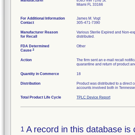
Manufacturer
8585 NW 72nd St.
Miami FL 33166
For Additional Information
James M. Vogt
Contact
305-471-7390
Manufacturer Reason
Various Sterile Expired and Non-exp
for Recall
distributed.
FDA Determined
Other
2
Cause
Action
The firm sent an e-mail recall notif
quarantine and return of product and
Quantity in Commerce
18
Distribution
Product was distributed to a direct 
accounts involved both in Tennesse
Total Product Life Cycle
TPLC Device Report
A record in this database is 
1