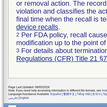
or removal action. The record 
violation and classifies the act
final time when the recall is
device recalls
.
Per FDA policy, recall cause
2
modification up to the point of
For details about termination
3
Regulations (CFR) Title 21 §
Page Last Updated: 08/05/2026
Note: If you need help accessing information in different file formats, see
Ins
Language Assistance Available:
Español
|
繁體中文
|
Tiếng Việt
|
한국어
|
Ta
فارسی
|
English