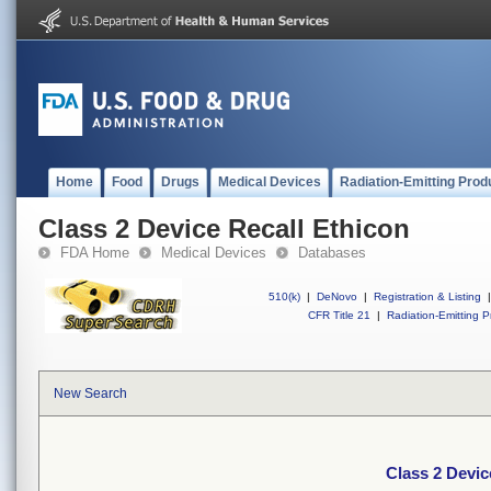
Home
Food
Drugs
Medical Devices
Radiation-Emitting Prod
Class 2 Device Recall Ethicon
FDA Home
Medical Devices
Databases
510(k)
|
DeNovo
|
Registration & Listing
|
CFR Title 21
|
Radiation-Emitting P
New Search
Class 2 Devic