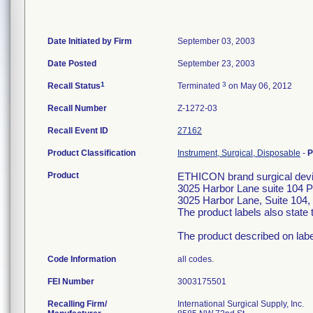
Date Initiated by Firm
September 03, 2003
Date Posted
September 23, 2003
1
3
Recall Status
Terminated
on May 06, 2012
Recall Number
Z-1272-03
Recall Event ID
27162
Product Classification
Instrument, Surgical, Disposable
-
P
Product
ETHICON brand surgical devic
3025 Harbor Lane suite 104 
3025 Harbor Lane, Suite 104, 
The product labels also stat
The product described on labe
Code Information
all codes.
FEI Number
Recalling Firm/
International Surgical Supply, Inc.