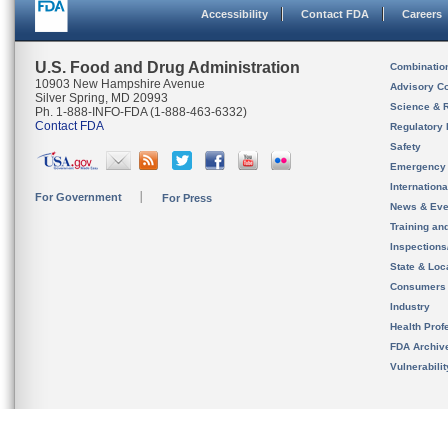
Accessibility
Contact FDA
Careers
U.S. Food and Drug Administration
Combinatio
10903 New Hampshire Avenue
Advisory C
Silver Spring, MD 20993
Science & 
Ph. 1-888-INFO-FDA (1-888-463-6332)
Contact FDA
Regulatory 
Safety
Emergency
Internation
For Government
For Press
News & Eve
Training an
Inspection
State & Loca
Consumers
Industry
Health Prof
FDA Archiv
Vulnerabili