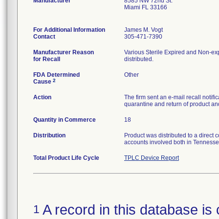
Manufacturer
8585 NW 72nd St.
Miami FL 33166
For Additional Information
James M. Vogt
Contact
305-471-7390
Manufacturer Reason
Various Sterile Expired and Non-exp
for Recall
distributed.
FDA Determined
Other
2
Cause
Action
The firm sent an e-mail recall notif
quarantine and return of product and
Quantity in Commerce
18
Distribution
Product was distributed to a direct 
accounts involved both in Tennesse
Total Product Life Cycle
TPLC Device Report
A record in this database is 
1