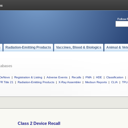
Follow 
s
Radiation-Emitting Products
Vaccines, Blood & Biologics
Animal & Vet
tabases
DeNovo
|
Registration & Listing
|
Adverse Events
|
Recalls
|
PMA
|
HDE
|
Classification
|
R Title 21
|
Radiation-Emitting Products
|
X-Ray Assembler
|
Medsun Reports
|
CLIA
|
TPL
Class 2 Device Recall