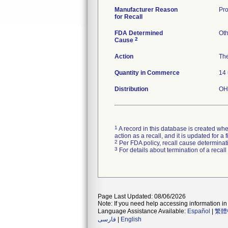
Manufacturer Reason
Pro
for Recall
FDA Determined
Oth
2
Cause
Action
The
Quantity in Commerce
14 
Distribution
OH,
1
A record in this database is created when
action as a recall, and it is updated for 
2
Per FDA policy, recall cause determinatio
3
For details about termination of a recal
Page Last Updated: 08/06/2026
Note: If you need help accessing information in 
Language Assistance Available:
Español
|
繁體
فارسی
|
English