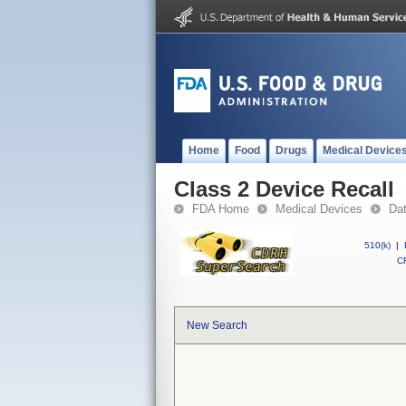
Home
Food
Drugs
Medical Device
Class 2 Device Recall
FDA Home
Medical Devices
Da
510(k)
|
CF
New Search