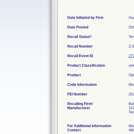
Date Initiated by Firm
Aug
Date Posted
Oct
1
Recall Status
Te
Recall Number
Z-
Recall Event ID
27
Product Classification
un
Product
Opt
Code Information
Mo
FEI Number
Recalling Firm/
Bar
Manufacturer
162
Te
For Additional Information
Ma
Contact
48