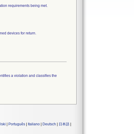
cation requirements being met.
ned devices for return.
tifies a violation and classifies the
lski
|
Português
|
Italiano
|
Deutsch
|
日本語
|