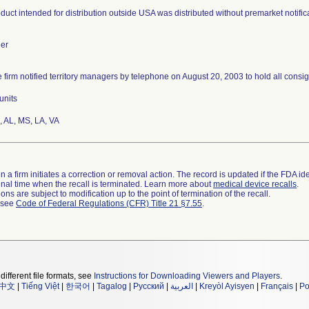
duct intended for distribution outside USA was distributed without premarket notifi
er
 firm notified territory managers by telephone on August 20, 2003 to hold all consig
units
 AL, MS, LA, VA
 a firm initiates a correction or removal action. The record is updated if the FDA iden
a final time when the recall is terminated. Learn more about
medical device recalls
.
ns are subject to modification up to the point of termination of the recall.
l see
Code of Federal Regulations (CFR) Title 21 §7.55
.
different file formats, see
Instructions for Downloading Viewers and Players
.
中文
|
Tiếng Việt
|
한국어
|
Tagalog
|
Русский
|
العربية
|
Kreyòl Ayisyen
|
Français
|
Po