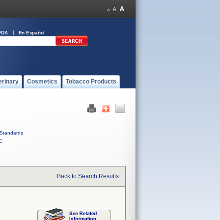
FDA
En Español
erinary
Cosmetics
Tobacco Products
Standards
C
Back to Search Results