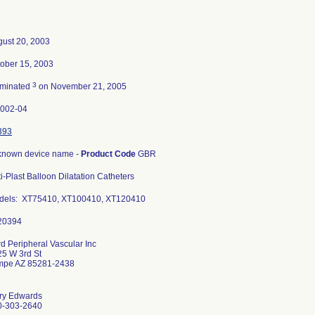
ust 20, 2003
ober 15, 2003
3
rminated
on November 21, 2005
0002-04
393
known device name -
Product Code
GBR
i-Plast Balloon Dilatation Catheters
dels: XT75410, XT100410, XT120410
d Peripheral Vascular Inc
5 W 3rd St
mpe AZ 85281-2438
ry Edwards
0-303-2640