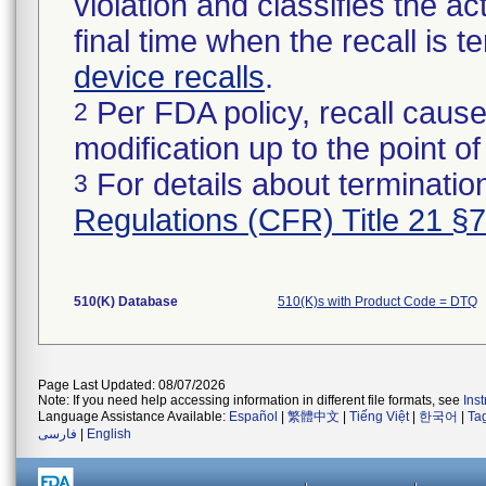
violation and classifies the act
final time when the recall is
device recalls
.
Per FDA policy, recall cause
2
modification up to the point of
For details about termination
3
Regulations (CFR) Title 21 §
510(K) Database
510(K)s with Product Code = DTQ
Page Last Updated: 08/07/2026
Note: If you need help accessing information in different file formats, see
Ins
Language Assistance Available:
Español
|
繁體中文
|
Tiếng Việt
|
한국어
|
Ta
فارسی
|
English