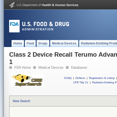
Home
Food
Drugs
Medical Devices
Radiation-Emitting Prod
Class 2 Device Recall Terumo Adva
1
FDA Home
Medical Devices
Databases
510(k)
|
DeNovo
|
Registration & Listing
|
CFR Title 21
|
Radiation-Emitting P
New Search