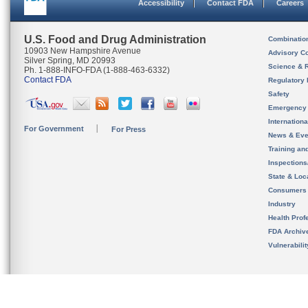
Accessibility
Contact FDA
Careers
U.S. Food and Drug Administration
Combinatio
10903 New Hampshire Avenue
Advisory C
Silver Spring, MD 20993
Science & 
Ph. 1-888-INFO-FDA (1-888-463-6332)
Contact FDA
Regulatory 
Safety
Emergency
Internation
For Government
For Press
News & Eve
Training an
Inspection
State & Loca
Consumers
Industry
Health Prof
FDA Archiv
Vulnerabili