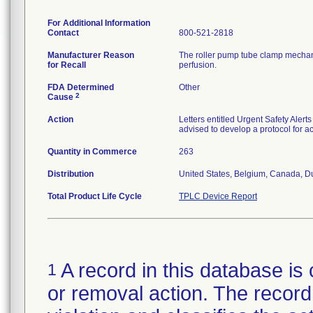
For Additional Information
Contact
800-521-2818
Manufacturer Reason
The roller pump tube clamp mechanism
for Recall
perfusion.
FDA Determined
Other
2
Cause
Action
Letters entitled Urgent Safety Ale
advised to develop a protocol for act
Quantity in Commerce
263
Distribution
United States, Belgium, Canada, D
Total Product Life Cycle
TPLC Device Report
A record in this database is 
1
or removal action. The record 