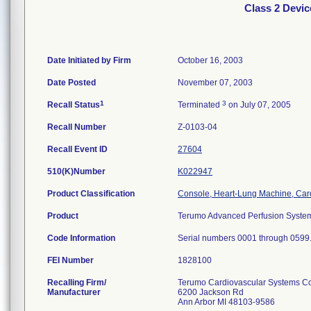
Class 2 Devi
Date Initiated by Firm
October 16, 2003
Date Posted
November 07, 2003
1
3
Recall Status
Terminated
on July 07, 2005
Recall Number
Z-0103-04
Recall Event ID
27604
510(K)Number
K022947
Product Classification
Console, Heart-Lung Machine, Ca
Product
Terumo Advanced Perfusion System
Code Information
Serial numbers 0001 through 0599
FEI Number
Recalling Firm/
Terumo Cardiovascular Systems C
Manufacturer
6200 Jackson Rd
Ann Arbor MI 48103-9586