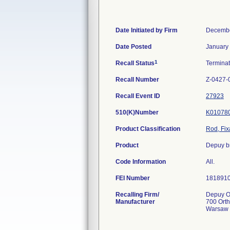
Date Initiated by Firm
Decembe
Date Posted
January
1
Recall Status
Termina
Recall Number
Z-0427-
Recall Event ID
27923
510(K)Number
K01078
Product Classification
Rod, Fix
Product
Depuy br
Code Information
All.
FEI Number
Recalling Firm/
Depuy Or
Manufacturer
700 Ort
Warsaw 