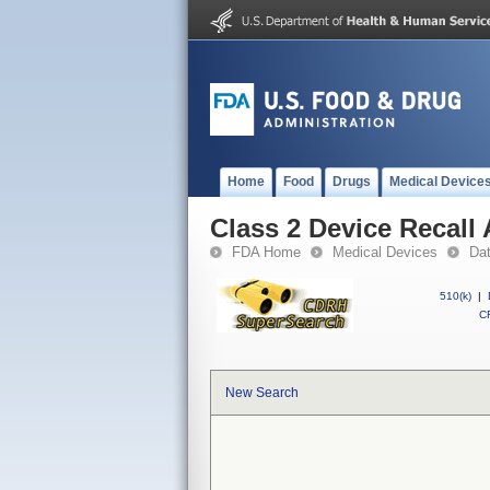
Home
Food
Drugs
Medical Device
Class 2 Device Recall
FDA Home
Medical Devices
Da
510(k)
|
CF
New Search