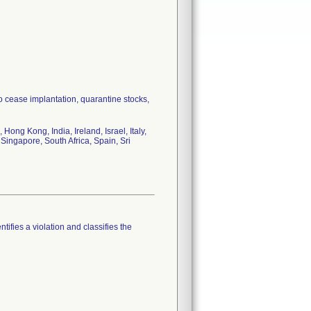
to cease implantation, quarantine stocks,
ong Kong, India, Ireland, Israel, Italy,
Singapore, South Africa, Spain, Sri
tifies a violation and classifies the