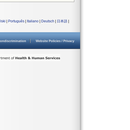
lski
|
Português
|
Italiano
|
Deutsch
|
日本語
|
ondiscrimination
Website Policies / Privacy