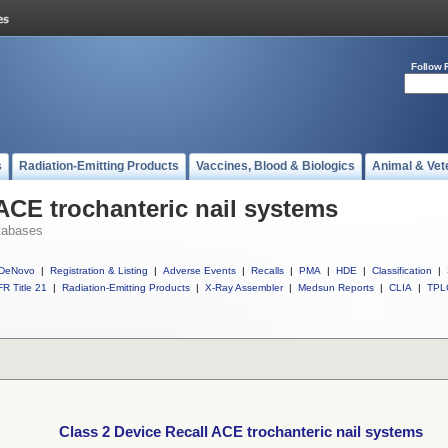
Follow 
s
Radiation-Emitting Products
Vaccines, Blood & Biologics
Animal & Vet
 ACE trochanteric nail systems
tabases
DeNovo
|
Registration & Listing
|
Adverse Events
|
Recalls
|
PMA
|
HDE
|
Classification
|
R Title 21
|
Radiation-Emitting Products
|
X-Ray Assembler
|
Medsun Reports
|
CLIA
|
TPL
Class 2 Device Recall ACE trochanteric nail systems