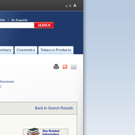
FDA
En Español
erinary
Cosmetics
Tobacco Products
Standards
C
Back to Search Results