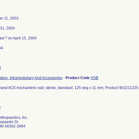
r 11, 2003
 31, 2004
3
ted
on April 15, 2004
04
0
ation, Intramedullary And Accessories
-
Product Code
HSB
and ACE trochanteric nail; sterile, standard, 125 deg x 11 mm; Product 903211225
thopaedics, Inc.
hopaedic Dr
IN 46582-3994