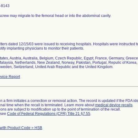
-8143
screw may migrate to the femoral head or into the abdominal cavity.
etters dated 12/15/03 were issued to receiving hospitals. Hospitals were instructed 
tify implanting physicians to monitor their patients.
tates, Austria, Australia, Belgium, Czech Republic, Egypt, France, Germany, Greece, H
alaysia, Netherlands, New Zealand, Norway, Pakistan, Portugal, Repulic of Korea, 
weden, Switzerland, United Arab Republic and the United Kingdom.
vice Report
 a firm initiates a correction or removal action. The record is updated if the FDA iden
a final time when the recall is terminated. Learn more about
medical device recalls
.
ns are subject to modification up to the point of termination of the recall.
l see
Code of Federal Regulations (CFR) Title 21 §7.55
.
 with Product Code = HSB