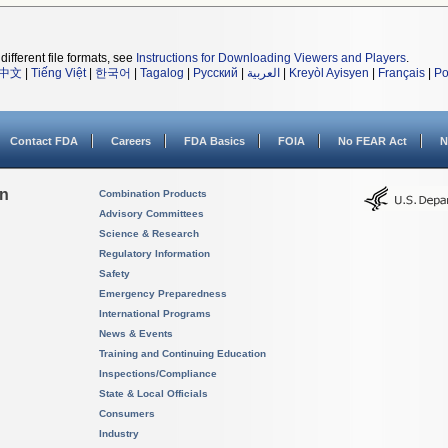
different file formats, see
Instructions for Downloading Viewers and Players
.
中文
|
Tiếng Việt
|
한국어
|
Tagalog
|
Русский
|
العربية
|
Kreyòl Ayisyen
|
Français
|
Po
Contact FDA
Careers
FDA Basics
FOIA
No FEAR Act
N
on
Combination Products
Advisory Committees
Science & Research
Regulatory Information
Safety
Emergency Preparedness
International Programs
News & Events
Training and Continuing Education
Inspections/Compliance
State & Local Officials
Consumers
Industry