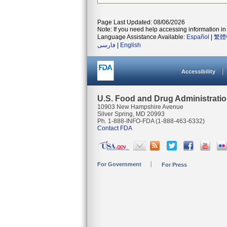
Page Last Updated: 08/06/2026
Note: If you need help accessing information in 
Language Assistance Available:
Español
|
繁體
فارسی
|
English
Accessibility
U.S. Food and Drug Administrati
10903 New Hampshire Avenue
Silver Spring, MD 20993
Ph. 1-888-INFO-FDA (1-888-463-6332)
Contact FDA
For Government
For Press