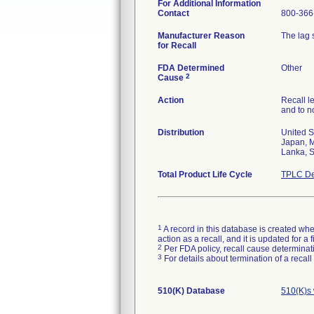
For Additional Information
Contact
800-366
Manufacturer Reason
The lag 
for Recall
FDA Determined
Other
2
Cause
Action
Recall l
and to no
Distribution
United S
Japan, M
Lanka, S
Total Product Life Cycle
TPLC De
1
A record in this database is created when
action as a recall, and it is updated for 
2
Per FDA policy, recall cause determinatio
3
For details about termination of a recal
510(K) Database
510(K)s