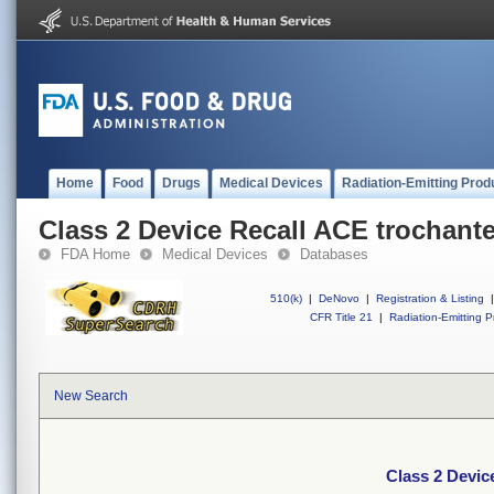
Home
Food
Drugs
Medical Devices
Radiation-Emitting Prod
Class 2 Device Recall ACE trochante
FDA Home
Medical Devices
Databases
510(k)
|
DeNovo
|
Registration & Listing
|
CFR Title 21
|
Radiation-Emitting P
New Search
Class 2 Devic