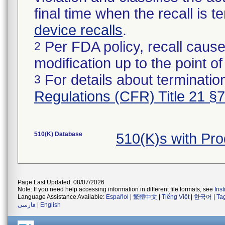
final time when the recall is
device recalls
.
Per FDA policy, recall cause
2
modification up to the point of
For details about termination
3
Regulations (CFR) Title 21 §
510(K) Database
510(K)s with Pr
Page Last Updated: 08/07/2026
Note: If you need help accessing information in different file formats, see
Ins
Language Assistance Available:
Español
|
繁體中文
|
Tiếng Việt
|
한국어
|
Ta
فارسی
|
English