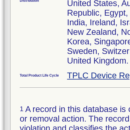
Distribution
United States, Au
Republic, Egypt
India, Ireland, I
New Zealand, Nor
Korea, Singapore
Sweden, Switzerl
United Kingdom.
TPLC Device Re
Total Product Life Cycle
A record in this database is 
1
or removal action. The record 
violation and classifies the act