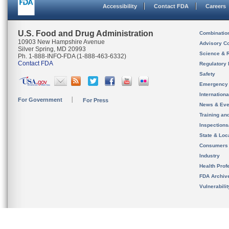
Accessibility
Contact FDA
Careers
U.S. Food and Drug Administration
Combinatio
10903 New Hampshire Avenue
Advisory C
Silver Spring, MD 20993
Science & 
Ph. 1-888-INFO-FDA (1-888-463-6332)
Contact FDA
Regulatory 
Safety
Emergency
Internation
For Government
For Press
News & Eve
Training an
Inspection
State & Loca
Consumers
Industry
Health Prof
FDA Archiv
Vulnerabili