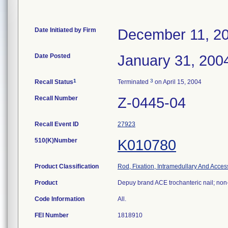
Date Initiated by Firm
December 11, 2
Date Posted
January 31, 200
1
3
Recall Status
Terminated
on April 15, 2004
Recall Number
Z-0445-04
Recall Event ID
27923
510(K)Number
K010780
Product Classification
Rod, Fixation, Intramedullary And Acces
Product
Depuy brand ACE trochanteric nail; non
Code Information
All.
FEI Number