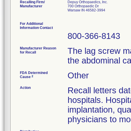
Recalling Firm/
Depuy Orthopaedics, Inc.
Manufacturer
700 Orthopaedic Dr
Warsaw IN 46582-3994
For Additional
Information Contact
800-366-8143
Manufacturer Reason
The lag screw ma
for Recall
the abdominal ca
FDA Determined
Other
2
Cause
Action
Recall letters da
hospitals. Hospit
implantation, qua
physicians to mon