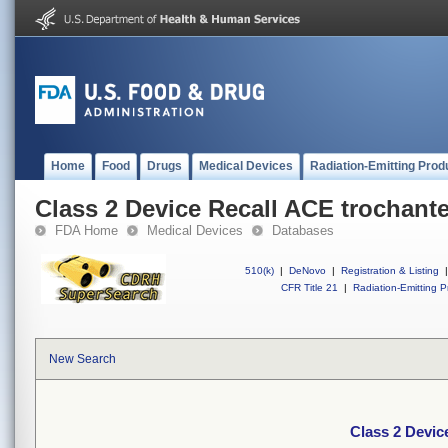
Home
Food
Drugs
Medical Devices
Radiation-Emitting Prod
Class 2 Device Recall ACE trochante
FDA Home
Medical Devices
Databases
510(k)
|
DeNovo
|
Registration & Listing
|
CFR Title 21
|
Radiation-Emitting P
New Search
Class 2 Devic