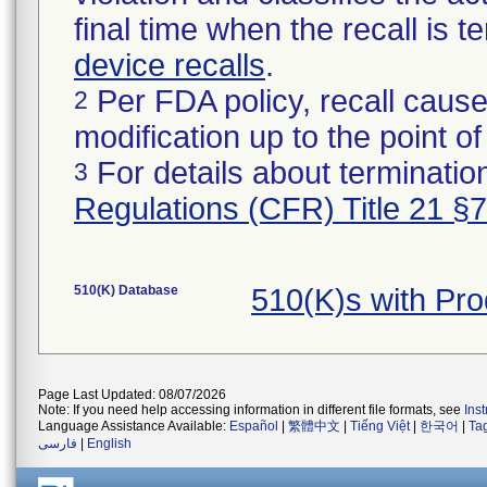
final time when the recall is
device recalls
.
Per FDA policy, recall cause
2
modification up to the point of
For details about termination
3
Regulations (CFR) Title 21 §
510(K) Database
510(K)s with Pr
Page Last Updated: 08/07/2026
Note: If you need help accessing information in different file formats, see
Ins
Language Assistance Available:
Español
|
繁體中文
|
Tiếng Việt
|
한국어
|
Ta
فارسی
|
English