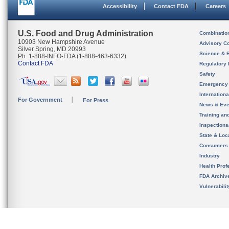
Accessibility
Contact FDA
Careers
U.S. Food and Drug Administration
Combinatio
10903 New Hampshire Avenue
Advisory C
Silver Spring, MD 20993
Science & 
Ph. 1-888-INFO-FDA (1-888-463-6332)
Contact FDA
Regulatory 
Safety
Emergency
Internation
For Government
For Press
News & Eve
Training an
Inspection
State & Loca
Consumers
Industry
Health Prof
FDA Archiv
Vulnerabili