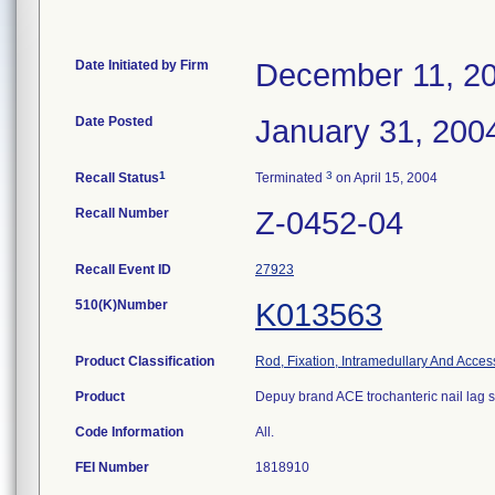
Date Initiated by Firm
December 11, 2
Date Posted
January 31, 200
1
3
Recall Status
Terminated
on April 15, 2004
Recall Number
Z-0452-04
Recall Event ID
27923
510(K)Number
K013563
Product Classification
Rod, Fixation, Intramedullary And Acces
Product
Depuy brand ACE trochanteric nail lag 
Code Information
All.
FEI Number