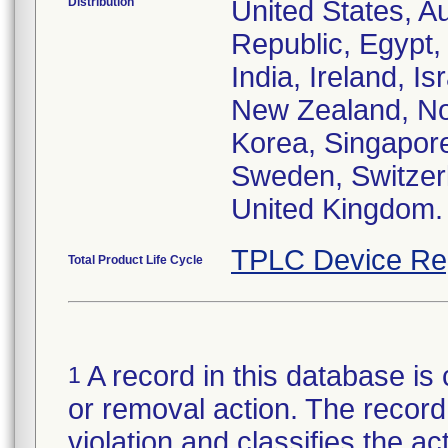
Distribution
United States, Au
Republic, Egypt
India, Ireland, I
New Zealand, Nor
Korea, Singapore
Sweden, Switzerl
United Kingdom.
TPLC Device Re
Total Product Life Cycle
A record in this database is 
1
or removal action. The record 
violation and classifies the act