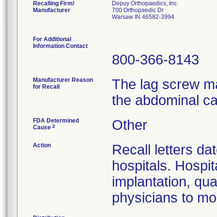
Recalling Firm/
Depuy Orthopaedics, Inc.
Manufacturer
700 Orthopaedic Dr
Warsaw IN 46582-3994
For Additional
Information Contact
800-366-8143
Manufacturer Reason
The lag screw ma
for Recall
the abdominal ca
FDA Determined
Other
2
Cause
Action
Recall letters da
hospitals. Hospit
implantation, qua
physicians to mon