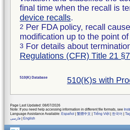
final time when the recall is
device recalls
.
Per FDA policy, recall cause
2
modification up to the point of
For details about termination
3
Regulations (CFR) Title 21 §
510(K) Database
510(K)s with Pr
Page Last Updated: 08/07/2026
Note: If you need help accessing information in different file formats, see
Ins
Language Assistance Available:
Español
|
繁體中文
|
Tiếng Việt
|
한국어
|
Ta
فارسی
|
English