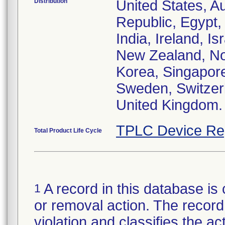
Distribution
United States, Au
Republic, Egypt
India, Ireland, I
New Zealand, Nor
Korea, Singapore
Sweden, Switzerl
United Kingdom.
TPLC Device Re
Total Product Life Cycle
A record in this database is 
1
or removal action. The record 
violation and classifies the act