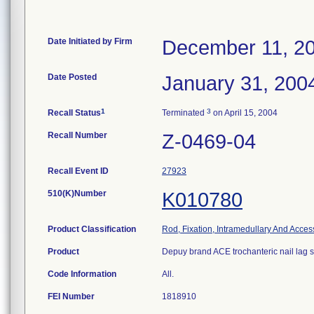
Date Initiated by Firm
December 11, 2
Date Posted
January 31, 200
1
3
Recall Status
Terminated
on April 15, 2004
Recall Number
Z-0469-04
Recall Event ID
27923
510(K)Number
K010780
Product Classification
Rod, Fixation, Intramedullary And Acces
Product
Depuy brand ACE trochanteric nail lag 
Code Information
All.
FEI Number