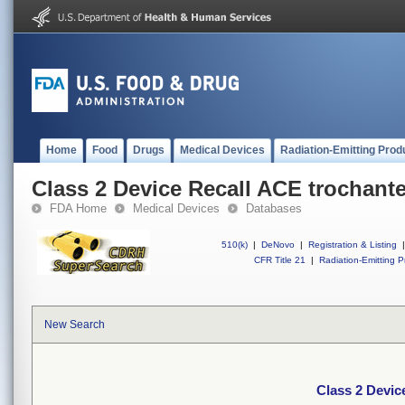
Home
Food
Drugs
Medical Devices
Radiation-Emitting Prod
Class 2 Device Recall ACE trochante
FDA Home
Medical Devices
Databases
510(k)
|
DeNovo
|
Registration & Listing
|
CFR Title 21
|
Radiation-Emitting P
New Search
Class 2 Devic