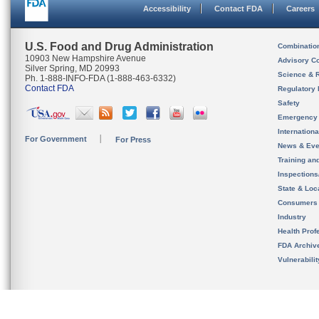
Accessibility
Contact FDA
Careers
U.S. Food and Drug Administration
Combinatio
10903 New Hampshire Avenue
Advisory C
Silver Spring, MD 20993
Science & 
Ph. 1-888-INFO-FDA (1-888-463-6332)
Contact FDA
Regulatory 
Safety
Emergency
Internation
For Government
For Press
News & Eve
Training an
Inspection
State & Loca
Consumers
Industry
Health Prof
FDA Archiv
Vulnerabili