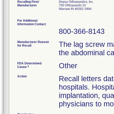
Recalling Firm/
Depuy Orthopaedics, Inc.
Manufacturer
700 Orthopaedic Dr
Warsaw IN 46582-3994
For Additional
Information Contact
800-366-8143
Manufacturer Reason
The lag screw ma
for Recall
the abdominal ca
FDA Determined
Other
2
Cause
Action
Recall letters da
hospitals. Hospit
implantation, qua
physicians to mon