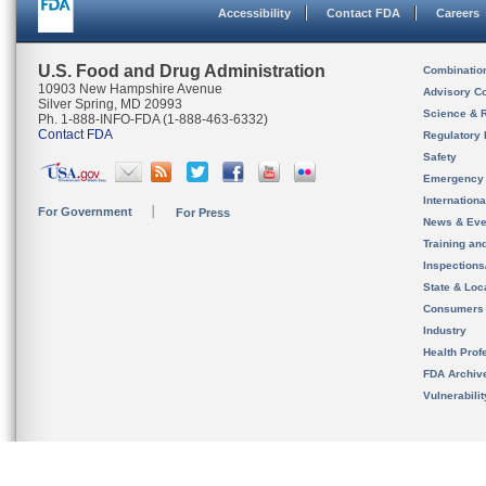
Accessibility
Contact FDA
Careers
U.S. Food and Drug Administration
Combinatio
10903 New Hampshire Avenue
Advisory C
Silver Spring, MD 20993
Science & 
Ph. 1-888-INFO-FDA (1-888-463-6332)
Contact FDA
Regulatory 
Safety
Emergency
Internation
For Government
For Press
News & Eve
Training an
Inspection
State & Loca
Consumers
Industry
Health Prof
FDA Archiv
Vulnerabili