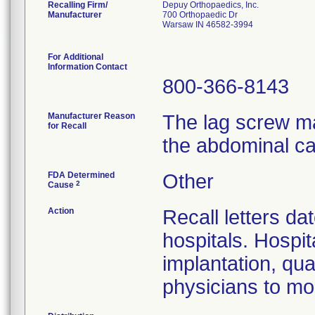
Recalling Firm/
Depuy Orthopaedics, Inc.
Manufacturer
700 Orthopaedic Dr
Warsaw IN 46582-3994
For Additional
Information Contact
800-366-8143
Manufacturer Reason
The lag screw ma
for Recall
the abdominal ca
FDA Determined
Other
2
Cause
Action
Recall letters da
hospitals. Hospit
implantation, qua
physicians to mon