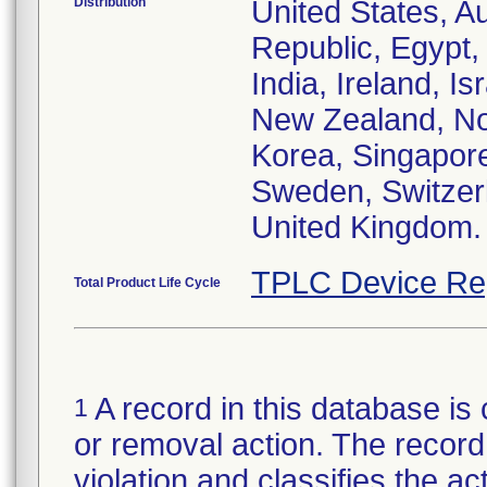
Distribution
United States, Au
Republic, Egypt
India, Ireland, I
New Zealand, Nor
Korea, Singapore
Sweden, Switzerl
United Kingdom.
TPLC Device Re
Total Product Life Cycle
A record in this database is 
1
or removal action. The record 
violation and classifies the act