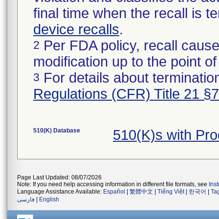
final time when the recall is
device recalls
.
Per FDA policy, recall cause
2
modification up to the point of
For details about termination
3
Regulations (CFR) Title 21 §
510(K) Database
510(K)s with Pr
Page Last Updated: 08/07/2026
Note: If you need help accessing information in different file formats, see
Ins
Language Assistance Available:
Español
|
繁體中文
|
Tiếng Việt
|
한국어
|
Ta
فارسی
|
English