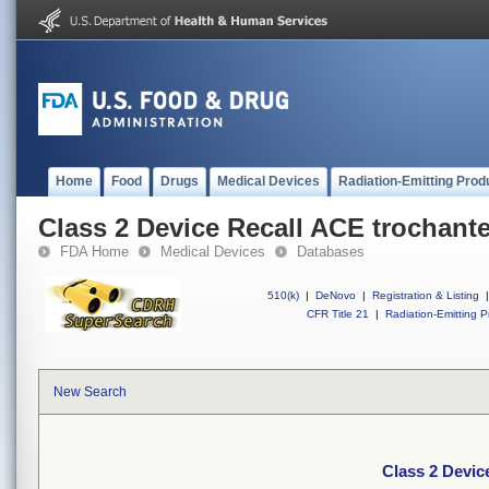
Home
Food
Drugs
Medical Devices
Radiation-Emitting Prod
Class 2 Device Recall ACE trochante
FDA Home
Medical Devices
Databases
510(k)
|
DeNovo
|
Registration & Listing
|
CFR Title 21
|
Radiation-Emitting P
New Search
Class 2 Devic