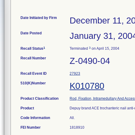
Date Initiated by Firm
December 11, 2
Date Posted
January 31, 200
1
3
Recall Status
Terminated
on April 15, 2004
Recall Number
Z-0490-04
Recall Event ID
27923
510(K)Number
K010780
Product Classification
Rod, Fixation, Intramedullary And Acces
Product
Depuy brand ACE trochanteric nail anti-
Code Information
All.
FEI Number