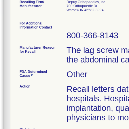
Recalling Firm/
Depuy Orthopaedics, Inc.
Manufacturer
700 Orthopaedic Dr
Warsaw IN 46582-3994
For Additional
Information Contact
800-366-8143
Manufacturer Reason
The lag screw ma
for Recall
the abdominal ca
FDA Determined
Other
2
Cause
Action
Recall letters da
hospitals. Hospit
implantation, qua
physicians to mon