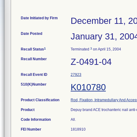
Date Initiated by Firm
December 11, 2
Date Posted
January 31, 200
1
3
Recall Status
Terminated
on April 15, 2004
Recall Number
Z-0491-04
Recall Event ID
27923
510(K)Number
K010780
Product Classification
Rod, Fixation, Intramedullary And Acces
Product
Depuy brand ACE trochanteric nail anti-
Code Information
All.
FEI Number