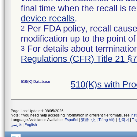
final time when the recall is
device recalls
.
Per FDA policy, recall cause
2
modification up to the point of
For details about termination
3
Regulations (CFR) Title 21 §
510(K) Database
510(K)s with Pr
Page Last Updated: 08/05/2026
Note: If you need help accessing information in different file formats, see
Ins
Language Assistance Available:
Español
|
繁體中文
|
Tiếng Việt
|
한국어
|
Ta
فارسی
|
English