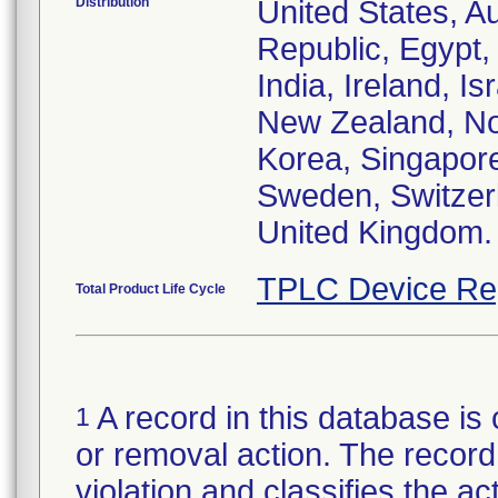
Distribution
United States, Au
Republic, Egypt
India, Ireland, I
New Zealand, Nor
Korea, Singapore
Sweden, Switzerl
United Kingdom.
TPLC Device Re
Total Product Life Cycle
A record in this database is 
1
or removal action. The record 
violation and classifies the act