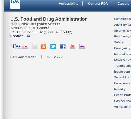
Accessibility
Contact FDA
Careers
U.S. Food and Drug Administration
Combinatio
10903 New Hampshire Avenue
Advisory C
Silver Spring, MD 20993
Science & 
Ph. 1-888-INFO-FDA (1-888-463-6332)
Contact FDA
Regulatory 
Safety
Emergency
Internation
For Government
For Press
News & Eve
Training an
Inspection
State & Loca
Consumers
Industry
Health Prof
FDA Archiv
Vulnerabili