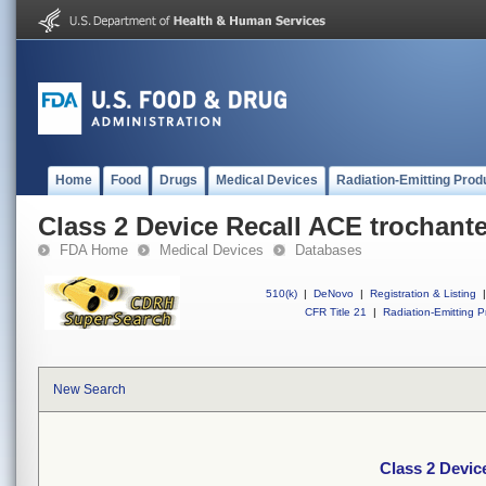
Home
Food
Drugs
Medical Devices
Radiation-Emitting Prod
Class 2 Device Recall ACE trochante
FDA Home
Medical Devices
Databases
510(k)
|
DeNovo
|
Registration & Listing
|
CFR Title 21
|
Radiation-Emitting P
New Search
Class 2 Devic