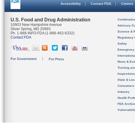
Accessibility
Contact FDA
Careers
U.S. Food and Drug Administration
Combinatio
10903 New Hampshire Avenue
Advisory C
Silver Spring, MD 20993
Science & 
Ph. 1-888-INFO-FDA (1-888-463-6332)
Contact FDA
Regulatory 
Safety
Emergency
Internation
For Government
For Press
News & Eve
Training an
Inspection
State & Loca
Consumers
Industry
Health Prof
FDA Archiv
Vulnerabili