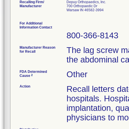
Recalling Firm/
Depuy Orthopaedics, Inc.
Manufacturer
700 Orthopaedic Dr
Warsaw IN 46582-3994
For Additional
Information Contact
800-366-8143
Manufacturer Reason
The lag screw ma
for Recall
the abdominal ca
FDA Determined
Other
2
Cause
Action
Recall letters da
hospitals. Hospit
implantation, qua
physicians to mon