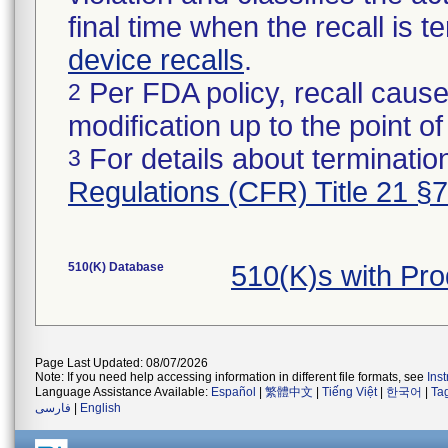
final time when the recall is
device recalls
.
Per FDA policy, recall cause
2
modification up to the point of
For details about termination
3
Regulations (CFR) Title 21 §
510(K) Database
510(K)s with Pr
Page Last Updated: 08/07/2026
Note: If you need help accessing information in different file formats, see
Ins
Language Assistance Available:
Español
|
繁體中文
|
Tiếng Việt
|
한국어
|
Ta
فارسی
|
English