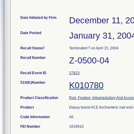
Date Initiated by Firm
December 11, 2
Date Posted
January 31, 200
1
3
Recall Status
Terminated
on April 15, 2004
Recall Number
Z-0500-04
Recall Event ID
27923
510(K)Number
K010780
Product Classification
Rod, Fixation, Intramedullary And Acces
Product
Depuy brand ACE trochanteric nail end 
Code Information
All.
FEI Number