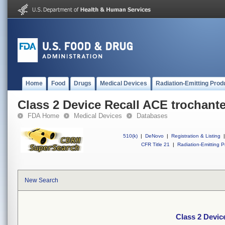
Home
Food
Drugs
Medical Devices
Radiation-Emitting Prod
Class 2 Device Recall ACE trochante
FDA Home
Medical Devices
Databases
510(k)
|
DeNovo
|
Registration & Listing
|
CFR Title 21
|
Radiation-Emitting P
New Search
Class 2 Devic