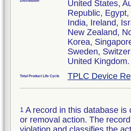
Distribution
United States, Au
Republic, Egypt
India, Ireland, I
New Zealand, Nor
Korea, Singapore
Sweden, Switzerl
United Kingdom.
TPLC Device Re
Total Product Life Cycle
A record in this database is 
1
or removal action. The record 
violation and classifies the act