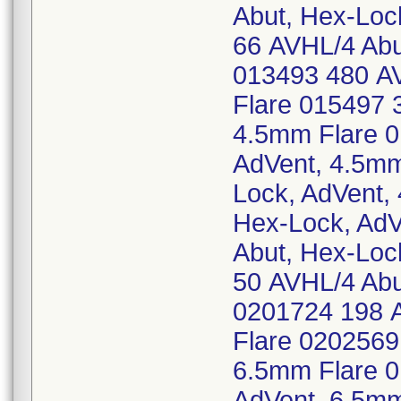
Abut, Hex-Loc
66 AVHL/4 Abu
013493 480 AV
Flare 015497 
4.5mm Flare 0
AdVent, 4.5mm
Lock, AdVent,
Hex-Lock, AdV
Abut, Hex-Loc
50 AVHL/4 Abu
0201724 198 A
Flare 0202569
6.5mm Flare 0
AdVent, 6.5mm