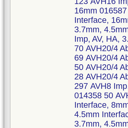
123 AVH16 Imp
16mm 016587 
Interface, 16
3.7mm, 4.5mm
Imp, AV, HA, 
70 AVH20/4 Ab
69 AVH20/4 Ab
50 AVH20/4 Ab
28 AVH20/4 Ab
297 AVH8 Imp,
014358 50 AV
Interface, 8m
4.5mm Interfa
3.7mm, 4.5mm