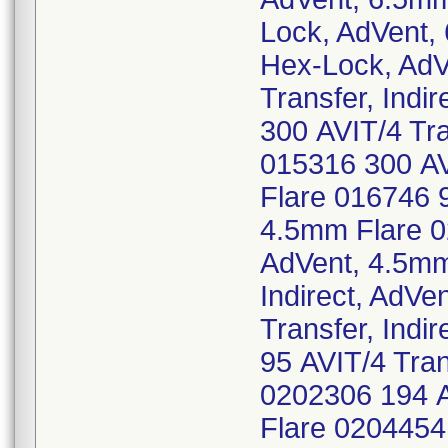
Lock, AdVent,
Hex-Lock, AdV
Transfer, Indi
300 AVIT/4 Tra
015316 300 AVI
Flare 016746 9
4.5mm Flare 02
AdVent, 4.5mm
Indirect, AdV
Transfer, Indi
95 AVIT/4 Tran
0202306 194 AV
Flare 0204454