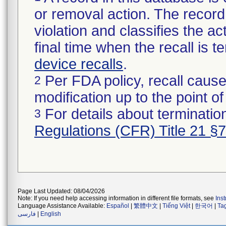
or removal action. The record 
violation and classifies the act
final time when the recall is
device recalls
.
Per FDA policy, recall cause
2
modification up to the point of
For details about termination
3
Regulations (CFR) Title 21 §
Page Last Updated: 08/04/2026
Note: If you need help accessing information in different file formats, see
Ins
Language Assistance Available:
Español
|
繁體中文
|
Tiếng Việt
|
한국어
|
Ta
فارسی
|
English