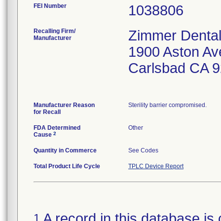
FEI Number
Recalling Firm/
Zimmer Dental
Manufacturer
1900 Aston Av
Carlsbad CA 
Manufacturer Reason
Sterility barrier compromised.
for Recall
FDA Determined
Other
2
Cause
Quantity in Commerce
See Codes
Total Product Life Cycle
TPLC Device Report
A record in this database is 
1