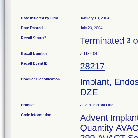
Date Initiated by Firm
January 13, 2004
Date Posted
July 23, 2004
1
Recall Status
Terminated
o
3
Recall Number
Z-1139-04
Recall Event ID
28217
Product Classification
Implant, Endo
DZE
Product
Advent Implant Line
Code Information
Advent Implan
Quantity AVAC