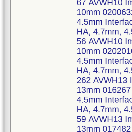
67 AVWH10 Imp
10mm 0200632
4.5mm Interf
HA, 4.7mm, 4
56 AVWH10 Imp
10mm 0202010
4.5mm Interf
HA, 4.7mm, 4
262 AVWH13 Im
13mm 016267 
4.5mm Interf
HA, 4.7mm, 4
59 AVWH13 Imp
13mm 017482 