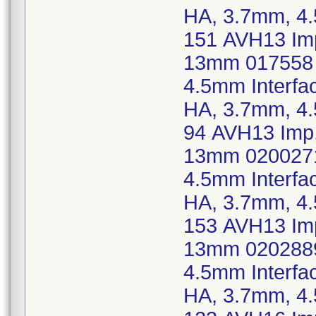
HA, 3.7mm, 4
151 AVH13 Imp
13mm 017558 
4.5mm Interfa
HA, 3.7mm, 4
94 AVH13 Imp,
13mm 0200271
4.5mm Interfa
HA, 3.7mm, 4
153 AVH13 Imp
13mm 0202889
4.5mm Interfa
HA, 3.7mm, 4