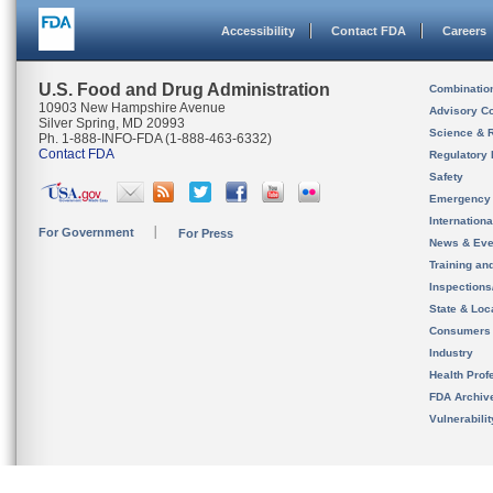
Accessibility
Contact FDA
Careers
U.S. Food and Drug Administration
Combinatio
10903 New Hampshire Avenue
Advisory C
Silver Spring, MD 20993
Science & 
Ph. 1-888-INFO-FDA (1-888-463-6332)
Contact FDA
Regulatory 
Safety
Emergency
Internation
For Government
For Press
News & Eve
Training an
Inspection
State & Loca
Consumers
Industry
Health Prof
FDA Archiv
Vulnerabili