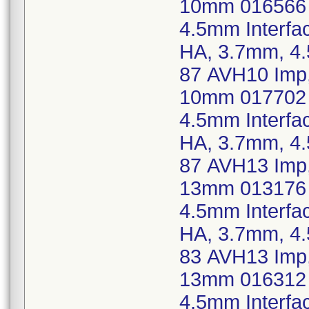
10mm 016566 
4.5mm Interfa
HA, 3.7mm, 4
87 AVH10 Imp,
10mm 017702 
4.5mm Interfa
HA, 3.7mm, 4
87 AVH13 Imp,
13mm 013176 
4.5mm Interfa
HA, 3.7mm, 4
83 AVH13 Imp,
13mm 016312 
4.5mm Interfa