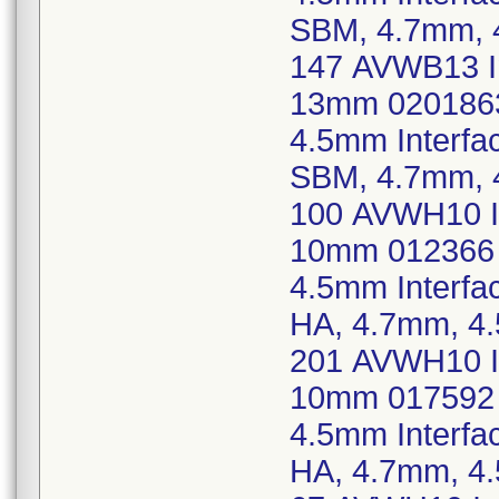
SBM, 4.7mm, 
147 AVWB13 Im
13mm 0201863
4.5mm Interf
SBM, 4.7mm, 
100 AVWH10 Im
10mm 012366 
4.5mm Interf
HA, 4.7mm, 4
201 AVWH10 Im
10mm 017592 
4.5mm Interf
HA, 4.7mm, 4