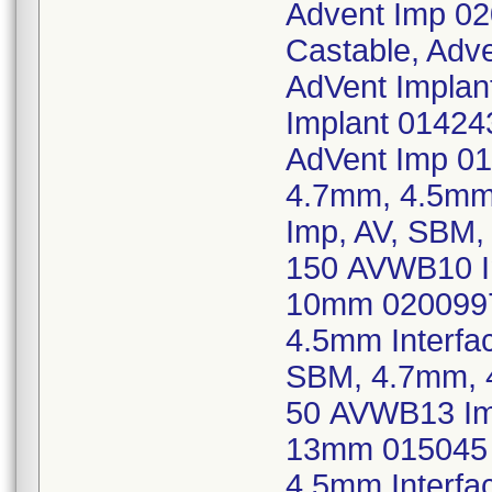
Advent Imp 02
Castable, Adv
AdVent Implan
Implant 014243
AdVent Imp 0
4.7mm, 4.5mm
Imp, AV, SBM,
150 AVWB10 Im
10mm 0200997
4.5mm Interf
SBM, 4.7mm, 
50 AVWB13 Imp
13mm 015045 
4.5mm Interf