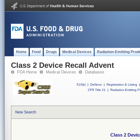
Home
Food
Drugs
Medical Devices
Radiation-Emitting Prod
Class 2 Device Recall Advent
FDA Home
Medical Devices
Databases
510(k)
|
DeNovo
|
Registration & Listing
|
CFR Title 21
|
Radiation-Emitting P
New Search
Class 2 Devic