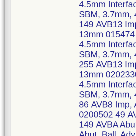
4.5mm Interfa
SBM, 3.7mm, 
149 AVB13 Imp
13mm 015474 
4.5mm Interfa
SBM, 3.7mm, 
255 AVB13 Imp
13mm 0202330
4.5mm Interfa
SBM, 3.7mm, 
86 AVB8 Imp, 
0200502 49 AV
149 AVBA Abut
Abut, Ball, Ad