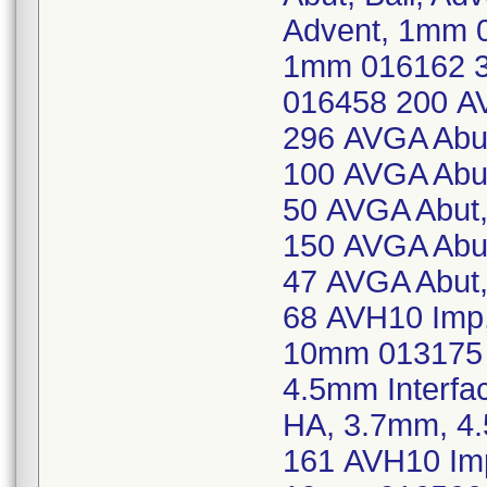
Advent, 1mm 0
1mm 016162 30
016458 200 AV
296 AVGA Abut,
100 AVGA Abut,
50 AVGA Abut, 
150 AVGA Abut,
47 AVGA Abut, 
68 AVH10 Imp,
10mm 013175 
4.5mm Interfa
HA, 3.7mm, 4
161 AVH10 Imp