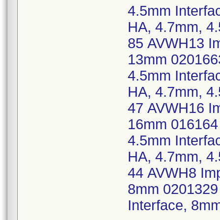
4.5mm Interf
HA, 4.7mm, 4
85 AVWH13 Imp
13mm 0201663
4.5mm Interf
HA, 4.7mm, 4
47 AVWH16 Imp
16mm 016164 
4.5mm Interf
HA, 4.7mm, 4
44 AVWH8 Imp,
8mm 0201329 
Interface, 8m