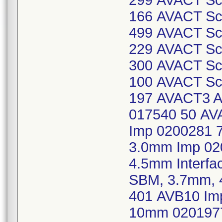
299 AVACT Scr
166 AVACT Scr
499 AVACT Scr
229 AVACT Scr
300 AVACT Scr
100 AVACT Scr
197 AVACT3 Ab
017540 50 AVA
Imp 0200281 7
3.0mm Imp 02
4.5mm Interfa
SBM, 3.7mm, 
401 AVB10 Imp
10mm 0201977