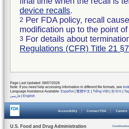
final time when the recall is
device recalls
.
Per FDA policy, recall cause
2
modification up to the point of
For details about termination
3
Regulations (CFR) Title 21 §
Page Last Updated: 08/07/2026
Note: If you need help accessing information in different file formats, see
Ins
Language Assistance Available:
Español
|
繁體中文
|
Tiếng Việt
|
한국어
|
Ta
فارسی
|
English
Accessibility
Contact FDA
Careers
U.S. Food and Drug Administration
Combinatio