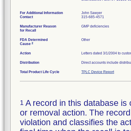
For Additional Information
John Sawyer
Contact
315-685-4571
Manufacturer Reason
GMP deficiencies
for Recall
FDA Determined
Other
2
Cause
Action
Letters dated 3/1/2004 to custom
Distribution
Direct accounts include distribu
Total Product Life Cycle
TPLC Device Report
A record in this database is 
1
or removal action. The record 
violation and classifies the act