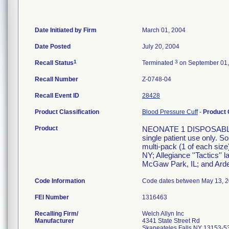
Date Initiated by Firm
March 01, 2004
Date Posted
July 20, 2004
1
3
Recall Status
Terminated
on September 01,
Recall Number
Z-0748-04
Recall Event ID
28428
Product Classification
Blood Pressure Cuff
-
Product
Product
NEONATE 1 DISPOSABLE 
single patient use only. S
multi-pack (1 of each size)
NY; Allegiance ''Tactics'' 
McGaw Park, IL; and Arden
Code Information
Code dates between May 13, 20
FEI Number
Recalling Firm/
Welch Allyn Inc
Manufacturer
4341 State Street Rd
Skaneateles Falls NY 13153-5