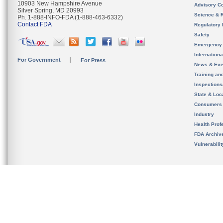
10903 New Hampshire Avenue
Advisory C
Silver Spring, MD 20993
Science & 
Ph. 1-888-INFO-FDA (1-888-463-6332)
Contact FDA
Regulatory 
Safety
Emergency
Internation
For Government
For Press
News & Eve
Training an
Inspection
State & Loca
Consumers
Industry
Health Prof
FDA Archiv
Vulnerabili