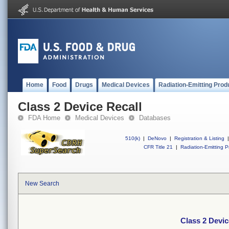
Home
Food
Drugs
Medical Devices
Radiation-Emitting Prod
Class 2 Device Recall
FDA Home
Medical Devices
Databases
510(k)
|
DeNovo
|
Registration & Listing
|
CFR Title 21
|
Radiation-Emitting P
New Search
Class 2 Devic