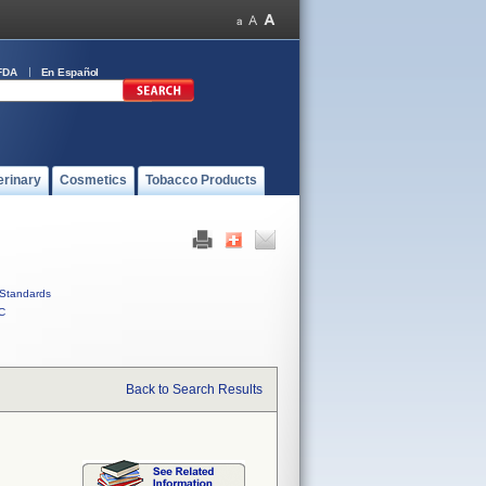
FDA
En Español
erinary
Cosmetics
Tobacco Products
Standards
C
Back to Search Results