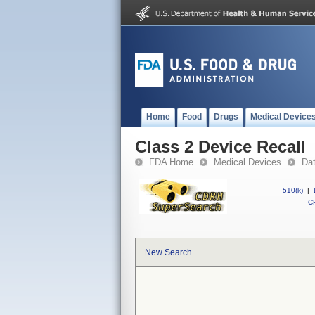
Home
Food
Drugs
Medical Device
Class 2 Device Recall
FDA Home
Medical Devices
Da
510(k)
|
CF
New Search