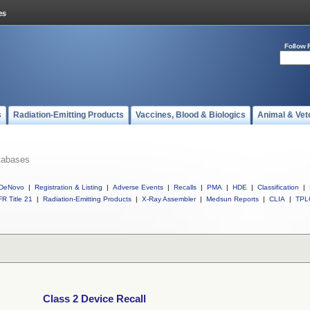
Follow 
s
Radiation-Emitting Products
Vaccines, Blood & Biologics
Animal & Vet
tabases
DeNovo
|
Registration & Listing
|
Adverse Events
|
Recalls
|
PMA
|
HDE
|
Classification
|
R Title 21
|
Radiation-Emitting Products
|
X-Ray Assembler
|
Medsun Reports
|
CLIA
|
TPL
Class 2 Device Recall