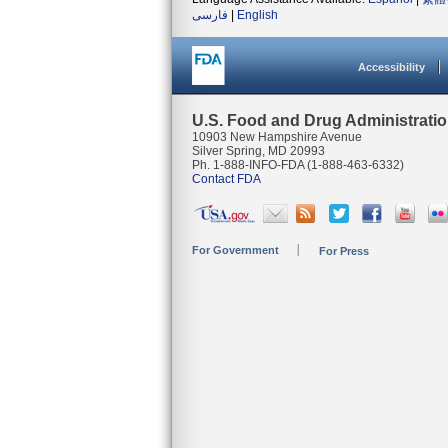
فارسی
|
English
Accessibility
U.S. Food and Drug Administrati
10903 New Hampshire Avenue
Silver Spring, MD 20993
Ph. 1-888-INFO-FDA (1-888-463-6332)
Contact FDA
For Government
For Press