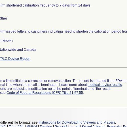
Firm shortened calibration frequency to 7 days from 14 days.
Other
Firm issued letters to customers indicating need to shorten the calibration period fro
unknown
Nationwide and Canada
TPLC Device Report
 a firm initiates a correction or removal action. The record is updated if the FDA iden
a final time when the recall is terminated. Learn more about
medical device recalls
.
ns are subject to modification up to the point of termination of the recall.
l see
Code of Federal Regulations (CFR) Title 21 §7.55
.
different file formats, see
Instructions for Downloading Viewers and Players
.
中文
|
Tiếng Việt
|
한국어
|
Tagalog
|
Русский
|
العربية
|
Kreyòl Ayisyen
|
Français
|
Po