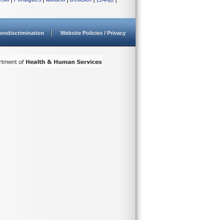
ondiscrimination
Website Policies / Privacy