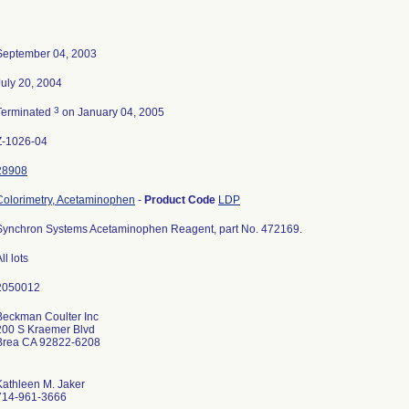
September 04, 2003
July 20, 2004
3
Terminated
on January 04, 2005
Z-1026-04
28908
Colorimetry, Acetaminophen
-
Product Code
LDP
Synchron Systems Acetaminophen Reagent, part No. 472169.
ll lots
Beckman Coulter Inc
200 S Kraemer Blvd
Brea CA 92822-6208
Kathleen M. Jaker
714-961-3666