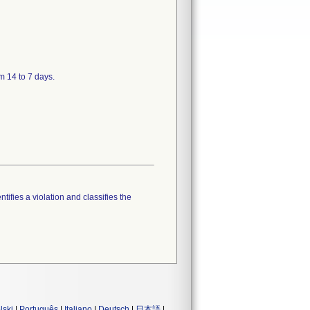
m 14 to 7 days.
tifies a violation and classifies the
lski
|
Português
|
Italiano
|
Deutsch
|
日本語
|