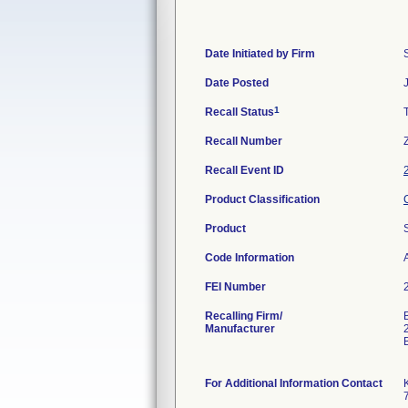
Date Initiated by Firm
Date Posted
1
Recall Status
Recall Number
Recall Event ID
Product Classification
Product
Code Information
A
FEI Number
Recalling Firm/
Manufacturer
For Additional Information Contact