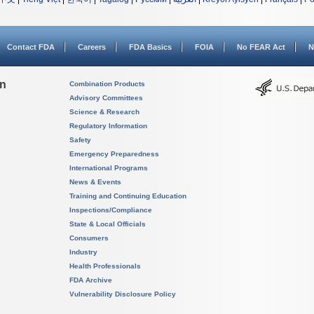
Contact FDA
Careers
FDA Basics
FOIA
No FEAR Act
N
on
Combination Products
Advisory Committees
Science & Research
Regulatory Information
Safety
Emergency Preparedness
International Programs
News & Events
Training and Continuing Education
Inspections/Compliance
State & Local Officials
Consumers
Industry
Health Professionals
FDA Archive
Vulnerability Disclosure Policy