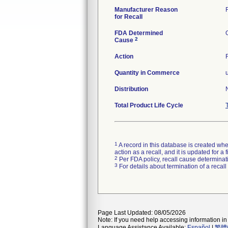
Manufacturer Reason
for Recall
FDA Determined
2
Cause
Action
Quantity in Commerce
Distribution
Total Product Life Cycle
1
A record in this database is created when
action as a recall, and it is updated for 
2
Per FDA policy, recall cause determinatio
3
For details about termination of a recal
Page Last Updated: 08/05/2026
Note: If you need help accessing information in 
Language Assistance Available:
Español
|
繁體