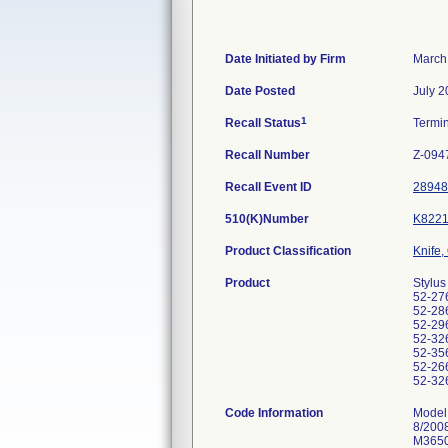
Date Initiated by Firm
March
Date Posted
July 2
1
Recall Status
Termi
Recall Number
Z-094
Recall Event ID
28948
510(K)Number
K8221
Product Classification
Knife,
Product
Stylus
52-276
52-286
52-296
52-326
52-356
52-266
52-326
Code Information
Model
8/200
M3650