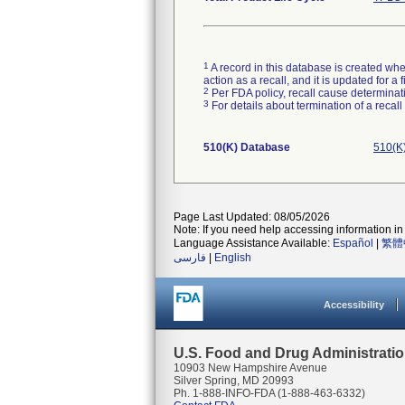
1
A record in this database is created when
action as a recall, and it is updated for 
2
Per FDA policy, recall cause determinatio
3
For details about termination of a recal
510(K) Database
510(K
Page Last Updated: 08/05/2026
Note: If you need help accessing information in 
Language Assistance Available:
Español
|
繁體
فارسی
|
English
Accessibility
U.S. Food and Drug Administrati
10903 New Hampshire Avenue
Silver Spring, MD 20993
Ph. 1-888-INFO-FDA (1-888-463-6332)