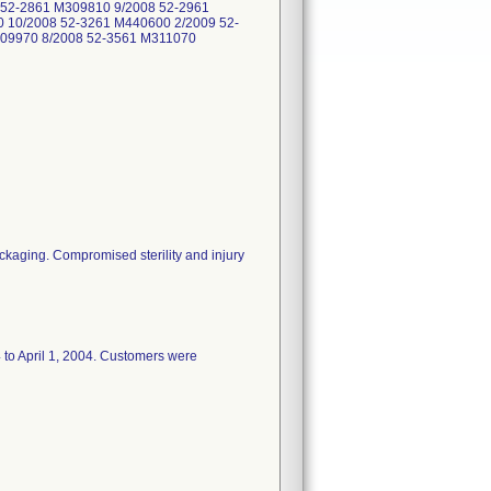
 52-2861 M309810 9/2008 52-2961
 10/2008 52-3261 M440600 2/2009 52-
309970 8/2008 52-3561 M311070
ackaging. Compromised sterility and injury
4 to April 1, 2004. Customers were