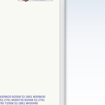
1 M309620 8/2008 52-2661 M309630
 52-2761 M309730 9/2008 52-2761
780 7/2008 52-2861 M430490