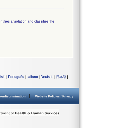
tifies a violation and classifies the
lski
|
Português
|
Italiano
|
Deutsch
|
日本語
|
ondiscrimination
Website Policies / Privacy