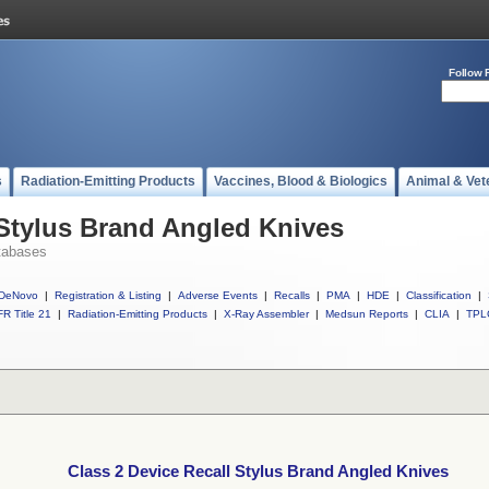
Follow 
s
Radiation-Emitting Products
Vaccines, Blood & Biologics
Animal & Vet
 Stylus Brand Angled Knives
tabases
DeNovo
|
Registration & Listing
|
Adverse Events
|
Recalls
|
PMA
|
HDE
|
Classification
|
R Title 21
|
Radiation-Emitting Products
|
X-Ray Assembler
|
Medsun Reports
|
CLIA
|
TPL
Class 2 Device Recall Stylus Brand Angled Knives