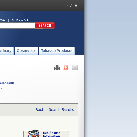
FDA
En Español
erinary
Cosmetics
Tobacco Products
Standards
C
Back to Search Results