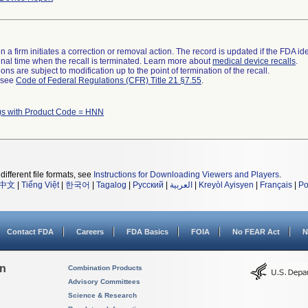
 a firm initiates a correction or removal action. The record is updated if the FDA iden
a final time when the recall is terminated. Learn more about
medical device recalls
.
ns are subject to modification up to the point of termination of the recall.
l see
Code of Federal Regulations (CFR) Title 21 §7.55
.
)s with Product Code = HNN
different file formats, see
Instructions for Downloading Viewers and Players
.
中文
|
Tiếng Việt
|
한국어
|
Tagalog
|
Русский
|
العربية
|
Kreyòl Ayisyen
|
Français
|
Po
Contact FDA
Careers
FDA Basics
FOIA
No FEAR Act
N
on
Combination Products
Advisory Committees
Science & Research