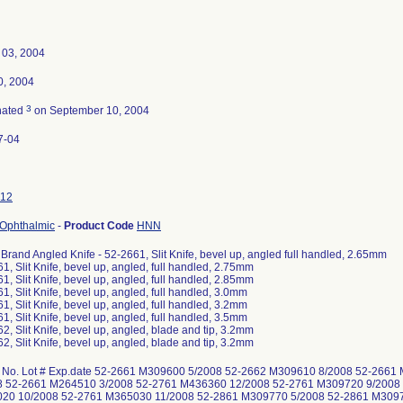
 03, 2004
0, 2004
3
nated
on September 10, 2004
7-04
12
 Ophthalmic
-
Product Code
HNN
 Brand Angled Knife - 52-2661, Slit Knife, bevel up, angled full handled, 2.65mm
1, Slit Knife, bevel up, angled, full handled, 2.75mm
1, Slit Knife, bevel up, angled, full handled, 2.85mm
1, Slit Knife, bevel up, angled, full handled, 3.0mm
1, Slit Knife, bevel up, angled, full handled, 3.2mm
1, Slit Knife, bevel up, angled, full handled, 3.5mm
2, Slit Knife, bevel up, angled, blade and tip, 3.2mm
2, Slit Knife, bevel up, angled, blade and tip, 3.2mm
 No. Lot # Exp.date 52-2661 M309600 5/2008 52-2662 M309610 8/2008 52-266
8 52-2661 M264510 3/2008 52-2761 M436360 12/2008 52-2761 M309720 9/2008
20 10/2008 52-2761 M365030 11/2008 52-2861 M309770 5/2008 52-2861 M309