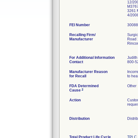
12/20
M3767
3261 
4/200
FEI Number
Recalling Firm/
Surgic
Manufacturer
Road 
Rinco
For Additional Information
Judith
Contact
800-5
Manufacturer Reason
Incorr
for Recall
to hea
FDA Determined
Other
2
Cause
Action
Custom
reques
Distribution
Distri
Total Product Life Cycle
TPLC 