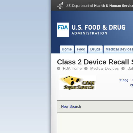
Home
Food
Drugs
Medical Device
Class 2 Device Recall
FDA Home
Medical Devices
Da
510(k)
|
CF
New Search