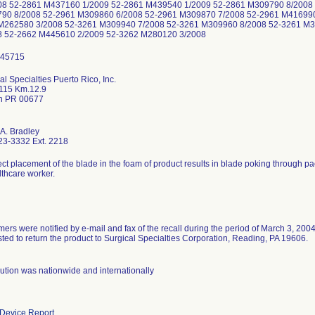
08 52-2861 M437160 1/2009 52-2861 M439540 1/2009 52-2861 M309790 8/2008
90 8/2008 52-2961 M309860 6/2008 52-2961 M309870 7/2008 52-2961 M416990
M262580 3/2008 52-3261 M309940 7/2008 52-3261 M309960 8/2008 52-3261 M
8 52-2662 M445610 2/2009 52-3262 M280120 3/2008
al Specialties Puerto Rico, Inc.
115 Km.12.9
n PR 00677
 A. Bradley
23-3332 Ext. 2218
ect placement of the blade in the foam of product results in blade poking through p
lthcare worker.
ers were notified by e-mail and fax of the recall during the period of March 3, 200
ted to return the product to Surgical Specialties Corporation, Reading, PA 19606.
bution was nationwide and internationally
Device Report