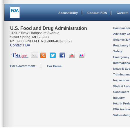
Accessibility
Contact FDA
Careers
U.S. Food and Drug Administration
Combinatio
10903 New Hampshire Avenue
Advisory C
Silver Spring, MD 20993
Science & 
Ph. 1-888-INFO-FDA (1-888-463-6332)
Contact FDA
Regulatory 
Safety
Emergency
Internation
For Government
For Press
News & Eve
Training an
Inspection
State & Loca
Consumers
Industry
Health Prof
FDA Archiv
Vulnerabili