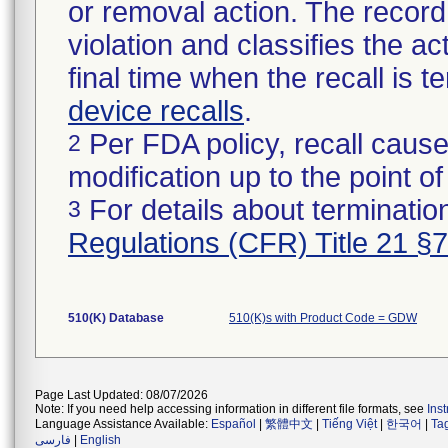
or removal action. The record 
violation and classifies the act
final time when the recall is
device recalls
.
Per FDA policy, recall cause
2
modification up to the point of
For details about termination
3
Regulations (CFR) Title 21 §
510(K) Database
510(K)s with Product Code = GDW
Page Last Updated: 08/07/2026
Note: If you need help accessing information in different file formats, see
Ins
Language Assistance Available:
Español
|
繁體中文
|
Tiếng Việt
|
한국어
|
Ta
فارسی
|
English