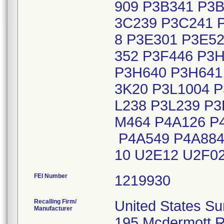
909 P3B341 P3B
3C239 P3C241 
8 P3E301 P3E52
352 P3F446 P3
P3H640 P3H641 
3K20 P3L1004 P
L238 P3L239 P3
M464 P4A126 P
P4A549 P4A884
10 U2E12 U2F0
FEI Number
Recalling Firm/
United States Su
Manufacturer
195 Mcdermott 