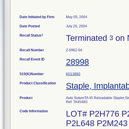
Date Initiated by Firm
May 05, 2004
Date Posted
July 20, 2004
1
Recall Status
Terminated
on 
3
Recall Number
Z-0962-04
Recall Event ID
28998
510(K)Number
K013860
Product Classification
Staple, Implanta
Product
Auto SutureTA 45 Reloadable Stapler,Si
Ref: TA4548S
Code Information
LOT# P2H776 P
P2L648 P2M243