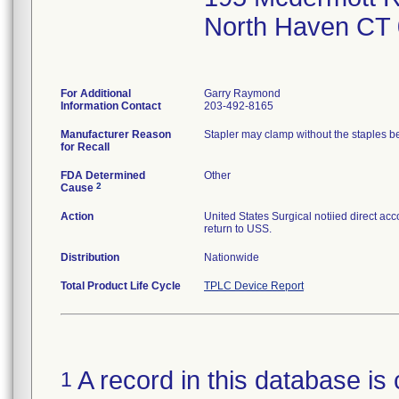
North Haven CT
For Additional
Garry Raymond
Information Contact
203-492-8165
Manufacturer Reason
Stapler may clamp without the staples bei
for Recall
FDA Determined
Other
2
Cause
Action
United States Surgical notiied direct acc
return to USS.
Distribution
Nationwide
Total Product Life Cycle
TPLC Device Report
A record in this database is 
1