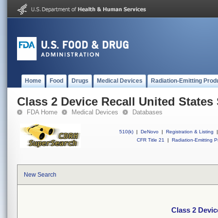
Home
Food
Drugs
Medical Devices
Radiation-Emitting Prod
Class 2 Device Recall United States
FDA Home
Medical Devices
Databases
510(k)
|
DeNovo
|
Registration & Listing
|
CFR Title 21
|
Radiation-Emitting P
New Search
Class 2 Devic