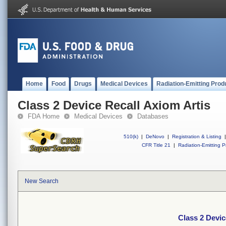
Home
Food
Drugs
Medical Devices
Radiation-Emitting Prod
Class 2 Device Recall Axiom Artis
FDA Home
Medical Devices
Databases
510(k)
|
DeNovo
|
Registration & Listing
|
CFR Title 21
|
Radiation-Emitting P
New Search
Class 2 Devic