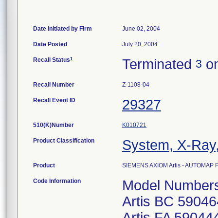
Date Initiated by Firm
June 02, 2004
Date Posted
July 20, 2004
1
Recall Status
Terminated
on
3
Recall Number
Z-1108-04
Recall Event ID
29327
510(K)Number
K010721
Product Classification
System, X-Ray,
Product
SIEMENS AXIOM Artis - AUTOMAP
Code Information
Model Number
Artis BC 5904
Artis FA 5904