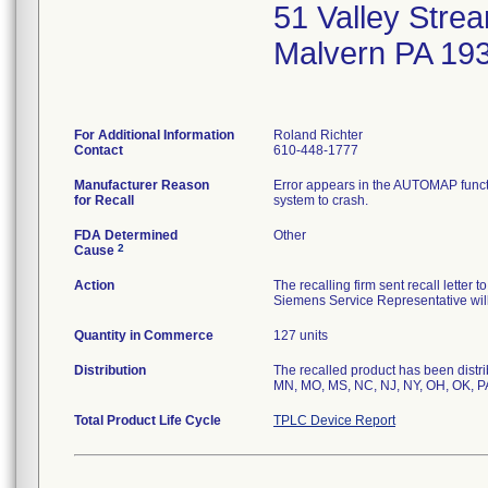
51 Valley Stre
Malvern PA 19
For Additional Information
Roland Richter
Contact
610-448-1777
Manufacturer Reason
Error appears in the AUTOMAP func
for Recall
system to crash.
FDA Determined
Other
2
Cause
Action
The recalling firm sent recall letter
Siemens Service Representative will
Quantity in Commerce
127 units
Distribution
The recalled product has been distrib
MN, MO, MS, NC, NJ, NY, OH, OK, PA
Total Product Life Cycle
TPLC Device Report