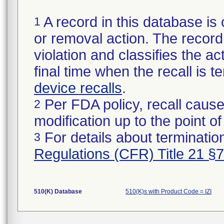
A record in this database is 
1
or removal action. The record 
violation and classifies the act
final time when the recall is
device recalls
.
Per FDA policy, recall cause
2
modification up to the point of
For details about termination
3
Regulations (CFR) Title 21 §
510(K) Database
510(K)s with Product Code = IZI