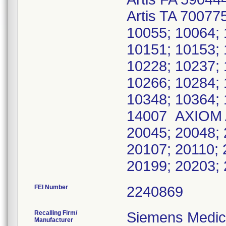
Artis TA 70077
10055; 10064; 
10151; 10153; 
10228; 10237; 
10266; 10284; 
10348; 10364;
14007 AXIOM A
20045; 20048; 
20107; 20110; 
20199; 20203;
FEI Number
Recalling Firm/
Siemens Medica
Manufacturer