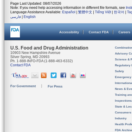
Page Last Updated: 08/07/2026
Note: If you need help accessing information in different file formats, see
Ins
Language Assistance Available:
Español
|
繁體中文
|
Tiếng Việt
|
한국어
|
Ta
فارسی
|
English
Accessibility
Contact FDA
Careers
U.S. Food and Drug Administration
Combinatio
10903 New Hampshire Avenue
Advisory C
Silver Spring, MD 20993
Science & 
Ph. 1-888-INFO-FDA (1-888-463-6332)
Contact FDA
Regulatory 
Safety
Emergency
Internation
For Government
For Press
News & Eve
Training an
Inspection
State & Loca
Consumers
Industry
Health Prof
FDA Archiv