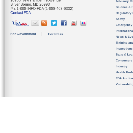
10903 New Hampshire Avenue
Advisory C
Silver Spring, MD 20993
Science & 
Ph. 1-888-INFO-FDA (1-888-463-6332)
Contact FDA
Regulatory 
Safety
Emergency
Internation
For Government
For Press
News & Eve
Training an
Inspection
State & Loca
Consumers
Industry
Health Prof
FDA Archiv
Vulnerabili