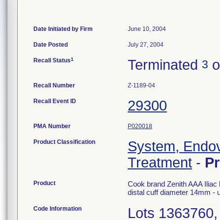
Date Initiated by Firm
June 10, 2004
Date Posted
July 27, 2004
1
Recall Status
Terminated
o
3
Recall Number
Z-1189-04
Recall Event ID
29300
PMA Number
P020018
Product Classification
System, Endov
Treatment
-
P
Product
Cook brand Zenith AAA Iliac l
distal cuff diameter 14mm -
Code Information
Lots 1363760,