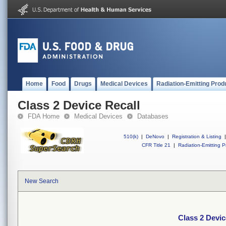
Home
Food
Drugs
Medical Devices
Radiation-Emitting Prod
Class 2 Device Recall
FDA Home
Medical Devices
Databases
510(k)
|
DeNovo
|
Registration & Listing
|
CFR Title 21
|
Radiation-Emitting P
New Search
Class 2 Devic