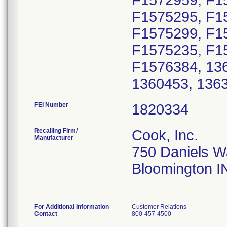
F1572959, F1
F1575295, F1
F1575299, F1
F1575235, F1
F1576384, 136
1360453, 136
FEI Number
Recalling Firm/
Cook, Inc.
Manufacturer
750 Daniels 
Bloomington I
For Additional Information
Customer Relations
Contact
800-457-4500