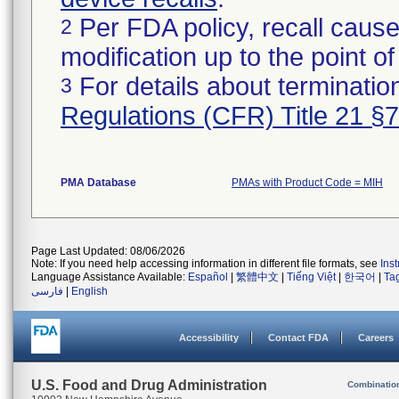
Per FDA policy, recall cause
2
modification up to the point of
For details about termination
3
Regulations (CFR) Title 21 §
PMA Database
PMAs with Product Code = MIH
Page Last Updated: 08/06/2026
Note: If you need help accessing information in different file formats, see
Ins
Language Assistance Available:
Español
|
繁體中文
|
Tiếng Việt
|
한국어
|
Ta
فارسی
|
English
Accessibility
Contact FDA
Careers
U.S. Food and Drug Administration
Combinatio