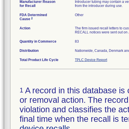
Manufacturer Reason
Introducer tubing may contain a ve
for Recall
from the introducer during use.
FDA Determined
Other
2
Cause
Action
The firm issued recall letters 
RECALL notices were sent out on 
Quantity in Commerce
83
Distribution
Nationwide, Canada, Denmark an
Total Product Life Cycle
TPLC Device Report
A record in this database is 
1
or removal action. The record 
violation and classifies the act
final time when the recall is
device recalls
.