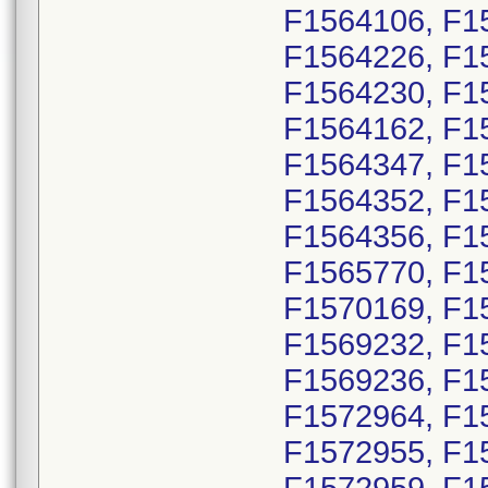
F1564106, F1
F1564226, F1
F1564230, F1
F1564162, F1
F1564347, F1
F1564352, F1
F1564356, F1
F1565770, F1
F1570169, F1
F1569232, F1
F1569236, F1
F1572964, F1
F1572955, F1