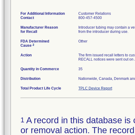
For Additional Information
Customer Relations
Contact
800-457-4500
Manufacturer Reason
Introducer tubing may contain a ve
for Recall
from the introducer during use.
FDA Determined
Other
2
Cause
Action
The firm issued recall letters 
RECALL notices were sent out on 
Quantity in Commerce
35
Distribution
Nationwide, Canada, Denmark an
Total Product Life Cycle
TPLC Device Report
A record in this database is 
1
or removal action. The record 