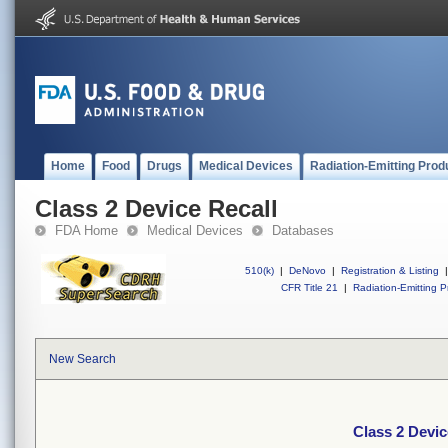
Home
Food
Drugs
Medical Devices
Radiation-Emitting Prod
Class 2 Device Recall
FDA Home
Medical Devices
Databases
510(k)
|
DeNovo
|
Registration & Listing
|
CFR Title 21
|
Radiation-Emitting P
New Search
Class 2 Devic