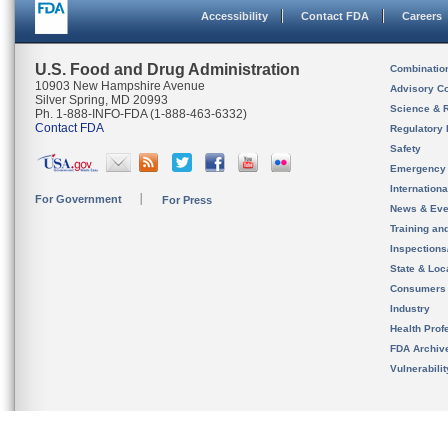
Accessibility
Contact FDA
Careers
U.S. Food and Drug Administration
Combinatio
10903 New Hampshire Avenue
Advisory C
Silver Spring, MD 20993
Science & 
Ph. 1-888-INFO-FDA (1-888-463-6332)
Contact FDA
Regulatory 
Safety
Emergency
Internation
For Government
For Press
News & Eve
Training an
Inspection
State & Loca
Consumers
Industry
Health Prof
FDA Archiv
Vulnerabili