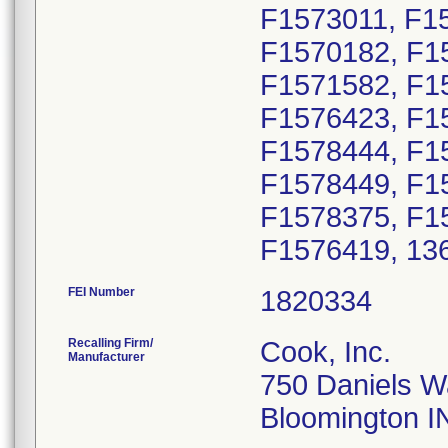
F1573011, F1
F1570182, F1
F1571582, F1
F1576423, F1
F1578444, F1
F1578449, F1
F1578375, F1
F1576419, 13
FEI Number
Recalling Firm/
Cook, Inc.
Manufacturer
750 Daniels 
Bloomington I