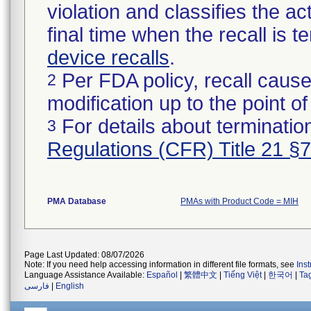
violation and classifies the act
final time when the recall is
device recalls
.
Per FDA policy, recall cause
2
modification up to the point of
For details about termination
3
Regulations (CFR) Title 21 §
PMA Database
PMAs with Product Code = MIH
Page Last Updated: 08/07/2026
Note: If you need help accessing information in different file formats, see
Ins
Language Assistance Available:
Español
|
繁體中文
|
Tiếng Việt
|
한국어
|
Ta
فارسی
|
English