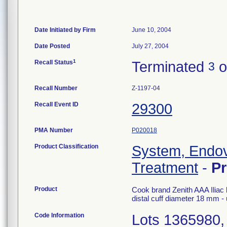
Date Initiated by Firm
June 10, 2004
Date Posted
July 27, 2004
1
Recall Status
Terminated
o
3
Recall Number
Z-1197-04
Recall Event ID
29300
PMA Number
P020018
Product Classification
System, Endov
Treatment
-
P
Product
Cook brand Zenith AAA Iliac l
distal cuff diameter 18 mm 
Code Information
Lots 1365980,