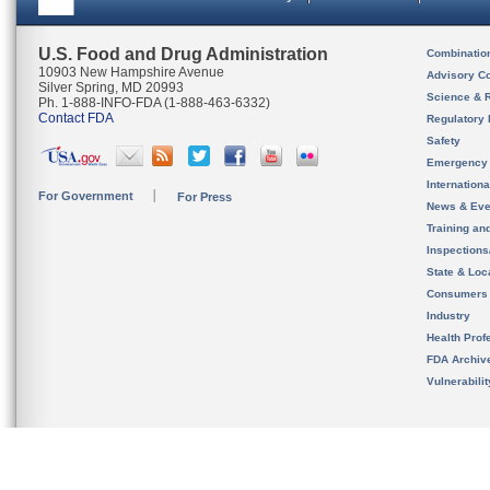
U.S. Food and Drug Administration
Combinatio
10903 New Hampshire Avenue
Advisory C
Silver Spring, MD 20993
Science & 
Ph. 1-888-INFO-FDA (1-888-463-6332)
Contact FDA
Regulatory 
Safety
Emergency
Internation
For Government
For Press
News & Eve
Training an
Inspection
State & Loca
Consumers
Industry
Health Prof
FDA Archiv
Vulnerabili