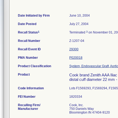
Date Initiated by Firm
June 10, 2004
Date Posted
July 27, 2004
1
3
Recall Status
Terminated
on November 01, 2
Recall Number
Z-1207-04
Recall Event ID
29300
PMA Number
P020018
Product Classification
System, Endovascular Graft, Aort
Product
Cook brand Zenith AAA Iliac 
distal cuff diameter 22 mm 
Code Information
Lots F1569293, F1569294, F156
FEI Number
Recalling Firm/
Cook, Inc.
Manufacturer
750 Daniels Way
Bloomington IN 47404-9120