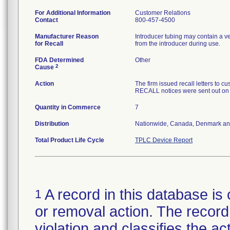
For Additional Information
Customer Relations
Contact
800-457-4500
Manufacturer Reason
Introducer tubing may contain a v
for Recall
from the introducer during use.
FDA Determined
Other
2
Cause
Action
The firm issued recall letters 
RECALL notices were sent out on
Quantity in Commerce
7
Distribution
Nationwide, Canada, Denmark an
Total Product Life Cycle
TPLC Device Report
A record in this database is 
1
or removal action. The record 
violation and classifies the act