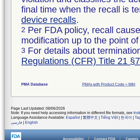
final time when the recall is
device recalls
.
Per FDA policy, recall cause
2
modification up to the point of
For details about termination
3
Regulations (CFR) Title 21 §
PMA Database
PMAs with Product Code = MIH
Page Last Updated: 08/06/2026
Note: If you need help accessing information in different file formats, see
Ins
Language Assistance Available:
Español
|
繁體中文
|
Tiếng Việt
|
한국어
|
Ta
فارسی
|
English
Accessibility
Contact FDA
Careers