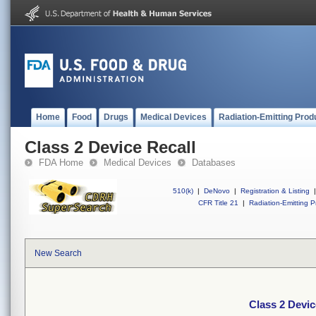
Home
Food
Drugs
Medical Devices
Radiation-Emitting Prod
Class 2 Device Recall
FDA Home
Medical Devices
Databases
510(k)
|
DeNovo
|
Registration & Listing
|
CFR Title 21
|
Radiation-Emitting P
New Search
Class 2 Devic