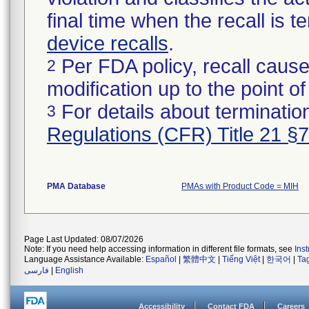
final time when the recall is
device recalls
.
Per FDA policy, recall cause
2
modification up to the point of
For details about termination
3
Regulations (CFR) Title 21 §
PMA Database
PMAs with Product Code = MIH
Page Last Updated: 08/07/2026
Note: If you need help accessing information in different file formats, see
Ins
Language Assistance Available:
Español
|
繁體中文
|
Tiếng Việt
|
한국어
|
Ta
فارسی
|
English
Accessibility
Contact FDA
Careers