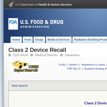
Home
Food
Drugs
Medical Devices
Radiation-Emitting Prod
Class 2 Device Recall
FDA Home
Medical Devices
Databases
510(k)
|
DeNovo
|
Registration & Listing
|
CFR Title 21
|
Radiation-Emitting P
New Search
Class 2 Devic