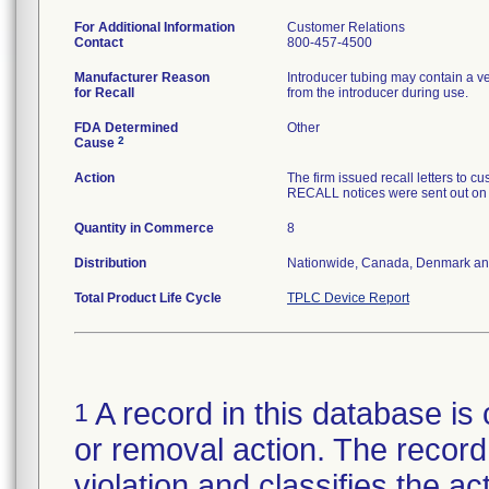
For Additional Information
Customer Relations
Contact
800-457-4500
Manufacturer Reason
Introducer tubing may contain a v
for Recall
from the introducer during use.
FDA Determined
Other
2
Cause
Action
The firm issued recall letters 
RECALL notices were sent out on
Quantity in Commerce
8
Distribution
Nationwide, Canada, Denmark an
Total Product Life Cycle
TPLC Device Report
A record in this database is 
1
or removal action. The record 
violation and classifies the act