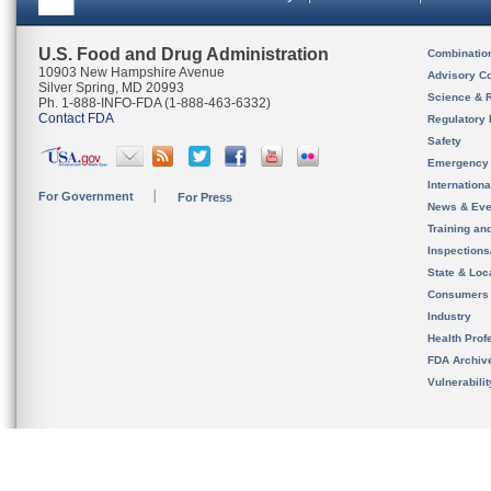
U.S. Food and Drug Administration
Combinatio
10903 New Hampshire Avenue
Advisory C
Silver Spring, MD 20993
Science & 
Ph. 1-888-INFO-FDA (1-888-463-6332)
Contact FDA
Regulatory 
Safety
Emergency
Internation
For Government
For Press
News & Eve
Training an
Inspection
State & Loca
Consumers
Industry
Health Prof
FDA Archiv
Vulnerabili