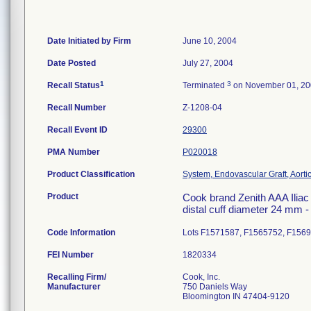
Date Initiated by Firm
June 10, 2004
Date Posted
July 27, 2004
1
3
Recall Status
Terminated
on November 01, 2
Recall Number
Z-1208-04
Recall Event ID
29300
PMA Number
P020018
Product Classification
System, Endovascular Graft, Aort
Product
Cook brand Zenith AAA Iliac 
distal cuff diameter 24 mm 
Code Information
Lots F1571587, F1565752, F156
FEI Number
Recalling Firm/
Cook, Inc.
Manufacturer
750 Daniels Way
Bloomington IN 47404-9120