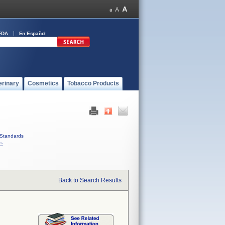
FDA
En Español
erinary
Cosmetics
Tobacco Products
Standards
C
Back to Search Results