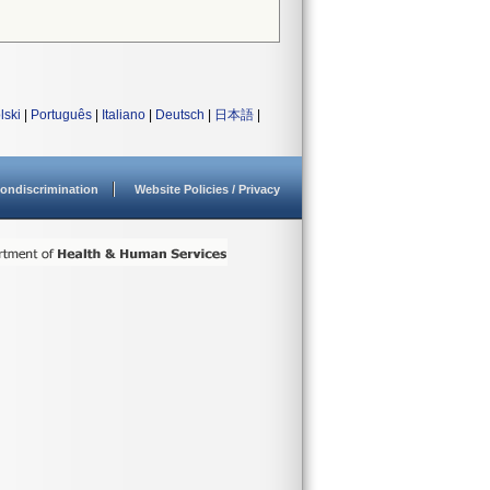
lski
|
Português
|
Italiano
|
Deutsch
|
日本語
|
ondiscrimination
Website Policies / Privacy