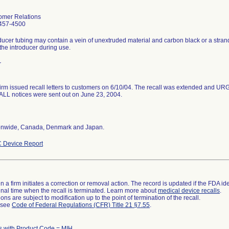
omer Relations
457-4500
ducer tubing may contain a vein of unextruded material and carbon black or a stran
the introducer during use.
r
firm issued recall letters to customers on 6/10/04. The recall was extended 
LL notices were sent out on June 23, 2004.
onwide, Canada, Denmark and Japan.
 Device Report
 a firm initiates a correction or removal action. The record is updated if the FDA iden
a final time when the recall is terminated. Learn more about
medical device recalls
.
ns are subject to modification up to the point of termination of the recall.
l see
Code of Federal Regulations (CFR) Title 21 §7.55
.
 with Product Code = MIH