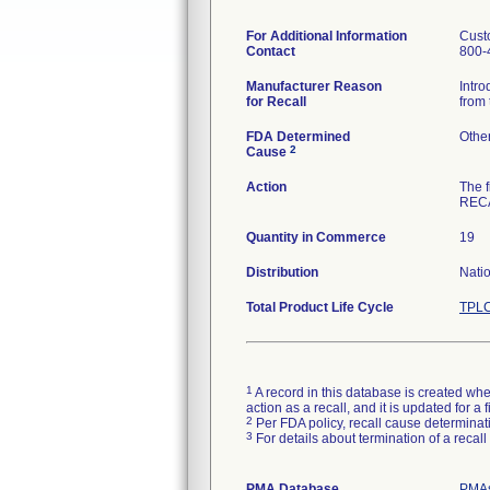
For Additional Information
Cust
Contact
800-
Manufacturer Reason
Intro
for Recall
from 
FDA Determined
Othe
2
Cause
Action
The 
RECA
Quantity in Commerce
19
Distribution
Nati
Total Product Life Cycle
TPLC
1
A record in this database is created when
action as a recall, and it is updated for 
2
Per FDA policy, recall cause determinatio
3
For details about termination of a recal
PMA Database
PMAs