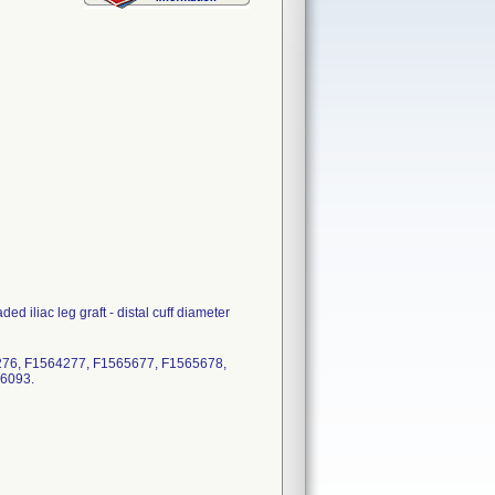
d iliac leg graft - distal cuff diameter
276, F1564277, F1565677, F1565678,
66093.