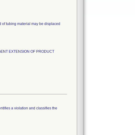
d of tubing material may be displaced
and URGENT EXTENSION OF PRODUCT
tifies a violation and classifies the