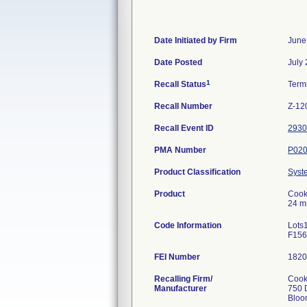
Date Initiated by Firm
June
Date Posted
July
1
Recall Status
Term
Recall Number
Z-12
Recall Event ID
2930
PMA Number
P02
Product Classification
Syst
Product
Cook 
24 m
Code Information
Lots
F156
FEI Number
Recalling Firm/
Cook,
Manufacturer
750 
Bloo