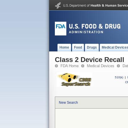
Home
Food
Drugs
Medical Device
Class 2 Device Recall
FDA Home
Medical Devices
Da
510(k)
|
CF
New Search