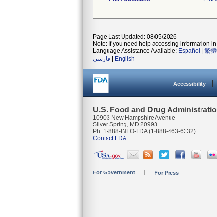
Page Last Updated: 08/05/2026
Note: If you need help accessing information in 
Language Assistance Available:
Español
|
繁體
فارسی
|
English
Accessibility
U.S. Food and Drug Administrati
10903 New Hampshire Avenue
Silver Spring, MD 20993
Ph. 1-888-INFO-FDA (1-888-463-6332)
Contact FDA
For Government
For Press