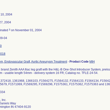
 10, 2004
 27, 2004
3
inated
on November 01, 2004
09-04
0
0018
em, Endovascular Graft, Aortic Aneurysm Treatment
-
Product Code
MIH
brand Zenith AAA Iliac leg graft with the H&L-B One-Shot Introducer System, preloade
m - usable length 54mm - delivery system 16 FR; Catalog no. TFLE-24-54.
1372418, 1361968, 1366103, F1564275, F1564132, F1564133, F1564134, F1564
5679, F1571069, F1569295, F1569296, F1575361, F1575362, F1575363 and 13
 Inc.
Daniels Way
mington IN 47404-9120