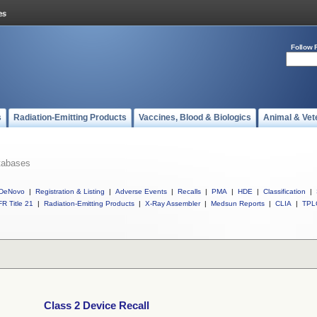
Follow 
s
Radiation-Emitting Products
Vaccines, Blood & Biologics
Animal & Vet
tabases
DeNovo
|
Registration & Listing
|
Adverse Events
|
Recalls
|
PMA
|
HDE
|
Classification
|
R Title 21
|
Radiation-Emitting Products
|
X-Ray Assembler
|
Medsun Reports
|
CLIA
|
TPL
Class 2 Device Recall