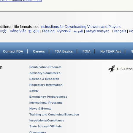
different file formats, see
Instructions for Downloading Viewers and Players
.
中文
|
Tiếng Việt
|
한국어
|
Tagalog
|
Русский
|
العربية
|
Kreyòl Ayisyen
|
Français
|
Po
Contact FDA
Careers
FDA Basics
FOIA
No FEAR Act
N
on
Combination Products
Advisory Committees
Science & Research
Regulatory Information
Safety
Emergency Preparedness
International Programs
News & Events
Training and Continuing Education
Inspections/Compliance
State & Local Officials
Consumers