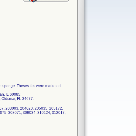
ze sponge. Theses kits were marketed
an, IL 60085;
, Oldsmar, FL 34677.
107, 203003, 204020, 205035, 205172,
075, 308071, 309034, 310124, 312017,