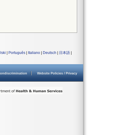
lski
|
Português
|
Italiano
|
Deutsch
|
日本語
|
ondiscrimination
Website Policies / Privacy