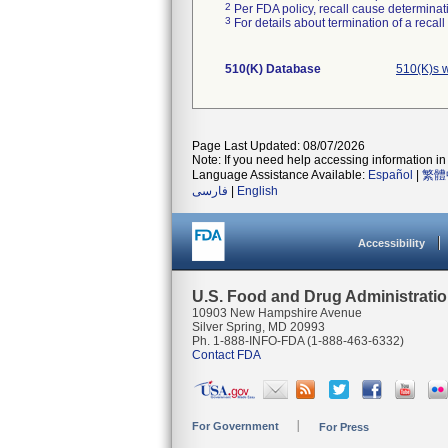
2
Per FDA policy, recall cause determinatio
3
For details about termination of a recal
510(K) Database
510(K)s 
Page Last Updated: 08/07/2026
Note: If you need help accessing information in 
Language Assistance Available:
Español
|
繁體
فارسی
|
English
Accessibility
U.S. Food and Drug Administrati
10903 New Hampshire Avenue
Silver Spring, MD 20993
Ph. 1-888-INFO-FDA (1-888-463-6332)
Contact FDA
For Government
For Press