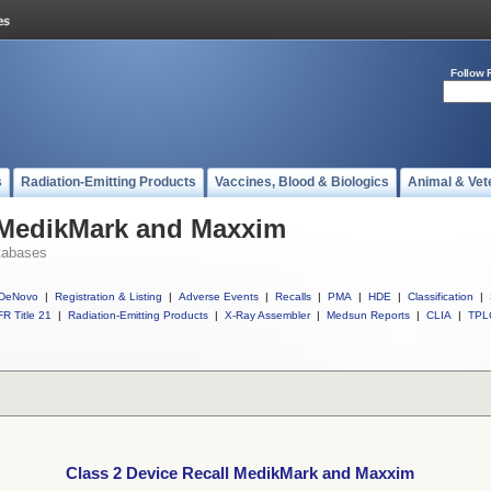
Follow 
s
Radiation-Emitting Products
Vaccines, Blood & Biologics
Animal & Vet
l MedikMark and Maxxim
tabases
DeNovo
|
Registration & Listing
|
Adverse Events
|
Recalls
|
PMA
|
HDE
|
Classification
|
R Title 21
|
Radiation-Emitting Products
|
X-Ray Assembler
|
Medsun Reports
|
CLIA
|
TPL
Class 2 Device Recall MedikMark and Maxxim