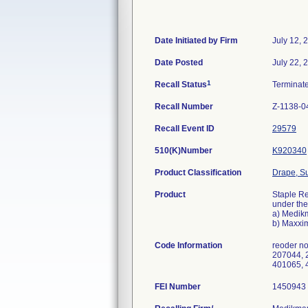
Date Initiated by Firm
July 12, 
Date Posted
July 22, 
1
Recall Status
Terminat
Recall Number
Z-1138-0
Recall Event ID
29579
510(K)Number
K920340
Product Classification
Drape, Su
Product
Staple Re
under the 
a) Medikm
b) Maxxim
Code Information
reoder n
207044, 
401065, 
FEI Number