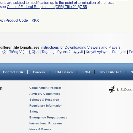
ns are subject to modification up to the point of termination of the recall.
l see
Code of Federal Regulations (CFR) Title 21 §7.55
.
with Product Code = KKX
different file formats, see
Instructions for Downloading Viewers and Players
.
中文
|
Tiếng Việt
|
한국어
|
Tagalog
|
Русский
|
العربية
|
Kreyòl Ayisyen
|
Français
|
Po
Contact FDA
Careers
FDA Basics
FOIA
No FEAR Act
N
on
Combination Products
Advisory Committees
Science & Research
Regulatory Information
Safety
Emergency Preparedness
International Programs
News & Events