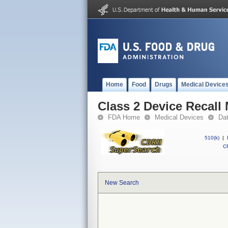
Home
Food
Drugs
Medical Device
Class 2 Device Recal
FDA Home
Medical Devices
Da
510(k)
|
CF
New Search