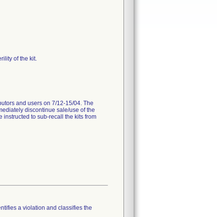
ity of the kit.
ributors and users on 7/12-15/04. The
mediately discontinue sale/use of the
instructed to sub-recall the kits from
tifies a violation and classifies the