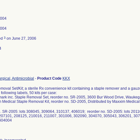
2004
2004
3
ed
on June 27, 2006
4
rgical, Antimicrobial
-
Product Code
KKX
moval Set/Kit; a sterile Rx convenience kit containing a staple remover and a gau
following labels, 50 kits per case:
ark inc. Staple Removal Set, reorder no. SR-2005, 3600 Bur Wood Drive, Waukeg
 Medical Staple Removal Kit, reorder no. SD-2005, Distributed by Maxxim Medical
o. SR-2005: lots 308045, 309064, 310137, 406019; reorder no. SD-2005: lots 201
207101, 208125, 210016, 211007, 301006, 302090, 304070, 305043, 306201, 307
404004