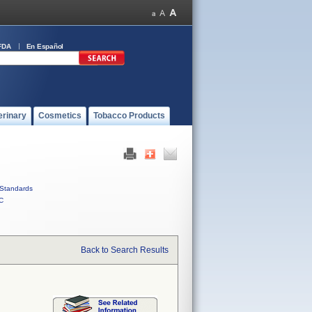
FDA
En Español
erinary
Cosmetics
Tobacco Products
Standards
C
Back to Search Results