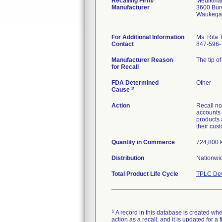
Recalling Firm/
Medikmar
Manufacturer
3600 Bur
Waukegan
For Additional Information
Ms. Rita 
Contact
847-596-
Manufacturer Reason
The tip of
for Recall
FDA Determined
Other
2
Cause
Action
Recall no
accounts 
products 
their cus
Quantity in Commerce
724,800 k
Distribution
Nationwi
Total Product Life Cycle
TPLC Dev
1
A record in this database is created when
action as a recall, and it is updated for 