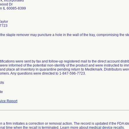
k, Incorporated
wood Dr
 IL 60085-8399
Taylor
7723
 the staple remover may puncture a hole in the wall of the tray, compromising the steril
tifications were sent by fax and follow-up registered mail to the direct account dist
were informed of the potential non-sterility of the product and were instructed to im
and place all inventory in quarantine pending return to Medikmark. Distributors were 
tomers. Any questions were directed to 1-847-596-7723.
its
de
ice Report
 a firm initiates a correction or removal action. The record is updated if the FDA iden
a final time when the recall is terminated. Learn more about
medical device recalls
.