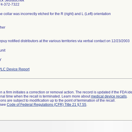
ck Sedlatschek
74-372-7322
e collar was incorrectly etched for the R (right) and L (Left) orientation
her
puy notified distributors at the various territories via verbal contact on 12/23/2003
unit
Y
PLC Device Report
 a firm initiates a correction or removal action. The record is updated if the FDA iden
a final time when the recall is terminated. Learn more about
medical device recalls
.
ns are subject to modification up to the point of termination of the recall.
l see
Code of Federal Regulations (CFR) Title 21 §7.55
.