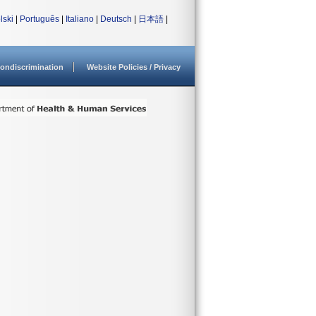
lski
|
Português
|
Italiano
|
Deutsch
|
日本語
|
ondiscrimination
Website Policies / Privacy