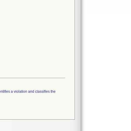
tifies a violation and classifies the