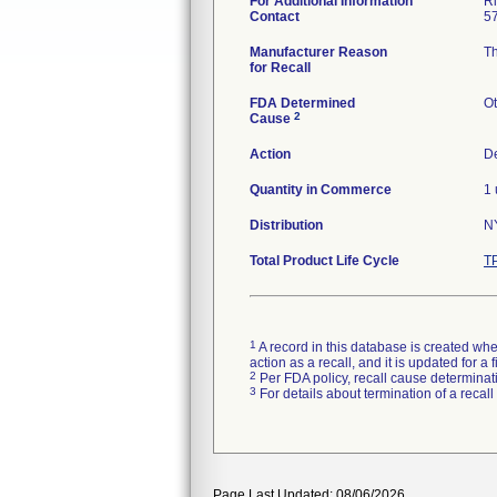
For Additional Information
Ri
Contact
5
Manufacturer Reason
Th
for Recall
FDA Determined
Ot
2
Cause
Action
De
Quantity in Commerce
1 
Distribution
N
Total Product Life Cycle
T
1
A record in this database is created when
action as a recall, and it is updated for 
2
Per FDA policy, recall cause determinatio
3
For details about termination of a recal
Page Last Updated: 08/06/2026