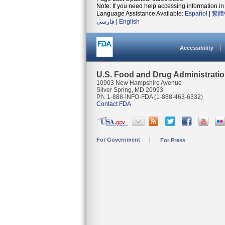
Note: If you need help accessing information in 
Language Assistance Available:
Español
|
繁體
فارسی
|
English
Accessibility
U.S. Food and Drug Administrati
10903 New Hampshire Avenue
Silver Spring, MD 20993
Ph. 1-888-INFO-FDA (1-888-463-6332)
Contact FDA
For Government
For Press