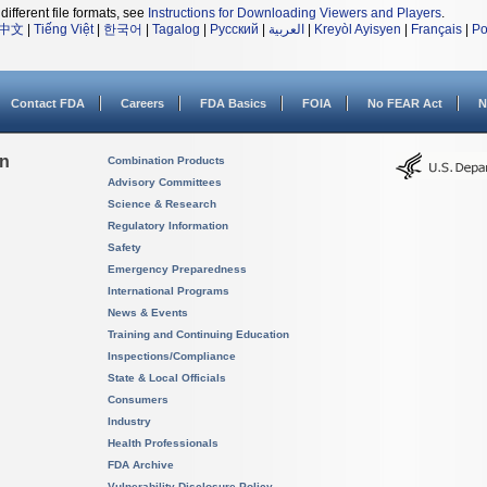
different file formats, see
Instructions for Downloading Viewers and Players
.
中文
|
Tiếng Việt
|
한국어
|
Tagalog
|
Русский
|
العربية
|
Kreyòl Ayisyen
|
Français
|
Po
Contact FDA
Careers
FDA Basics
FOIA
No FEAR Act
N
on
Combination Products
Advisory Committees
Science & Research
Regulatory Information
Safety
Emergency Preparedness
International Programs
News & Events
Training and Continuing Education
Inspections/Compliance
State & Local Officials
Consumers
Industry
Health Professionals
FDA Archive
Vulnerability Disclosure Policy