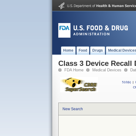
Home
Food
Drugs
Medical Device
Class 3 Device Recall
FDA Home
Medical Devices
Da
510(k)
|
CF
New Search