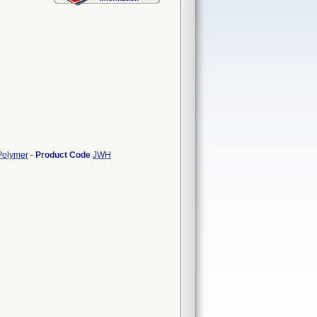
/Polymer
-
Product Code
JWH