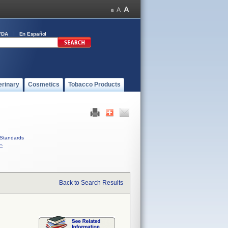
FDA
En Español
erinary
Cosmetics
Tobacco Products
Standards
C
Back to Search Results