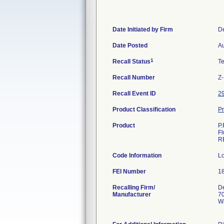
Date Initiated by Firm
D
Date Posted
Au
1
Recall Status
T
Recall Number
Z
Recall Event ID
2
Product Classification
Pr
Product
P.
F
R
Code Information
L
FEI Number
Recalling Firm/
De
Manufacturer
70
W