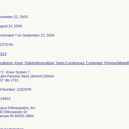
ecember 22, 2003
gust 24, 2004
3
erminated
on September 23, 2004
-1370-04
9314
osthesis, Knee, Patellofemorotibial, Semi-Constrained, Cemented, Polymer/Metal
F.C. Knee System 7
luted Femoral Stem 18mmX130mm
EF: 96-1731
ot Number: 226287R
puy Orthopaedics, Inc.
0 Orthopaedic Dr
arsaw IN 46582-3994