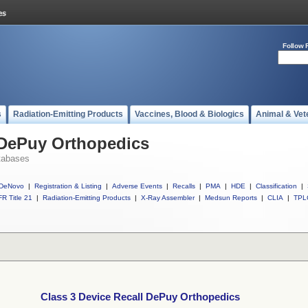
Follow 
s
Radiation-Emitting Products
Vaccines, Blood & Biologics
Animal & Vet
 DePuy Orthopedics
tabases
DeNovo
|
Registration & Listing
|
Adverse Events
|
Recalls
|
PMA
|
HDE
|
Classification
|
R Title 21
|
Radiation-Emitting Products
|
X-Ray Assembler
|
Medsun Reports
|
CLIA
|
TPL
Class 3 Device Recall DePuy Orthopedics