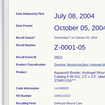
Date Initiated by Firm
July 08, 2004
Date Posted
October 05, 200
1
3
Recall Status
Terminated
on October 05, 2004
Recall Number
Z-0001-05
Recall Event ID
29815
Product Classification
Dressing, Wound And Burn, Hydrogel W/
Product
Aquasorb Border, Hydrogel Wound 
Catalog # 46-511, 2.5' x 2.5', la
37849 USA***
Code Information
Lot 360025
FEI Number
Recalling Firm/
DeRoyal Wound Care