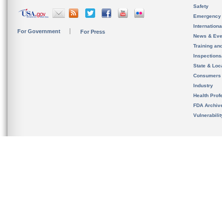
Safety
Emergency
Internation
For Government
For Press
News & Eve
Training an
Inspection
State & Loca
Consumers
Industry
Health Prof
FDA Archiv
Vulnerabili