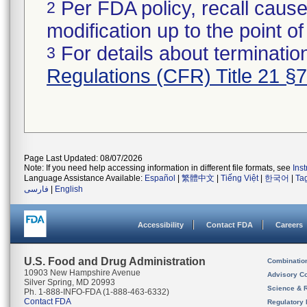
Per FDA policy, recall cause
2
modification up to the point of
For details about termination
3
Regulations (CFR) Title 21 §
Page Last Updated: 08/07/2026
Note: If you need help accessing information in different file formats, see
Ins
Language Assistance Available:
Español
|
繁體中文
|
Tiếng Việt
|
한국어
|
Ta
فارسی
|
English
Accessibility
Contact FDA
Careers
U.S. Food and Drug Administration
Combinatio
10903 New Hampshire Avenue
Advisory C
Silver Spring, MD 20993
Science & 
Ph. 1-888-INFO-FDA (1-888-463-6332)
Contact FDA
Regulatory 