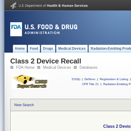
Home
Food
Drugs
Medical Devices
Radiation-Emitting Prod
Class 2 Device Recall
FDA Home
Medical Devices
Databases
510(k)
|
DeNovo
|
Registration & Listing
|
CFR Title 21
|
Radiation-Emitting P
New Search
Class 2 Devic