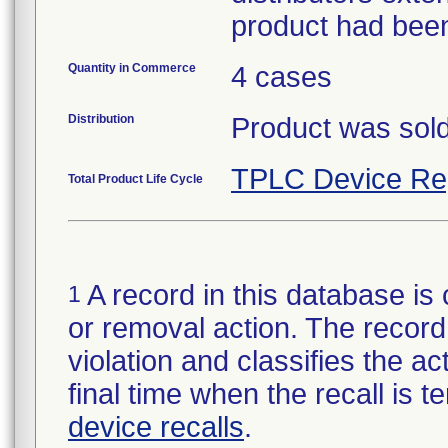
product had been
Quantity in Commerce
4 cases
Distribution
Product was sold
TPLC Device Re
Total Product Life Cycle
A record in this database is 
1
or removal action. The record 
violation and classifies the act
final time when the recall is
device recalls
.