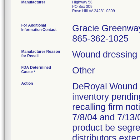
Manufacturer
Highway 58
PO Box 309
Rose Hill VA 24281-0309
For Additional
Gracie Greenwa
Information Contact
865-362-1025
Manufacturer Reason
Wound dressing fa
for Recall
FDA Determined
Other
2
Cause
Action
DeRoyal Wound Ca
inventory pendin
recalling firm not
7/8/04 and 7/13/0
product be segre
distributors exten