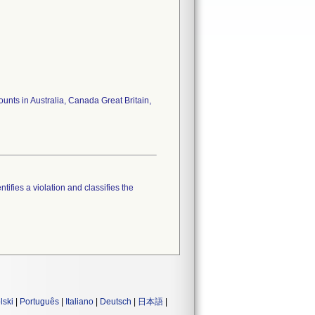
unts in Australia, Canada Great Britain,
tifies a violation and classifies the
lski
|
Português
|
Italiano
|
Deutsch
|
日本語
|