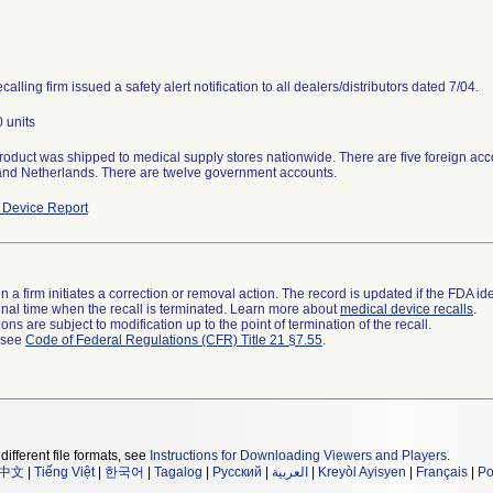
calling firm issued a safety alert notification to all dealers/distributors dated 7/04.
 units
roduct was shipped to medical supply stores nationwide. There are five foreign acco
, and Netherlands. There are twelve government accounts.
Device Report
 a firm initiates a correction or removal action. The record is updated if the FDA iden
a final time when the recall is terminated. Learn more about
medical device recalls
.
ns are subject to modification up to the point of termination of the recall.
l see
Code of Federal Regulations (CFR) Title 21 §7.55
.
different file formats, see
Instructions for Downloading Viewers and Players
.
中文
|
Tiếng Việt
|
한국어
|
Tagalog
|
Русский
|
العربية
|
Kreyòl Ayisyen
|
Français
|
Po