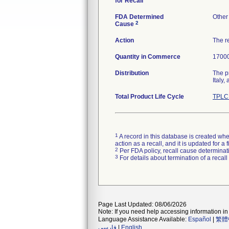
for Recall
FDA Determined
Other
2
Cause
Action
The re
Quantity in Commerce
17000
Distribution
The p
Italy
Total Product Life Cycle
TPLC 
1
A record in this database is created when
action as a recall, and it is updated for 
2
Per FDA policy, recall cause determinatio
3
For details about termination of a recal
Page Last Updated: 08/06/2026
Note: If you need help accessing information in 
Language Assistance Available:
Español
|
繁體
فارسی
|
English