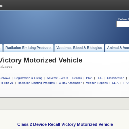
Follow 
s
Radiation-Emitting Products
Vaccines, Blood & Biologics
Animal & Vet
Victory Motorized Vehicle
tabases
DeNovo
|
Registration & Listing
|
Adverse Events
|
Recalls
|
PMA
|
HDE
|
Classification
|
R Title 21
|
Radiation-Emitting Products
|
X-Ray Assembler
|
Medsun Reports
|
CLIA
|
TPL
Class 2 Device Recall Victory Motorized Vehicle