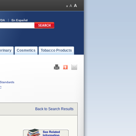
FDA
En Español
erinary
Cosmetics
Tobacco Products
Standards
C
Back to Search Results