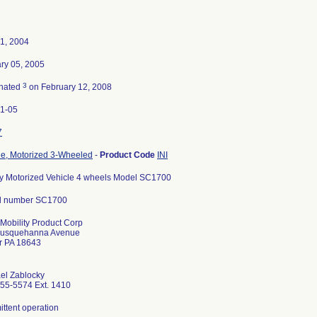
01, 2004
ry 05, 2005
3
nated
on February 12, 2008
1-05
7
le, Motorized 3-Wheeled
-
Product Code
INI
ry Motorized Vehicle 4 wheels Model SC1700
l number SC1700
 Mobility Product Corp
Susquehanna Avenue
r PA 18643
el Zablocky
55-5574 Ext. 1410
ittent operation