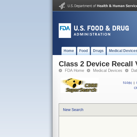
Home
Food
Drugs
Medical Device
Class 2 Device Recall 
FDA Home
Medical Devices
Da
510(k)
|
CF
New Search