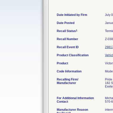
Date Initiated by Firm
July 
Date Posted
Janua
1
Recall Status
Termi
Recall Number
Z-038
Recall Event ID
2981
Product Classification
Vehic
Product
Victo
Code Information
Mode
Recalling Firm/
Pride
Manufacturer
182 
Exete
For Additional Information
Micha
Contact
570-6
Manufacturer Reason
interm