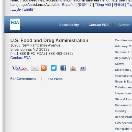
Note: If you need help accessing information in different file formats, see
Ins
Language Assistance Available:
Español
|
繁體中文
|
Tiếng Việt
|
한국어
|
Ta
فارسی
|
English
Accessibility
Contact FDA
Careers
U.S. Food and Drug Administration
Combinatio
10903 New Hampshire Avenue
Advisory C
Silver Spring, MD 20993
Science & 
Ph. 1-888-INFO-FDA (1-888-463-6332)
Contact FDA
Regulatory 
Safety
Emergency
Internation
For Government
For Press
News & Eve
Training an
Inspection
State & Loca
Consumers
Industry
Health Prof
FDA Archiv
Vulnerabili