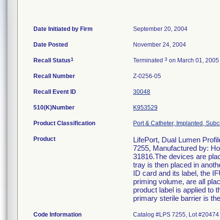
Date Initiated by Firm
September 20, 2004
Date Posted
November 24, 2004
1
3
Recall Status
Terminated
on March 01, 2005
Recall Number
Z-0256-05
Recall Event ID
30048
510(K)Number
K953529
Product Classification
Port & Catheter, Implanted, Subc
Product
LifePort, Dual Lumen Profi
7255, Manufactured by: Ho
31816.The devices are plac
tray is then placed in anoth
ID card and its label, the 
priming volume, are all plac
product label is applied to t
primary sterile barrier is th
Code Information
Catalog #LPS 7255, Lot #20474