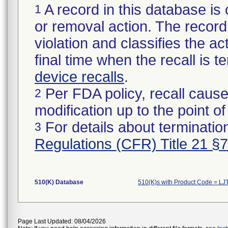
A record in this database is 
1
or removal action. The record 
violation and classifies the act
final time when the recall is
device recalls
.
Per FDA policy, recall cause
2
modification up to the point of
For details about termination
3
Regulations (CFR) Title 21 §
510(K) Database
510(K)s with Product Code = LJ
Page Last Updated: 08/04/2026