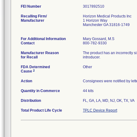
FEI Number
Recalling Firm/
Horizon Medical Products Inc
Manufacturer
1 Horizon Way
Manchester GA 31816-1749
For Additional Information
Mary Gossard, M.S
Contact
800-782-9330
Manufacturer Reason
The product has an incorrectly si
for Recall
introducer.
FDA Determined
Other
2
Cause
Action
Consignees were notified by lett
Quantity in Commerce
44 kits
Distribution
FL, GA, LA, MD, NJ, OK, TX, VA
Total Product Life Cycle
TPLC Device Report