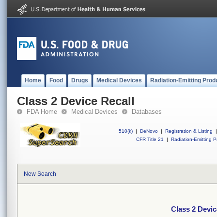
Home
Food
Drugs
Medical Devices
Radiation-Emitting Prod
Class 2 Device Recall
FDA Home
Medical Devices
Databases
510(k)
|
DeNovo
|
Registration & Listing
|
CFR Title 21
|
Radiation-Emitting P
New Search
Class 2 Devic