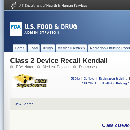
Home
Food
Drugs
Medical Devices
Radiation-Emitting Prod
Class 2 Device Recall Kendall
FDA Home
Medical Devices
Databases
510(k)
|
DeNovo
|
Registration & Listing
|
CFR Title 21
|
Radiation-Emitting P
New Search
Class 2 Devic