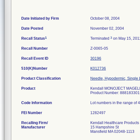
Date Initiated by Firm
October 08, 2004
Date Posted
November 02, 2004
1
3
Recall Status
Terminated
on May 15, 201
Recall Number
Z-0065-05
Recall Event ID
30196
510(K)Number
K012736
Product Classification
Needle, Hypodermic, Single
Product
Kendall MONOJECT MAGELLAN
Product Number: 888183301
Code Information
Lot numbers in the range of 
FEI Number
Recalling Firm/
Kendall Healthcare Products
Manufacturer
15 Hampshire St
Mansfield MA 02048-1113