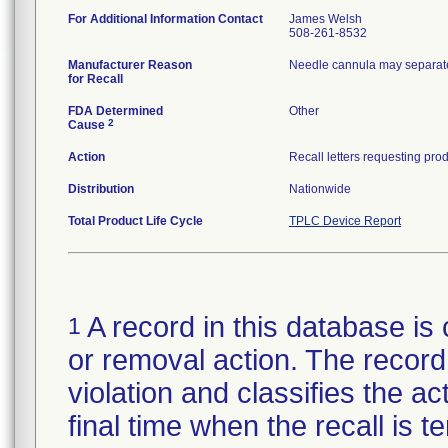
For Additional Information Contact
James Welsh
508-261-8532
Manufacturer Reason
Needle cannula may separate
for Recall
FDA Determined
Other
2
Cause
Action
Distribution
Nationwide
Total Product Life Cycle
TPLC Device Report
A record in this database is 
1
or removal action. The record 
violation and classifies the act
final time when the recall is