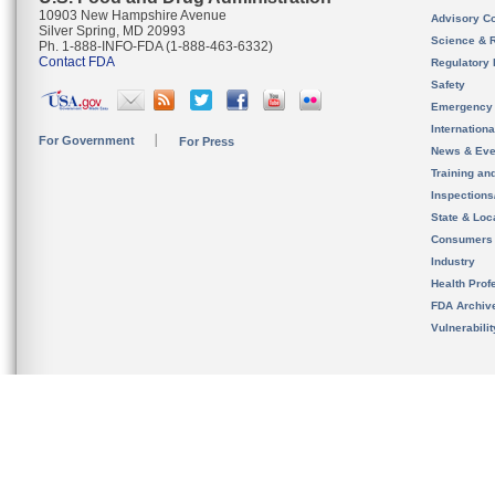
10903 New Hampshire Avenue
Advisory C
Silver Spring, MD 20993
Science & 
Ph. 1-888-INFO-FDA (1-888-463-6332)
Contact FDA
Regulatory 
Safety
Emergency
Internation
For Government
For Press
News & Eve
Training an
Inspection
State & Loca
Consumers
Industry
Health Prof
FDA Archiv
Vulnerabili