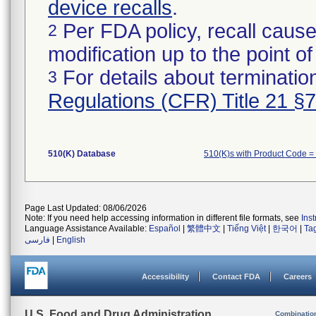
device recalls
.
Per FDA policy, recall cause
2
modification up to the point of
For details about termination
3
Regulations (CFR) Title 21 §
510(K) Database
510(K)s with Product Code =
Page Last Updated: 08/06/2026
Note: If you need help accessing information in different file formats, see
Ins
Language Assistance Available:
Español
|
繁體中文
|
Tiếng Việt
|
한국어
|
Ta
فارسی
|
English
Accessibility
Contact FDA
Careers
U.S. Food and Drug Administration
Combinatio